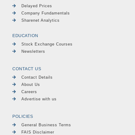
Delayed Prices
Company Fundamentals
Sharenet Analytics
EDUCATION
Stock Exchange Courses
Newsletters
CONTACT US
Contact Details
About Us
Careers
Advertise with us
POLICIES
General Business Terms
FAIS Disclaimer