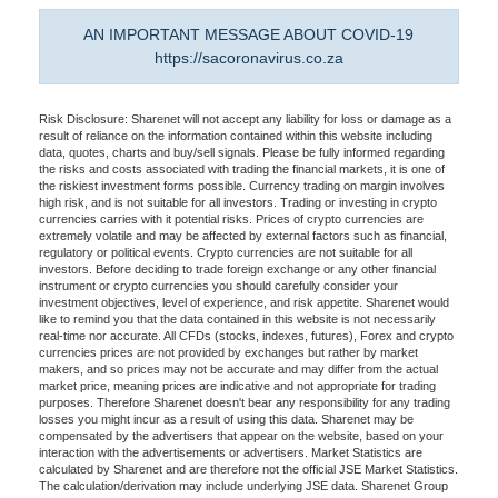
AN IMPORTANT MESSAGE ABOUT COVID-19
https://sacoronavirus.co.za
Risk Disclosure: Sharenet will not accept any liability for loss or damage as a
result of reliance on the information contained within this website including
data, quotes, charts and buy/sell signals. Please be fully informed regarding
the risks and costs associated with trading the financial markets, it is one of
the riskiest investment forms possible. Currency trading on margin involves
high risk, and is not suitable for all investors. Trading or investing in crypto
currencies carries with it potential risks. Prices of crypto currencies are
extremely volatile and may be affected by external factors such as financial,
regulatory or political events. Crypto currencies are not suitable for all
investors. Before deciding to trade foreign exchange or any other financial
instrument or crypto currencies you should carefully consider your
investment objectives, level of experience, and risk appetite. Sharenet would
like to remind you that the data contained in this website is not necessarily
real-time nor accurate. All CFDs (stocks, indexes, futures), Forex and crypto
currencies prices are not provided by exchanges but rather by market
makers, and so prices may not be accurate and may differ from the actual
market price, meaning prices are indicative and not appropriate for trading
purposes. Therefore Sharenet doesn't bear any responsibility for any trading
losses you might incur as a result of using this data. Sharenet may be
compensated by the advertisers that appear on the website, based on your
interaction with the advertisements or advertisers. Market Statistics are
calculated by Sharenet and are therefore not the official JSE Market Statistics.
The calculation/derivation may include underlying JSE data. Sharenet Group