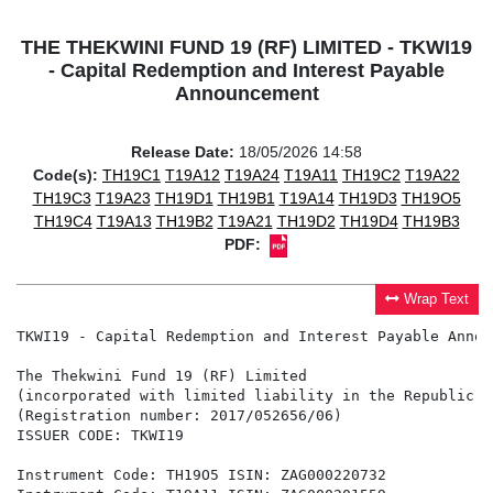
THE THEKWINI FUND 19 (RF) LIMITED - TKWI19
- Capital Redemption and Interest Payable
Announcement
Release Date:
18/05/2026 14:58
Code(s):
TH19C1
T19A12
T19A24
T19A11
TH19C2
T19A22
TH19C3
T19A23
TH19D1
TH19B1
T19A14
TH19D3
TH19O5
TH19C4
T19A13
TH19B2
T19A21
TH19D2
TH19D4
TH19B3
PDF:
Wrap Text
TKWI19 - Capital Redemption and Interest Payable Announ
The Thekwini Fund 19 (RF) Limited

(incorporated with limited liability in the Republic o
(Registration number: 2017/052656/06)

ISSUER CODE: TKWI19

Instrument Code: TH19O5 ISIN: ZAG000220732
