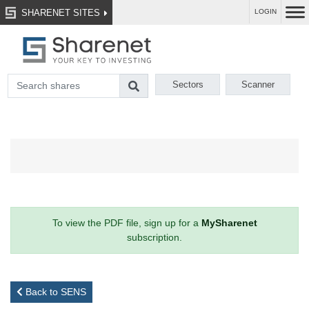
SHARENET SITES
LOGIN
Sectors
Scanner
To view the PDF file, sign up for a
MySharenet
subscription.
Back to SENS