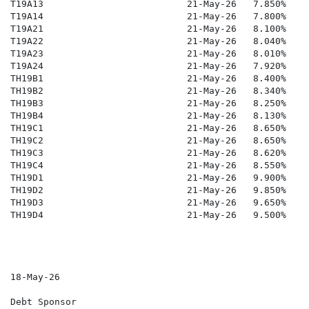
T19A13                          21-May-26   7.850%    
T19A14                          21-May-26   7.800%    
T19A21                          21-May-26   8.100%    
T19A22                          21-May-26   8.040%   1
T19A23                          21-May-26   8.010%   1
T19A24                          21-May-26   7.920%    
TH19B1                          21-May-26   8.400%    
TH19B2                          21-May-26   8.340%    
TH19B3                          21-May-26   8.250%    
TH19B4                          21-May-26   8.130%    
TH19C1                          21-May-26   8.650%    
TH19C2                          21-May-26   8.650%    
TH19C3                          21-May-26   8.620%   1
TH19C4                          21-May-26   8.550%    
TH19D1                          21-May-26   9.900%    
TH19D2                          21-May-26   9.850%   1
TH19D3                          21-May-26   9.650%   1
TH19D4                          21-May-26   9.500%    
18-May-26

Debt Sponsor
