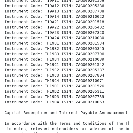
Instrument Code: T19A11 ISIN: ZAG000201559

Instrument Code: T19A12 ISIN: ZAG000205386

Instrument Code: T19A13 ISIN: ZAG000207788

Instrument Code: T19A14 ISIN: ZAG000210022

Instrument Code: T19A21 ISIN: ZAG000201518

Instrument Code: T19A22 ISIN: ZAG000205402

Instrument Code: T19A23 ISIN: ZAG000207820

Instrument Code: T19A24 ISIN: ZAG000210030

Instrument Code: TH19B1 ISIN: ZAG000201534

Instrument Code: TH19B2 ISIN: ZAG000205345

Instrument Code: TH19B3 ISIN: ZAG000207796

Instrument Code: TH19B4 ISIN: ZAG000210089

Instrument Code: TH19C1 ISIN: ZAG000201542

Instrument Code: TH19C2 ISIN: ZAG000205337

Instrument Code: TH19C3 ISIN: ZAG000207804

Instrument Code: TH19C4 ISIN: ZAG000210071

Instrument Code: TH19D1 ISIN: ZAG000201526

Instrument Code: TH19D2 ISIN: ZAG000205311

Instrument Code: TH19D3 ISIN: ZAG000207739

Instrument Code: TH19D4 ISIN: ZAG000210063

Capital Redemption and Interest Payable Announcement

In accordance with the Terms and Conditions of The The
Ltd notes, relevant noteholders are advised of the bel