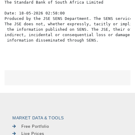
The Standard Bank of South Africa Limited

Date: 18-05-2026 02:58:00

Produced by the JSE SENS Department. The SENS service 
The JSE does not, whether expressly, tacitly or implic
 the information published on SENS. The JSE, their off
indirect, incidental or consequential loss or damage o
MARKET DATA & TOOLS
Free Portfolio
Live Prices