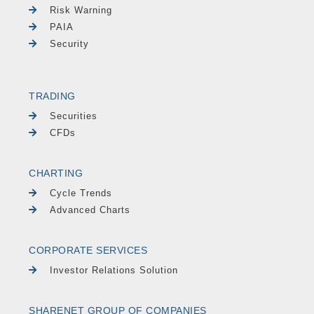
Risk Warning
PAIA
Security
TRADING
Securities
CFDs
CHARTING
Cycle Trends
Advanced Charts
CORPORATE SERVICES
Investor Relations Solution
SHARENET GROUP OF COMPANIES