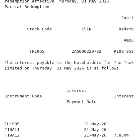
redemption effective Thursday, 21 May 2026.

Partial Redemption

                                                      
                                               Capital

                                                      
         Stock Code            ISIN           Redemptio
                                                      
                                                Amount

                                                      
          TH19O5           ZAG000220732     R100 859 3
The interest payable to the Noteholders for The Thekwi
Limited on Thursday, 21 May 2026 is as follows:

                                                      
                                                      
                         Interest

Instrument Code                             Interest R
                         Payment Date

                                                      
                                                      
                                                      
TH19O5                          21-May-26            7
T19A11                          21-May-26            7
T19A12                          21-May-26   7.850%    