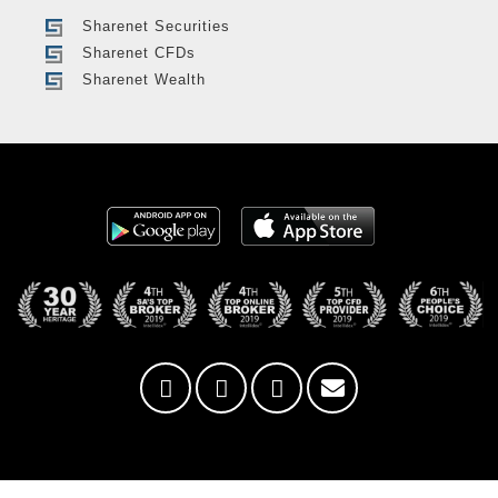
Sharenet Securities
Sharenet CFDs
Sharenet Wealth