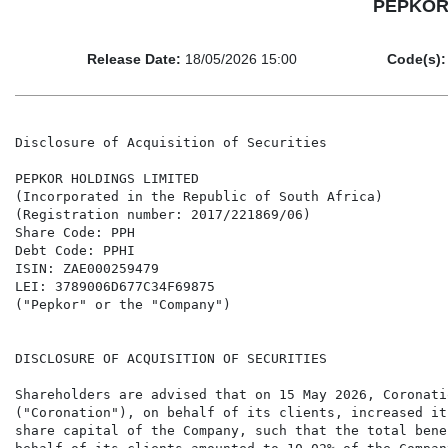
PEPKOR H
Release Date:
18/05/2026 15:00
Code(s):
Disclosure of Acquisition of Securities

PEPKOR HOLDINGS LIMITED

(Incorporated in the Republic of South Africa)

(Registration number: 2017/221869/06)

Share Code: PPH

Debt Code: PPHI

ISIN: ZAE000259479

LEI: 3789006D677C34F69875

("Pepkor" or the "Company")

DISCLOSURE OF ACQUISITION OF SECURITIES

Shareholders are advised that on 15 May 2026, Coronati
("Coronation"), on behalf of its clients, increased it
share capital of the Company, such that the total bene