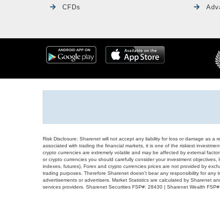
CFDs
Adv
Risk Disclosure: Sharenet will not accept any liability for loss or damage as a 
associated with trading the financial markets, it is one of the riskiest investment
crypto currencies are extremely volatile and may be affected by external factors
or crypto currencies you should carefully consider your investment objectives, l
indexes, futures), Forex and crypto currencies prices are not provided by exc
trading purposes. Therefore Sharenet doesn't bear any responsibility for any 
advertisements or advertisers. Market Statistics are calculated by Sharenet an
services providers. Sharenet Securities FSP#: 28430 | Sharenet Wealth FSP