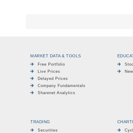
MARKET DATA & TOOLS
EDUCA
Free Portfolio
Sto
Live Prices
New
Delayed Prices
Company Fundamentals
Sharenet Analytics
TRADING
CHART
Securities
Cyc