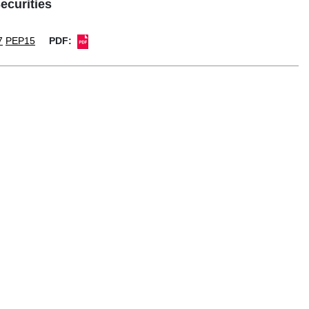
ecurities
7
PEP15
PDF: