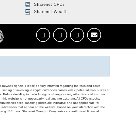
Sharenet CFDs
Sharenet Wealth
d buy/sell signals. Please be fully informed regarding the risks and costs
Trading or investing in crypto currencies carries with it potential risks. Prices of
ors. Before deciding to trade foreign exchange or any other financial instrument
 this website is not necessarily real-time nor accurate. All CFDs (stocks,
ual market price, meaning prices are indicative and not appropriate for
 advertisers that appear on the website, based on your interaction with the
derlying JSE data. Sharenet Group of Companies are authorised financial