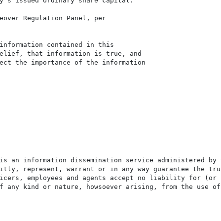
y's issued ordinary share capital.

eover Regulation Panel, per

information contained in this

elief, that information is true, and

ect the importance of the information

is an information dissemination service administered by 
itly, represent, warrant or in any way guarantee the tru
icers, employees and agents accept no liability for (or 
f any kind or nature, howsoever arising, from the use of