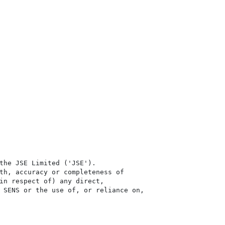
the JSE Limited ('JSE'). 

th, accuracy or completeness of

in respect of) any direct, 

 SENS or the use of, or reliance on,
