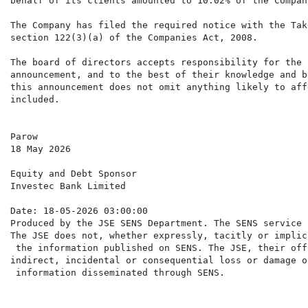
behalf of its clients amounted to 10.02% of the Compan
The Company has filed the required notice with the Tak
section 122(3)(a) of the Companies Act, 2008.

The board of directors accepts responsibility for the 
announcement, and to the best of their knowledge and b
this announcement does not omit anything likely to aff
included.

Parow

18 May 2026

Equity and Debt Sponsor

Investec Bank Limited

Date: 18-05-2026 03:00:00

Produced by the JSE SENS Department. The SENS service 
The JSE does not, whether expressly, tacitly or implic
 the information published on SENS. The JSE, their off
indirect, incidental or consequential loss or damage o