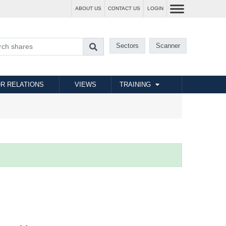
ABOUT US
CONTACT US
LOGIN
Sectors
Scanner
R RELATIONS
VIEWS
TRAINING