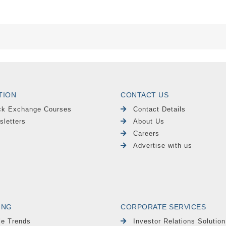
TION
CONTACT US
ck Exchange Courses
Contact Details
sletters
About Us
Careers
Advertise with us
ING
CORPORATE SERVICES
le Trends
Investor Relations Solution