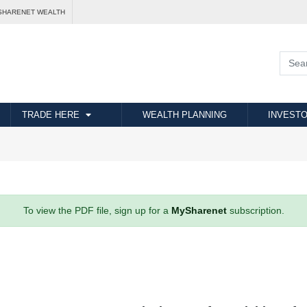
SHARENET WEALTH
TRADE HERE
WEALTH PLANNING
INVESTO
To view the PDF file, sign up for a
MySharenet
subscription.