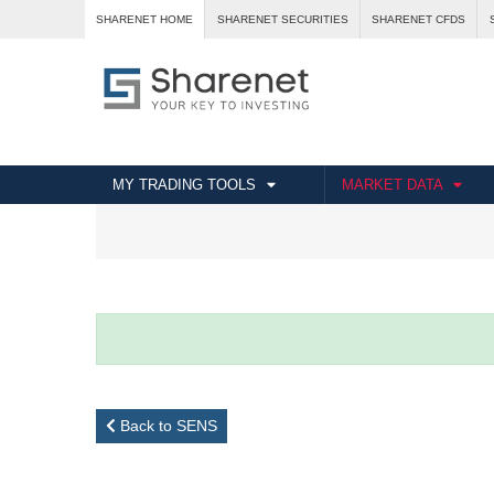
SHARENET HOME
SHARENET SECURITIES
SHARENET CFDS
MY TRADING TOOLS
MARKET DATA
Back to SENS