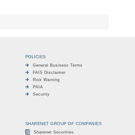
POLICIES
General Business Terms
FAIS Disclaimer
Risk Warning
PAIA
Security
SHARENET GROUP OF COMPANIES
Sharenet Securities