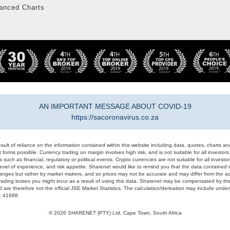
anced Charts
AN IMPORTANT MESSAGE ABOUT COVID-19
https://sacoronavirus.co.za
result of reliance on the information contained within this website including data, quotes, charts an
 forms possible. Currency trading on margin involves high risk, and is not suitable for all investors. 
 such as financial, regulatory or political events. Crypto currencies are not suitable for all invest
evel of experience, and risk appetite. Sharenet would like to remind you that the data contained in
hanges but rather by market makers, and so prices may not be accurate and may differ from the act
trading losses you might incur as a result of using this data. Sharenet may be compensated by the
d are therefore not the official JSE Market Statistics. The calculation/derivation may include un
#: 41688
© 2026 SHARENET (PTY) Ltd, Cape Town, South Africa