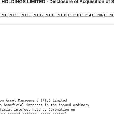
OLDINGS LIMITED - Disclosure of Acquisition of S
PPH
PEP09
PEP08
PEP12
PEP13
PEP11
PEP10
PEP14
PEP06
PEP0
on Asset Management (Pty) Limited

s beneficial interest in the issued ordinary

ficial interest held by Coronation on
