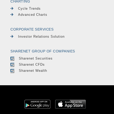
CHARTING
Cycle Trends
Advanced Charts
CORPORATE SERVICES
Investor Relations Solution
SHARENET GROUP OF COMPANIES
Sharenet Securities
Sharenet CFDs
Sharenet Wealth