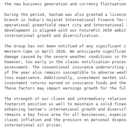
the new business generation and currency fluctuations.

During the period, Santam was also granted a licence t
branch in India's Gujarat International Finance Tec-Ci
operational greenfield smart city and International Fi
development is aligned with our FutureFit 2030 ambitio
international growth and diversification.

The Group has not been notified of any significant cla
Western Cape in April 2026. We anticipate significant 
damage caused by the severe weather conditions in the 
however, too early in the claims notification process 
assessment. The conventional insurance underwriting pe
of the year also remains susceptible to adverse weathe
loss experience. Additionally, investment market volat
investment returns earned on insurance funds and the s
These factors may impact earnings growth for the full y
The strength of our client and intermediary relationsh
footprint position us well to maintain a solid financi
enhancing Santam's international growth and diversific
remains a key focus area for all businesses, especiall
claims inflation and the pressure on personal disposab
international oil prices.
