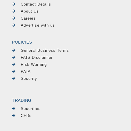
Contact Details
About Us
Careers
Advertise with us
POLICIES
General Business Terms
FAIS Disclaimer
Risk Warning
PAIA
Security
TRADING
Securities
CFDs