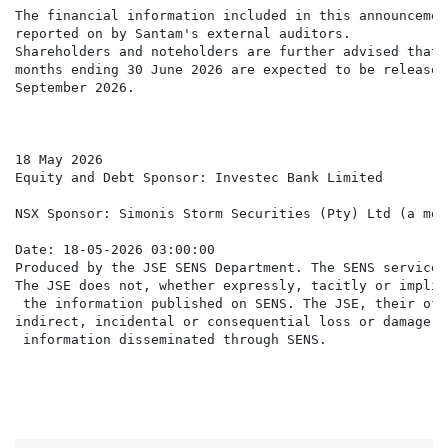
The financial information included in this announcemen
reported on by Santam's external auditors.

Shareholders and noteholders are further advised that 
months ending 30 June 2026 are expected to be released
September 2026.

18 May 2026

Equity and Debt Sponsor: Investec Bank Limited

NSX Sponsor: Simonis Storm Securities (Pty) Ltd (a mem
Date: 18-05-2026 03:00:00

Produced by the JSE SENS Department. The SENS service 
The JSE does not, whether expressly, tacitly or implic
 the information published on SENS. The JSE, their off
indirect, incidental or consequential loss or damage o