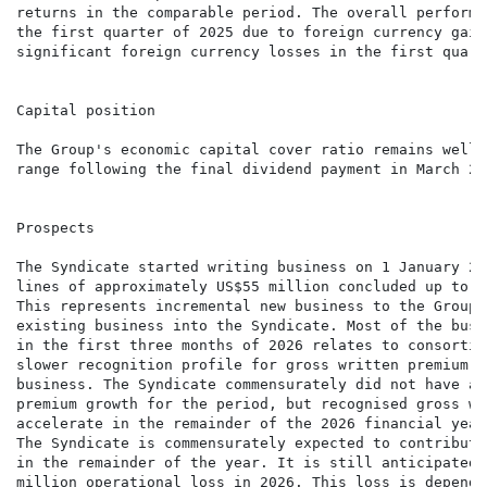
returns in the comparable period. The overall performa
the first quarter of 2025 due to foreign currency gain
significant foreign currency losses in the first quart
Capital position

The Group's economic capital cover ratio remains well 
range following the final dividend payment in March 202
Prospects

The Syndicate started writing business on 1 January 20
lines of approximately US$55 million concluded up to t
This represents incremental new business to the Group 
existing business into the Syndicate. Most of the busi
in the first three months of 2026 relates to consortia
slower recognition profile for gross written premium t
business. The Syndicate commensurately did not have a 
premium growth for the period, but recognised gross wr
accelerate in the remainder of the 2026 financial year
The Syndicate is commensurately expected to contribute
in the remainder of the year. It is still anticipated 
million operational loss in 2026. This loss is depende