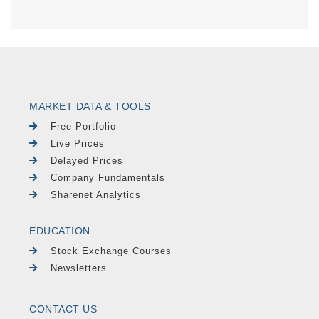
MARKET DATA & TOOLS
Free Portfolio
Live Prices
Delayed Prices
Company Fundamentals
Sharenet Analytics
EDUCATION
Stock Exchange Courses
Newsletters
CONTACT US