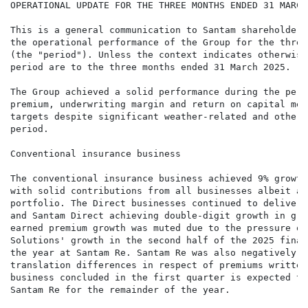
OPERATIONAL UPDATE FOR THE THREE MONTHS ENDED 31 MARCH 
This is a general communication to Santam shareholders
the operational performance of the Group for the three
(the "period"). Unless the context indicates otherwise
period are to the three months ended 31 March 2025.

The Group achieved a solid performance during the peri
premium, underwriting margin and return on capital mee
targets despite significant weather-related and other 
period.

Conventional insurance business

The conventional insurance business achieved 9% growth
with solid contributions from all businesses albeit a 
portfolio. The Direct businesses continued to deliver 
and Santam Direct achieving double-digit growth in gro
earned premium growth was muted due to the pressure on
Solutions' growth in the second half of the 2025 finan
the year at Santam Re. Santam Re was also negatively i
translation differences in respect of premiums written
business concluded in the first quarter is expected to
Santam Re for the remainder of the year.
