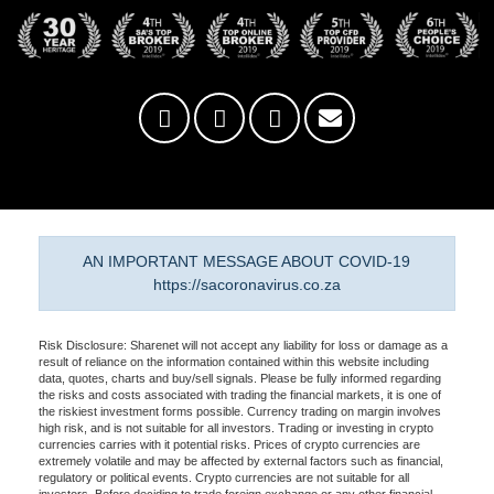
AN IMPORTANT MESSAGE ABOUT COVID-19
https://sacoronavirus.co.za
Risk Disclosure: Sharenet will not accept any liability for loss or damage as a
result of reliance on the information contained within this website including
data, quotes, charts and buy/sell signals. Please be fully informed regarding
the risks and costs associated with trading the financial markets, it is one of
the riskiest investment forms possible. Currency trading on margin involves
high risk, and is not suitable for all investors. Trading or investing in crypto
currencies carries with it potential risks. Prices of crypto currencies are
extremely volatile and may be affected by external factors such as financial,
regulatory or political events. Crypto currencies are not suitable for all