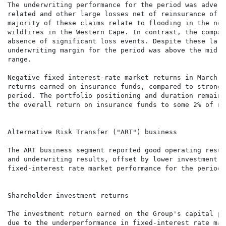
The underwriting performance for the period was advers
related and other large losses net of reinsurance of a
majority of these claims relate to flooding in the nor
wildfires in the Western Cape. In contrast, the compar
absence of significant loss events. Despite these larg
underwriting margin for the period was above the mid-p
range.

Negative fixed interest-rate market returns in March 2
returns earned on insurance funds, compared to strong 
period. The portfolio positioning and duration remains
the overall return on insurance funds to some 2% of ne
Alternative Risk Transfer ("ART") business

The ART business segment reported good operating resul
and underwriting results, offset by lower investment m
fixed-interest rate market performance for the period 
Shareholder investment returns

The investment return earned on the Group's capital po
due to the underperformance in fixed-interest rate mar