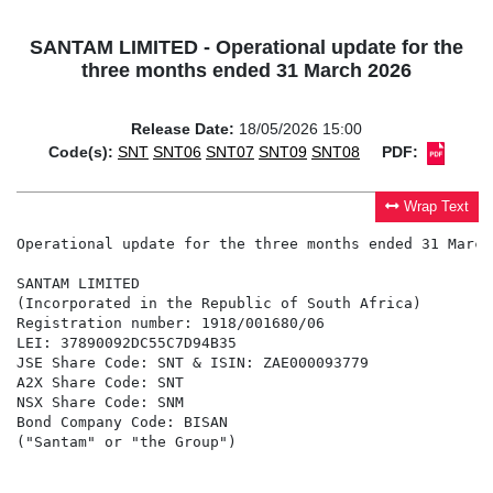
SANTAM LIMITED - Operational update for the
three months ended 31 March 2026
Release Date:
18/05/2026 15:00
Code(s):
SNT
SNT06
SNT07
SNT09
SNT08
PDF:
Wrap Text
Operational update for the three months ended 31 March 
SANTAM LIMITED

(Incorporated in the Republic of South Africa)

Registration number: 1918/001680/06

LEI: 37890092DC55C7D94B35

JSE Share Code: SNT & ISIN: ZAE000093779

A2X Share Code: SNT

NSX Share Code: SNM

Bond Company Code: BISAN

("Santam" or "the Group")
