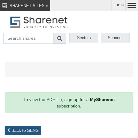
SHARENET SITES
LOGIN
Sectors
Scanner
To view the PDF file, sign up for a
MySharenet
subscription.
Back to SENS