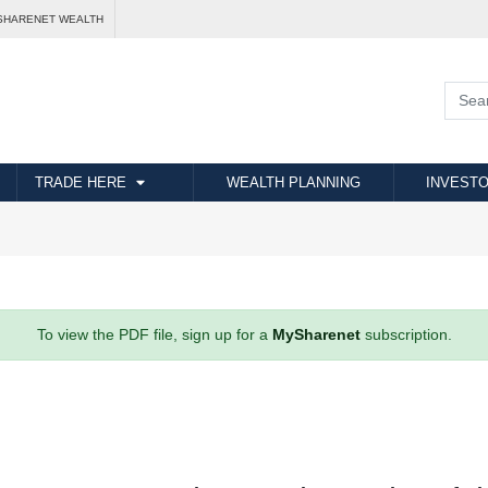
SHARENET WEALTH
TRADE HERE
WEALTH PLANNING
INVESTO
To view the PDF file, sign up for a
MySharenet
subscription.