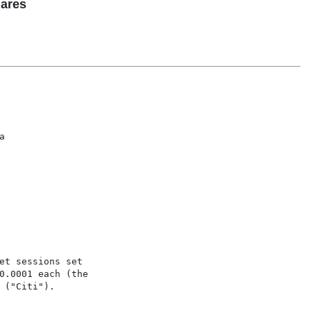
hares


t sessions set

0.0001 each (the

("Citi").
