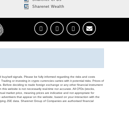
Sharenet Wealth
d buy/sell signals. Please be fully informed regarding the risks and costs
Trading or investing in crypto currencies carries with it potential risks. Prices of
ors. Before deciding to trade foreign exchange or any other financial instrument
 this website is not necessarily real-time nor accurate. All CFDs (stocks,
ual market price, meaning prices are indicative and not appropriate for
 advertisers that appear on the website, based on your interaction with the
derlying JSE data. Sharenet Group of Companies are authorised financial