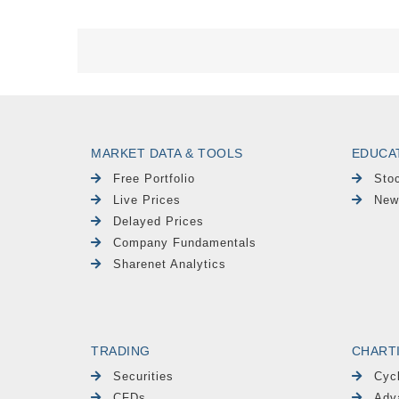
MARKET DATA & TOOLS
EDUCA
Free Portfolio
Sto
Live Prices
New
Delayed Prices
Company Fundamentals
Sharenet Analytics
TRADING
CHART
Securities
Cyc
CFDs
Adv