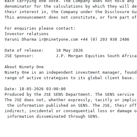
each carrying one vote. The Company does not hold any 
denominator for the calculations by which they will de
their interest in, the Company under the Disclosure Gu
This announcement does not constitute, or form part of
For enquiries please contact:

Investor relations

Varuni Dharma ir@ninetyone.com +44 (0) 203 938 2486

Date of release:     18 May 2026

JSE Sponsor:         J.P. Morgan Equities South Africa
About Ninety One

Ninety One is an independent investment manager, found
range of active strategies to its global client base. 
Date: 18-05-2026 03:00:00

Produced by the JSE SENS Department. The SENS service 
The JSE does not, whether expressly, tacitly or implic
 the information published on SENS. The JSE, their off
indirect, incidental or consequential loss or damage o