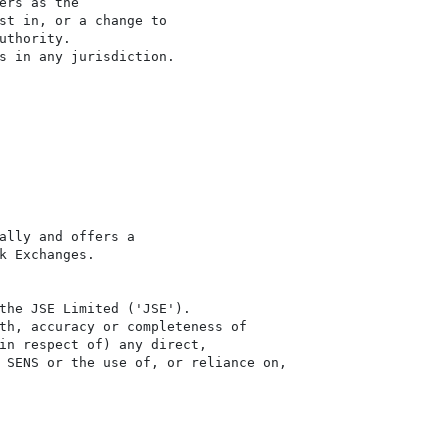
rs as the

st in, or a change to

thority.

s in any jurisdiction.

ally and offers a

 Exchanges.

the JSE Limited ('JSE'). 

th, accuracy or completeness of

in respect of) any direct, 

 SENS or the use of, or reliance on,
