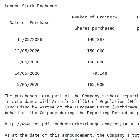
London Stock Exchange

                           Number of Ordinary        H
  Date of Purchase

                            Shares purchased         p
     11/05/2026                  149,387              
    12/05/2026                   150,000              
    13/05/2026                   150,000              
    14/05/2026                     79,148             
    15/05/2026                   165,000              
The purchases form part of the Company's share repurch
In accordance with Article 5(1)(b) of Regulation (EU) 
(including by virtue of the European Union (Withdrawal
behalf of the Company during the Reporting Period as p
http://www.rns-pdf.londonstockexchange.com/rns/7429E_1
As at the date of this announcement, the Company's tot