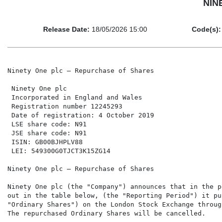
NINE
Release Date:
18/05/2026 15:00
Code(s):
Ninety One plc – Repurchase of Shares

 Ninety One plc                                       
 Incorporated in England and Wales                    
 Registration number 12245293                         
 Date of registration: 4 October 2019                 
 LSE share code: N91                                  
 JSE share code: N91                                  
 ISIN: GB00BJHPLV88

 LEI: 549300G0TJCT3K15ZG14

Ninety One plc – Repurchase of Shares

Ninety One plc (the "Company") announces that in the p
out in the table below, (the "Reporting Period") it pu
"Ordinary Shares") on the London Stock Exchange throug
The repurchased Ordinary Shares will be cancelled.
