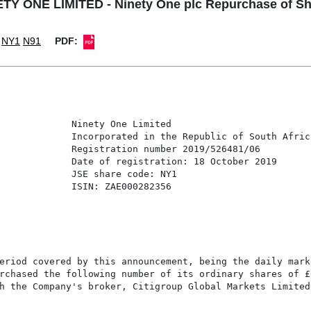
TY ONE LIMITED - Ninety One plc Repurchase of S
NY1
N91
PDF:
             Ninety One Limited

             Incorporated in the Republic of South Africa
             Registration number 2019/526481/06

             Date of registration: 18 October 2019

             JSE share code: NY1

             ISIN: ZAE000282356

eriod covered by this announcement, being the daily marke
rchased the following number of its ordinary shares of £
h the Company's broker, Citigroup Global Markets Limited 