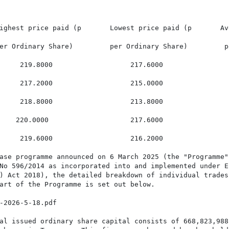
ighest price paid (p       Lowest price paid (p       Av
er Ordinary Share)         per Ordinary Share)         p
     219.8000                   217.6000                 
     217.2000                   215.0000                 
     218.8000                   213.8000                 
    220.0000                    217.6000                 
     219.6000                   216.2000                 
ase programme announced on 6 March 2025 (the "Programme")
No 596/2014 as incorporated into and implemented under En
) Act 2018), the detailed breakdown of individual trades
art of the Programme is set out below.

-2026-5-18.pdf

al issued ordinary share capital consists of 668,823,988