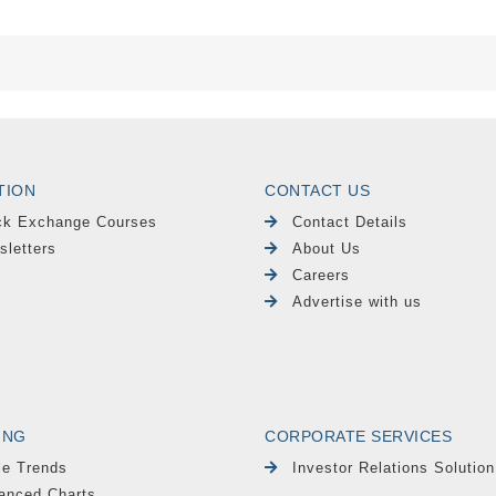
TION
CONTACT US
ck Exchange Courses
Contact Details
sletters
About Us
Careers
Advertise with us
ING
CORPORATE SERVICES
le Trends
Investor Relations Solution
anced Charts