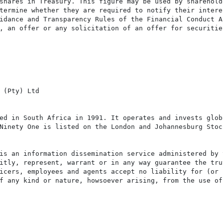
shares in Treasury. This figure may be used by shareholde
termine whether they are required to notify their intere
idance and Transparency Rules of the Financial Conduct Au
, an offer or any solicitation of an offer for securitie
 (Pty) Ltd

ed in South Africa in 1991. It operates and invests glob
Ninety One is listed on the London and Johannesburg Stock
is an information dissemination service administered by 
itly, represent, warrant or in any way guarantee the tru
icers, employees and agents accept no liability for (or 
f any kind or nature, howsoever arising, from the use of