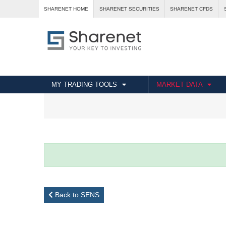
SHARENET HOME
SHARENET SECURITIES
SHARENET CFDS
MY TRADING TOOLS
MARKET DATA
Back to SENS