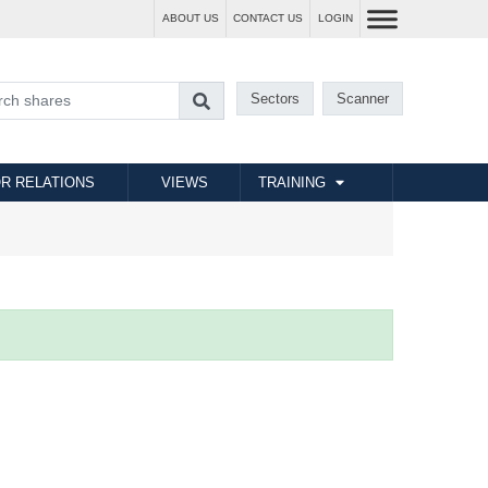
ABOUT US
CONTACT US
LOGIN
Sectors
Scanner
R RELATIONS
VIEWS
TRAINING