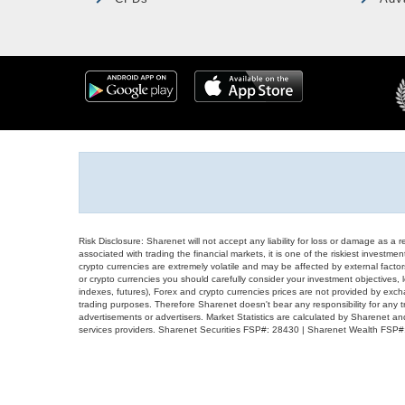
Risk Disclosure: Sharenet will not accept any liability for loss or damage as a 
associated with trading the financial markets, it is one of the riskiest investment
crypto currencies are extremely volatile and may be affected by external factors
or crypto currencies you should carefully consider your investment objectives, l
indexes, futures), Forex and crypto currencies prices are not provided by exc
trading purposes. Therefore Sharenet doesn't bear any responsibility for any 
advertisements or advertisers. Market Statistics are calculated by Sharenet an
services providers. Sharenet Securities FSP#: 28430 | Sharenet Wealth FSP