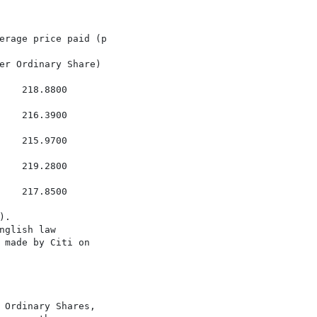
erage price paid (p

er Ordinary Share)

   218.8800

   216.3900

   215.9700

   219.2800

   217.8500

.

glish law

 made by Citi on

 Ordinary Shares,
