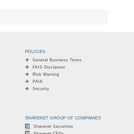
POLICIES
General Business Terms
FAIS Disclaimer
Risk Warning
PAIA
Security
SHARENET GROUP OF COMPANIES
Sharenet Securities
Sharenet CFDs