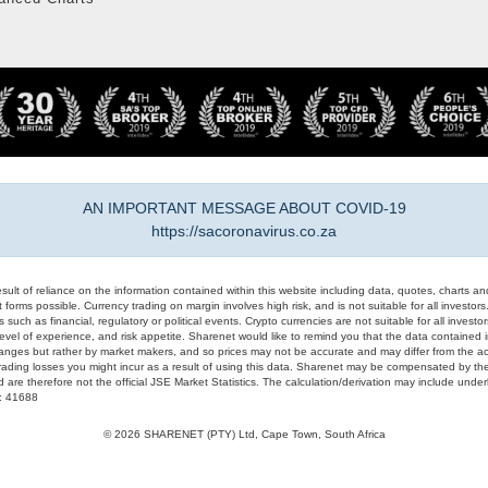
AN IMPORTANT MESSAGE ABOUT COVID-19
https://sacoronavirus.co.za
result of reliance on the information contained within this website including data, quotes, charts an
 forms possible. Currency trading on margin involves high risk, and is not suitable for all investors. 
 such as financial, regulatory or political events. Crypto currencies are not suitable for all invest
evel of experience, and risk appetite. Sharenet would like to remind you that the data contained in
hanges but rather by market makers, and so prices may not be accurate and may differ from the act
trading losses you might incur as a result of using this data. Sharenet may be compensated by the
d are therefore not the official JSE Market Statistics. The calculation/derivation may include un
#: 41688
© 2026 SHARENET (PTY) Ltd, Cape Town, South Africa