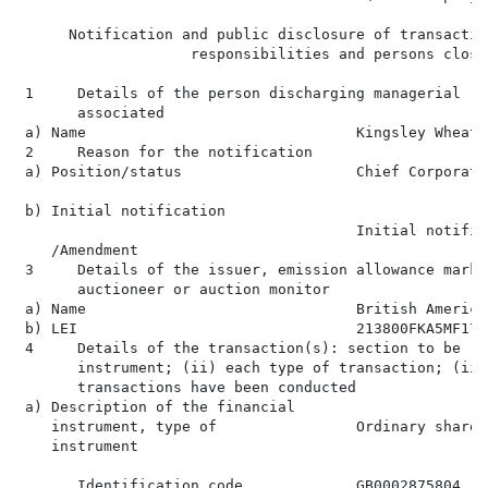
      Notification and public disclosure of transactio
                    responsibilities and persons close
 1     Details of the person discharging managerial re
       associated

 a) Name                               Kingsley Wheaton
 2     Reason for the notification

 a) Position/status                    Chief Corporate
 b) Initial notification

                                       Initial notifica
    /Amendment

 3     Details of the issuer, emission allowance marke
       auctioneer or auction monitor

 a) Name                               British America
 b) LEI                                213800FKA5MF17RJ
 4     Details of the transaction(s): section to be re
       instrument; (ii) each type of transaction; (iii
       transactions have been conducted

 a) Description of the financial

    instrument, type of                Ordinary shares
    instrument

       Identification code             GB0002875804
