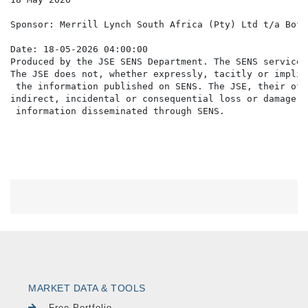
Sponsor: Merrill Lynch South Africa (Pty) Ltd t/a BofA
Date: 18-05-2026 04:00:00

Produced by the JSE SENS Department. The SENS service 
The JSE does not, whether expressly, tacitly or implic
 the information published on SENS. The JSE, their off
indirect, incidental or consequential loss or damage o
MARKET DATA & TOOLS
Free Portfolio