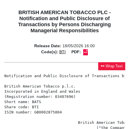
BRITISH AMERICAN TOBACCO PLC -
Notification and Public Disclosure of
Transactions by Persons Discharging
Managerial Responsibilities
Release Date:
18/05/2026 16:00
Code(s):
BTI
PDF:
Wrap Text
Notification and Public Disclosure of Transactions by 
British American Tobacco p.l.c.

Incorporated in England and Wales

(Registration number: 03407696)

Short name: BATS

Share code: BTI

ISIN number: GB0002875804

                                British American Tobac
                                        ("the Company")