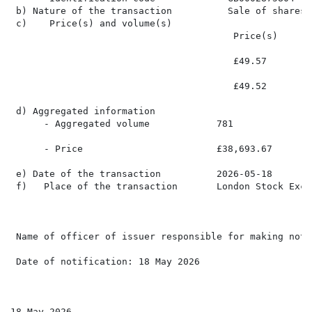
 b) Nature of the transaction          Sale of shares

 c)    Price(s) and volume(s)

                                        Price(s)      
                                        £49.57        
                                        £49.52        
 d) Aggregated information

      - Aggregated volume            781

      - Price                        £38,693.67

 e) Date of the transaction          2026-05-18

 f)   Place of the transaction       London Stock Exch
 Name of officer of issuer responsible for making noti
 Date of notification: 18 May 2026

18 May 2026
