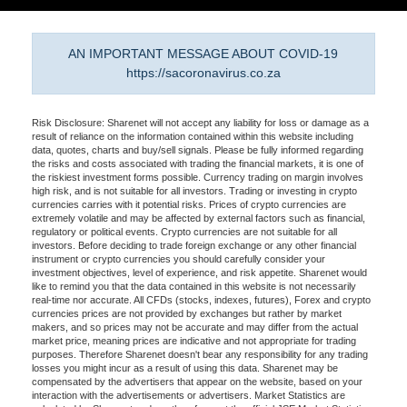
AN IMPORTANT MESSAGE ABOUT COVID-19
https://sacoronavirus.co.za
Risk Disclosure: Sharenet will not accept any liability for loss or damage as a
result of reliance on the information contained within this website including
data, quotes, charts and buy/sell signals. Please be fully informed regarding
the risks and costs associated with trading the financial markets, it is one of
the riskiest investment forms possible. Currency trading on margin involves
high risk, and is not suitable for all investors. Trading or investing in crypto
currencies carries with it potential risks. Prices of crypto currencies are
extremely volatile and may be affected by external factors such as financial,
regulatory or political events. Crypto currencies are not suitable for all
investors. Before deciding to trade foreign exchange or any other financial
instrument or crypto currencies you should carefully consider your
investment objectives, level of experience, and risk appetite. Sharenet would
like to remind you that the data contained in this website is not necessarily
real-time nor accurate. All CFDs (stocks, indexes, futures), Forex and crypto
currencies prices are not provided by exchanges but rather by market
makers, and so prices may not be accurate and may differ from the actual
market price, meaning prices are indicative and not appropriate for trading
purposes. Therefore Sharenet doesn't bear any responsibility for any trading
losses you might incur as a result of using this data. Sharenet may be
compensated by the advertisers that appear on the website, based on your
interaction with the advertisements or advertisers. Market Statistics are