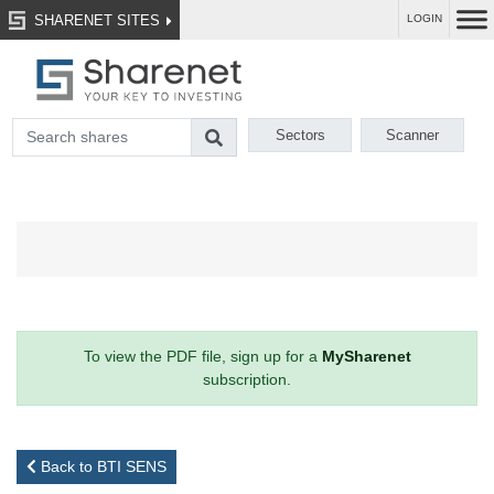
SHARENET SITES
LOGIN
Sectors
Scanner
To view the PDF file, sign up for a
MySharenet
subscription.
Back to BTI SENS