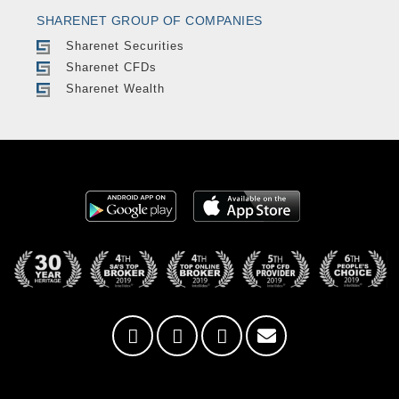
SHARENET GROUP OF COMPANIES
Sharenet Securities
Sharenet CFDs
Sharenet Wealth