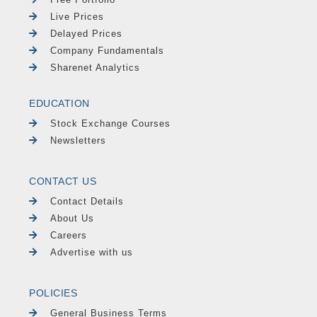
Live Prices
Delayed Prices
Company Fundamentals
Sharenet Analytics
EDUCATION
Stock Exchange Courses
Newsletters
CONTACT US
Contact Details
About Us
Careers
Advertise with us
POLICIES
General Business Terms