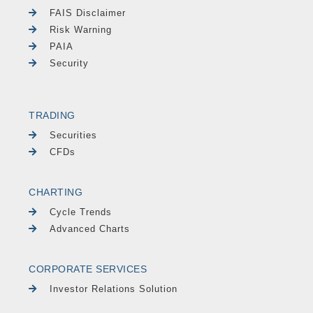
FAIS Disclaimer
Risk Warning
PAIA
Security
TRADING
Securities
CFDs
CHARTING
Cycle Trends
Advanced Charts
CORPORATE SERVICES
Investor Relations Solution