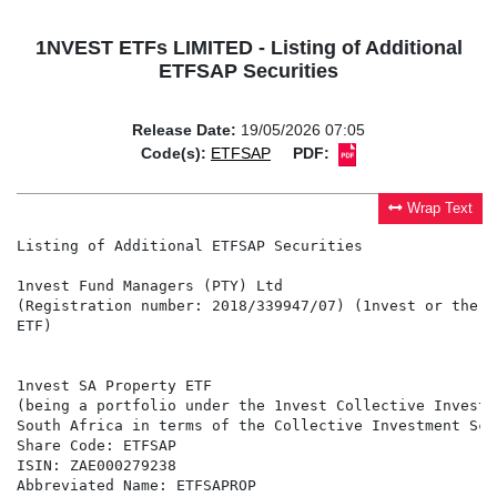
1NVEST ETFs LIMITED - Listing of Additional
ETFSAP Securities
Release Date:
19/05/2026 07:05
Code(s):
ETFSAP
PDF:
Wrap Text
Listing of Additional ETFSAP Securities

1nvest Fund Managers (PTY) Ltd

(Registration number: 2018/339947/07) (1nvest or the M
ETF)

1nvest SA Property ETF

(being a portfolio under the 1nvest Collective Investm
South Africa in terms of the Collective Investment Sch
Share Code: ETFSAP

ISIN: ZAE000279238

Abbreviated Name: ETFSAPROP
