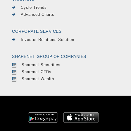
Cycle Trends
Advanced Charts
CORPORATE SERVICES
Investor Relations Solution
SHARENET GROUP OF COMPANIES
Sharenet Securities
Sharenet CFDs
Sharenet Wealth