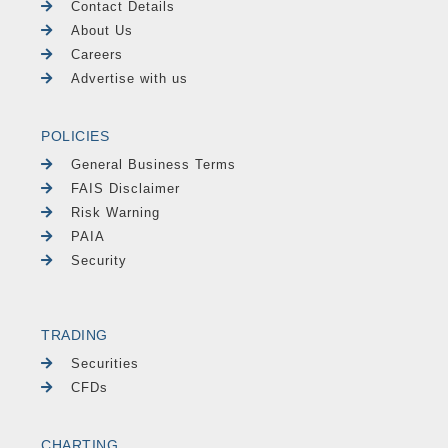
Contact Details
About Us
Careers
Advertise with us
POLICIES
General Business Terms
FAIS Disclaimer
Risk Warning
PAIA
Security
TRADING
Securities
CFDs
CHARTING