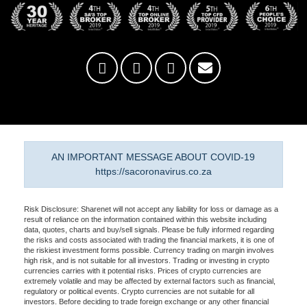
AN IMPORTANT MESSAGE ABOUT COVID-19
https://sacoronavirus.co.za
Risk Disclosure: Sharenet will not accept any liability for loss or damage as a
result of reliance on the information contained within this website including
data, quotes, charts and buy/sell signals. Please be fully informed regarding
the risks and costs associated with trading the financial markets, it is one of
the riskiest investment forms possible. Currency trading on margin involves
high risk, and is not suitable for all investors. Trading or investing in crypto
currencies carries with it potential risks. Prices of crypto currencies are
extremely volatile and may be affected by external factors such as financial,
regulatory or political events. Crypto currencies are not suitable for all
investors. Before deciding to trade foreign exchange or any other financial