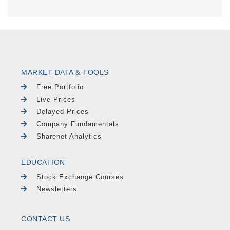
MARKET DATA & TOOLS
Free Portfolio
Live Prices
Delayed Prices
Company Fundamentals
Sharenet Analytics
EDUCATION
Stock Exchange Courses
Newsletters
CONTACT US