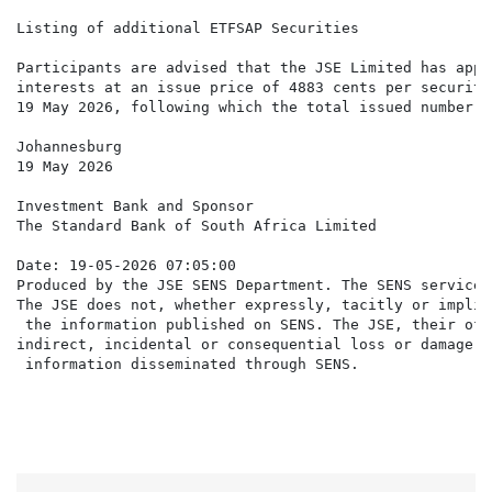
Listing of additional ETFSAP Securities

Participants are advised that the JSE Limited has appr
interests at an issue price of 4883 cents per security
19 May 2026, following which the total issued number o
Johannesburg

19 May 2026

Investment Bank and Sponsor

The Standard Bank of South Africa Limited

Date: 19-05-2026 07:05:00

Produced by the JSE SENS Department. The SENS service 
The JSE does not, whether expressly, tacitly or implic
 the information published on SENS. The JSE, their off
indirect, incidental or consequential loss or damage o