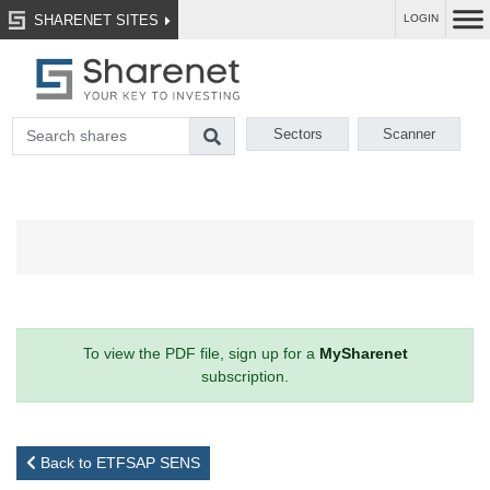
SHARENET SITES
LOGIN
Sectors
Scanner
To view the PDF file, sign up for a
MySharenet
subscription.
Back to ETFSAP SENS