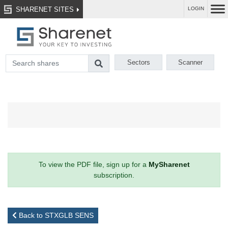
SHARENET SITES
LOGIN
Sectors
Scanner
To view the PDF file, sign up for a
MySharenet
subscription.
Back to STXGLB SENS