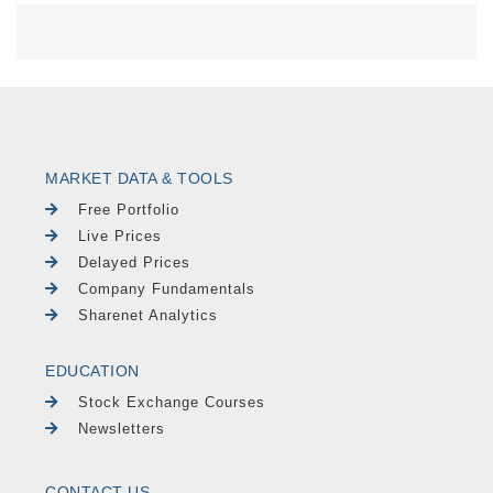
MARKET DATA & TOOLS
Free Portfolio
Live Prices
Delayed Prices
Company Fundamentals
Sharenet Analytics
EDUCATION
Stock Exchange Courses
Newsletters
CONTACT US