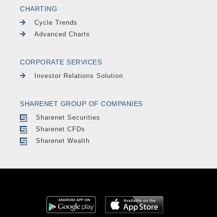
CHARTING
Cycle Trends
Advanced Charts
CORPORATE SERVICES
Investor Relations Solution
SHARENET GROUP OF COMPANIES
Sharenet Securities
Sharenet CFDs
Sharenet Wealth