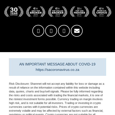
AN IMPORTANT MESSAGE ABOUT COVID-19
https://sacoronavirus.co.za
Risk Disclosure: Sharenet will not accept any liability for loss or damage as a
result of reliance on the information contained within this website including
data, quotes, charts and buy/sell signals. Please be fully informed regarding
the risks and costs associated with trading the financial markets, it is one of
the riskiest investment forms possible. Currency trading on margin involves
high risk, and is not suitable for all investors. Trading or investing in crypto
currencies carries with it potential risks. Prices of crypto currencies are
extremely volatile and may be affected by external factors such as financial,
regulatory or political events. Crypto currencies are not suitable for all