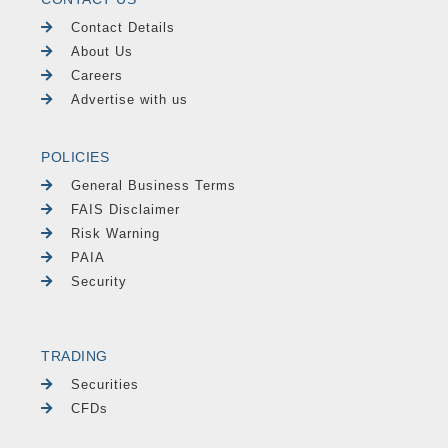
Contact Details
About Us
Careers
Advertise with us
POLICIES
General Business Terms
FAIS Disclaimer
Risk Warning
PAIA
Security
TRADING
Securities
CFDs