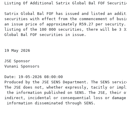
Listing Of Additional Satrix Global Bal FOF Securities

Satrix Global Bal FOF has issued and listed an additio
securities with effect from the commencement of busine
an issue price of approximately R59.27 per security. F
listing of the 100 000 securities, there will be 3 321
Global Bal FOF securities in issue.

19 May 2026

JSE Sponsor

Vunani Sponsors

Date: 19-05-2026 08:00:00

Produced by the JSE SENS Department. The SENS service 
The JSE does not, whether expressly, tacitly or implic
 the information published on SENS. The JSE, their off
indirect, incidental or consequential loss or damage o