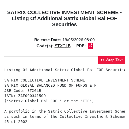
SATRIX COLLECTIVE INVESTMENT SCHEME -
Listing Of Additional Satrix Global Bal FOF
Securities
Release Date:
19/05/2026 08:00
Code(s):
STXGLB
PDF:
Wrap Text
Listing Of Additional Satrix Global Bal FOF Securities

SATRIX COLLECTIVE INVESTMENT SCHEME

SATRIX GLOBAL BALANCED FUND OF FUNDS ETF

JSE Code: STXGLB

ISIN: ZAE000341509

("Satrix Global Bal FOF " or the "ETF")

A portfolio in the Satrix Collective Investment Scheme
as such in terms of the Collective Investment Schemes 
45 of 2002
