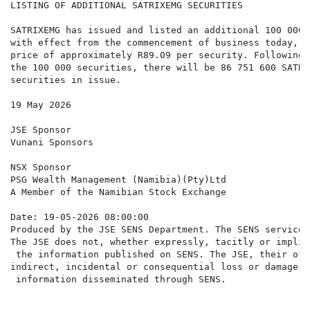
LISTING OF ADDITIONAL SATRIXEMG SECURITIES

SATRIXEMG has issued and listed an additional 100 000 
with effect from the commencement of business today, a
price of approximately R89.09 per security. Following 
the 100 000 securities, there will be 86 751 600 SATRIX
securities in issue.

19 May 2026

JSE Sponsor

Vunani Sponsors

NSX Sponsor

PSG Wealth Management (Namibia)(Pty)Ltd

A Member of the Namibian Stock Exchange

Date: 19-05-2026 08:00:00

Produced by the JSE SENS Department. The SENS service 
The JSE does not, whether expressly, tacitly or implic
 the information published on SENS. The JSE, their off
indirect, incidental or consequential loss or damage o