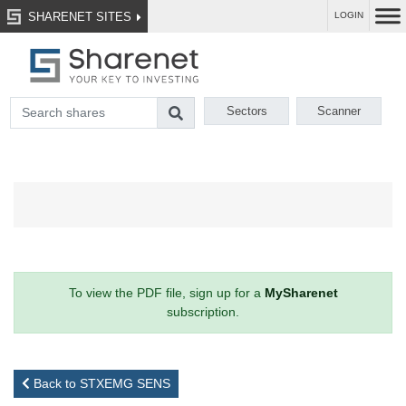
SHARENET SITES
LOGIN
Sectors
Scanner
To view the PDF file, sign up for a
MySharenet
subscription.
Back to STXEMG SENS