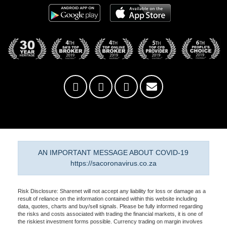
AN IMPORTANT MESSAGE ABOUT COVID-19
https://sacoronavirus.co.za
Risk Disclosure: Sharenet will not accept any liability for loss or damage as a
result of reliance on the information contained within this website including
data, quotes, charts and buy/sell signals. Please be fully informed regarding
the risks and costs associated with trading the financial markets, it is one of
the riskiest investment forms possible. Currency trading on margin involves