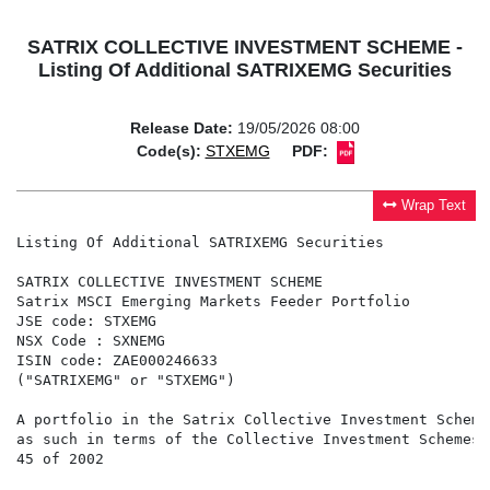
SATRIX COLLECTIVE INVESTMENT SCHEME -
Listing Of Additional SATRIXEMG Securities
Release Date:
19/05/2026 08:00
Code(s):
STXEMG
PDF:
Wrap Text
Listing Of Additional SATRIXEMG Securities

SATRIX COLLECTIVE INVESTMENT SCHEME

Satrix MSCI Emerging Markets Feeder Portfolio

JSE code: STXEMG

NSX Code : SXNEMG

ISIN code: ZAE000246633

("SATRIXEMG" or "STXEMG")

A portfolio in the Satrix Collective Investment Scheme
as such in terms of the Collective Investment Schemes 
45 of 2002
