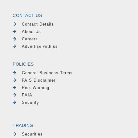
CONTACT US
Contact Details
About Us
Careers
Advertise with us
POLICIES
General Business Terms
FAIS Disclaimer
Risk Warning
PAIA
Security
TRADING
Securities