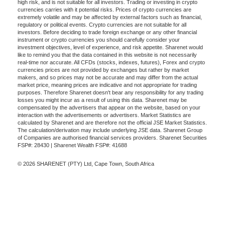
high risk, and is not suitable for all investors. Trading or investing in crypto
currencies carries with it potential risks. Prices of crypto currencies are
extremely volatile and may be affected by external factors such as financial,
regulatory or political events. Crypto currencies are not suitable for all
investors. Before deciding to trade foreign exchange or any other financial
instrument or crypto currencies you should carefully consider your
investment objectives, level of experience, and risk appetite. Sharenet would
like to remind you that the data contained in this website is not necessarily
real-time nor accurate. All CFDs (stocks, indexes, futures), Forex and crypto
currencies prices are not provided by exchanges but rather by market
makers, and so prices may not be accurate and may differ from the actual
market price, meaning prices are indicative and not appropriate for trading
purposes. Therefore Sharenet doesn't bear any responsibility for any trading
losses you might incur as a result of using this data. Sharenet may be
compensated by the advertisers that appear on the website, based on your
interaction with the advertisements or advertisers. Market Statistics are
calculated by Sharenet and are therefore not the official JSE Market Statistics.
The calculation/derivation may include underlying JSE data. Sharenet Group
of Companies are authorised financial services providers. Sharenet Securities
FSP#: 28430 | Sharenet Wealth FSP#: 41688
© 2026 SHARENET (PTY) Ltd, Cape Town, South Africa