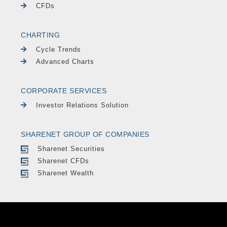
CFDs
CHARTING
Cycle Trends
Advanced Charts
CORPORATE SERVICES
Investor Relations Solution
SHARENET GROUP OF COMPANIES
Sharenet Securities
Sharenet CFDs
Sharenet Wealth