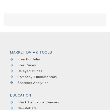
MARKET DATA & TOOLS
Free Portfolio
Live Prices
Delayed Prices
Company Fundamentals
Sharenet Analytics
EDUCATION
Stock Exchange Courses
Newsletters