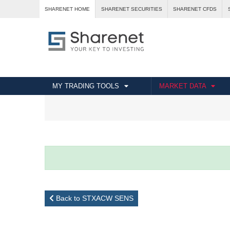
SHARENET HOME
SHARENET SECURITIES
SHARENET CFDS
MY TRADING TOOLS
MARKET DATA
Back to STXACW SENS