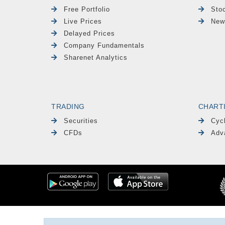
Free Portfolio
Sto
Live Prices
New
Delayed Prices
Company Fundamentals
Sharenet Analytics
TRADING
CHART
Securities
Cyc
CFDs
Adv