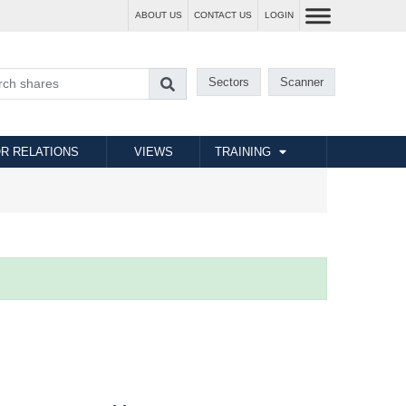
ABOUT US
CONTACT US
LOGIN
Sectors
Scanner
R RELATIONS
VIEWS
TRAINING