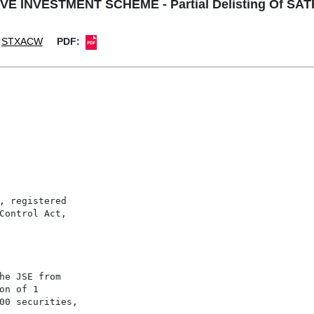
E INVESTMENT SCHEME - Partial Delisting Of SAT
STXACW
PDF:
, registered

Control Act,

he JSE from

n of 1

00 securities,
