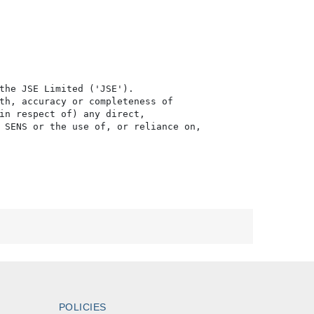
the JSE Limited ('JSE'). 

th, accuracy or completeness of

in respect of) any direct, 

 SENS or the use of, or reliance on,

POLICIES