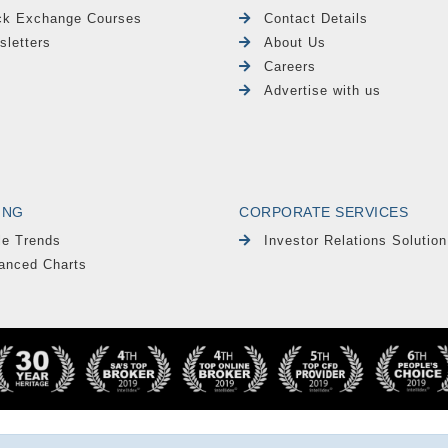
ck Exchange Courses
Contact Details
sletters
About Us
Careers
Advertise with us
ING
CORPORATE SERVICES
le Trends
Investor Relations Solution
anced Charts