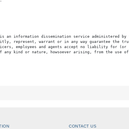


is an information dissemination service administered by 
itly, represent, warrant or in any way guarantee the tru
icers, employees and agents accept no liability for (or 
f any kind or nature, howsoever arising, from the use of
TION
CONTACT US