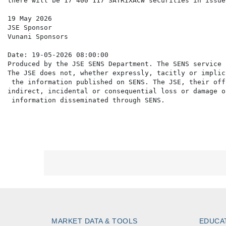
there will be 17 400 117 SATRIXACW securities in issue.
19 May 2026

JSE Sponsor

Vunani Sponsors

Date: 19-05-2026 08:00:00

Produced by the JSE SENS Department. The SENS service 
The JSE does not, whether expressly, tacitly or implic
 the information published on SENS. The JSE, their off
indirect, incidental or consequential loss or damage o
MARKET DATA & TOOLS
EDUCA