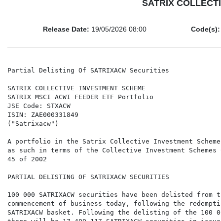
SATRIX COLLECTIV
Release Date:
19/05/2026 08:00
Code(s):
Partial Delisting Of SATRIXACW Securities

SATRIX COLLECTIVE INVESTMENT SCHEME

SATRIX MSCI ACWI FEEDER ETF Portfolio

JSE Code: STXACW

ISIN: ZAE000331849

("Satrixacw")

A portfolio in the Satrix Collective Investment Scheme
as such in terms of the Collective Investment Schemes 
45 of 2002

PARTIAL DELISTING OF SATRIXACW SECURITIES

100 000 SATRIXACW securities have been delisted from t
commencement of business today, following the redemptio
SATRIXACW basket. Following the delisting of the 100 0