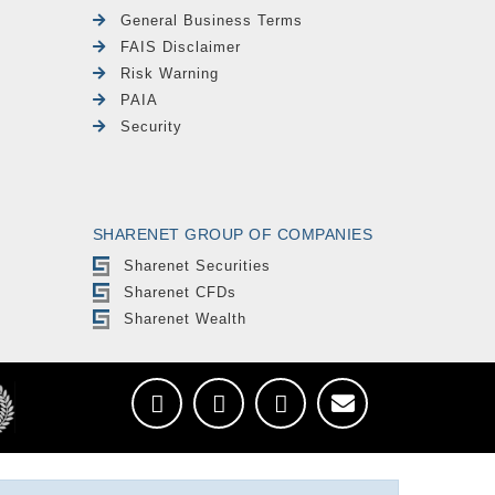
General Business Terms
FAIS Disclaimer
Risk Warning
PAIA
Security
SHARENET GROUP OF COMPANIES
Sharenet Securities
Sharenet CFDs
Sharenet Wealth