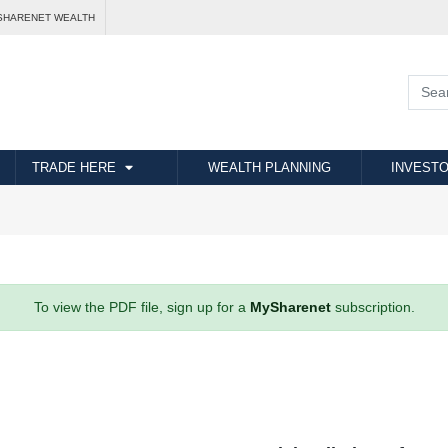
SHARENET WEALTH
TRADE HERE
WEALTH PLANNING
INVESTO
To view the PDF file, sign up for a
MySharenet
subscription.