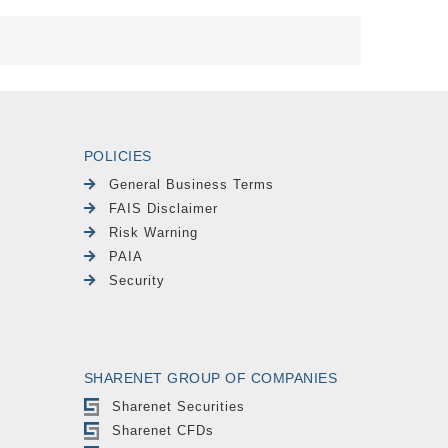
POLICIES
General Business Terms
FAIS Disclaimer
Risk Warning
PAIA
Security
SHARENET GROUP OF COMPANIES
Sharenet Securities
Sharenet CFDs