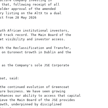
ucture company investing in

 that, following receipt of all

older approval of the amended

ry listing on the AltX to a dual 

ct from 28 May 2026 

uth African institutional investors,

d track record. The Main Board of the

et visibility and investor access.

th the Reclassification and Transfer,

 on Euronext Growth in Dublin and the

 as the Company's sole JSE Corporate

oat, said:

the continued evolution of Greencoat

ure business. We have seen growing

nhances our ability to access that capital

ieve the Main Board of the JSE provides

owth, underpinned by disciplined
