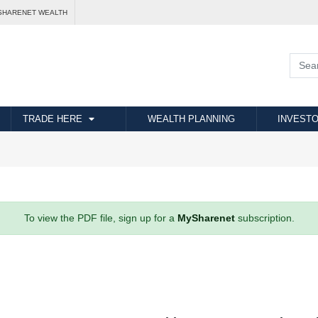
SHARENET WEALTH
TRADE HERE
WEALTH PLANNING
INVESTO
To view the PDF file, sign up for a
MySharenet
subscription.