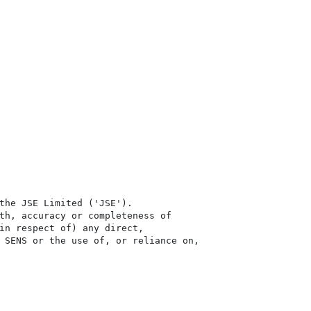
the JSE Limited ('JSE'). 

th, accuracy or completeness of

in respect of) any direct, 

 SENS or the use of, or reliance on,
