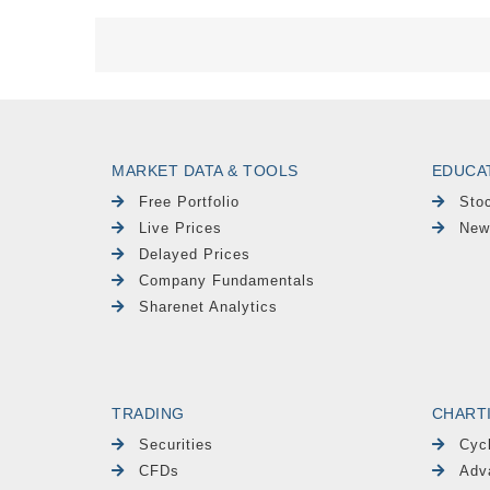
MARKET DATA & TOOLS
EDUCA
Free Portfolio
Sto
Live Prices
New
Delayed Prices
Company Fundamentals
Sharenet Analytics
TRADING
CHART
Securities
Cyc
CFDs
Adv