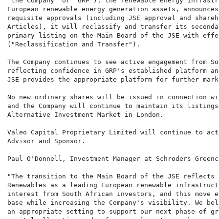
"the Company" or "GRP"), the renewable energy infrastr
European renewable energy generation assets, announces
requisite approvals (including JSE approval and shareh
Articles), it will reclassify and transfer its seconda
primary listing on the Main Board of the JSE with effe
("Reclassification and Transfer").

The Company continues to see active engagement from So
reflecting confidence in GRP's established platform an
JSE provides the appropriate platform for further mark
No new ordinary shares will be issued in connection wi
and the Company will continue to maintain its listings
Alternative Investment Market in London.

Valeo Capital Proprietary Limited will continue to act
Advisor and Sponsor.

Paul O'Donnell, Investment Manager at Schroders Greenc
"The transition to the Main Board of the JSE reflects 
Renewables as a leading European renewable infrastruct
interest from South African investors, and this move e
base while increasing the Company's visibility. We bel
an appropriate setting to support our next phase of gr