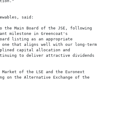
ion."

ewables, said:

o the Main Board of the JSE, following

ant milestone in Greencoat's

oard listing as an appropriate

 one that aligns well with our long-term

plined capital allocation and

tinuing to deliver attractive dividends 

 Market of the LSE and the Euronext

ng on the Alternative Exchange of the
