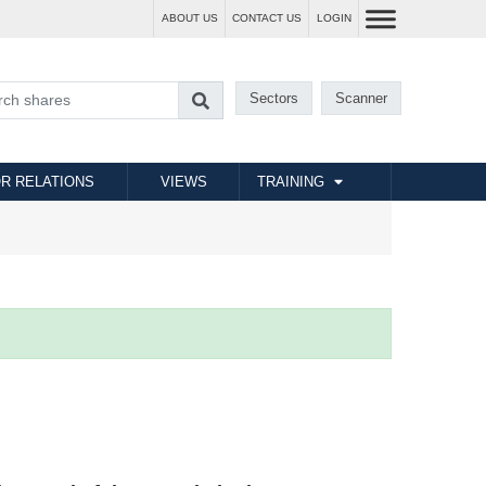
ABOUT US
CONTACT US
LOGIN
Sectors
Scanner
R RELATIONS
VIEWS
TRAINING