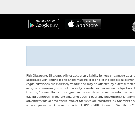
Risk Disclosure: Sharenet will not accept any liability for loss or damage as a 
associated with trading the financial markets, it is one of the riskiest investment
crypto currencies are extremely volatile and may be affected by external factors
or crypto currencies you should carefully consider your investment objectives, l
indexes, futures), Forex and crypto currencies prices are not provided by exc
trading purposes. Therefore Sharenet doesn't bear any responsibility for any 
advertisements or advertisers. Market Statistics are calculated by Sharenet an
services providers. Sharenet Securities FSP#: 28430 | Sharenet Wealth FSP