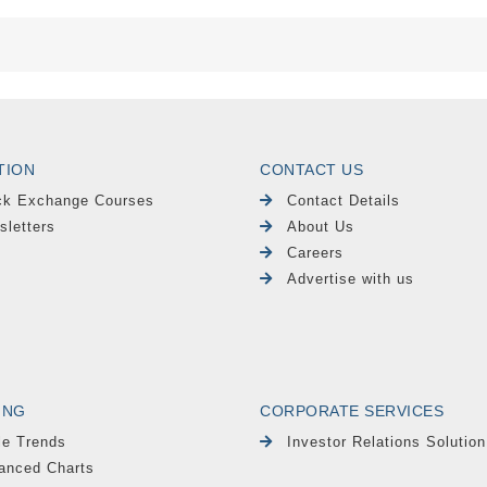
TION
CONTACT US
ck Exchange Courses
Contact Details
sletters
About Us
Careers
Advertise with us
ING
CORPORATE SERVICES
le Trends
Investor Relations Solution
anced Charts