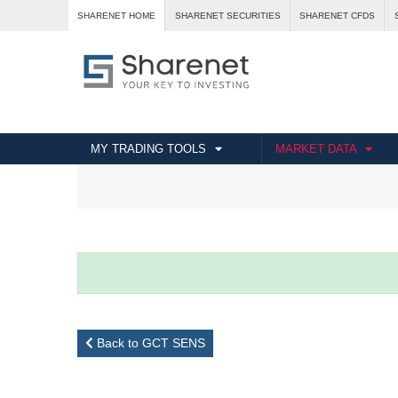
SHARENET HOME
SHARENET SECURITIES
SHARENET CFDS
MY TRADING TOOLS
MARKET DATA
Back to GCT SENS