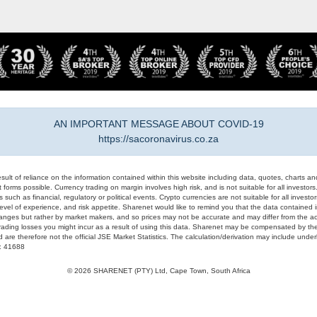
AN IMPORTANT MESSAGE ABOUT COVID-19
https://sacoronavirus.co.za
result of reliance on the information contained within this website including data, quotes, charts an
 forms possible. Currency trading on margin involves high risk, and is not suitable for all investors. 
 such as financial, regulatory or political events. Crypto currencies are not suitable for all invest
evel of experience, and risk appetite. Sharenet would like to remind you that the data contained in
hanges but rather by market makers, and so prices may not be accurate and may differ from the act
trading losses you might incur as a result of using this data. Sharenet may be compensated by the
d are therefore not the official JSE Market Statistics. The calculation/derivation may include un
#: 41688
© 2026 SHARENET (PTY) Ltd, Cape Town, South Africa