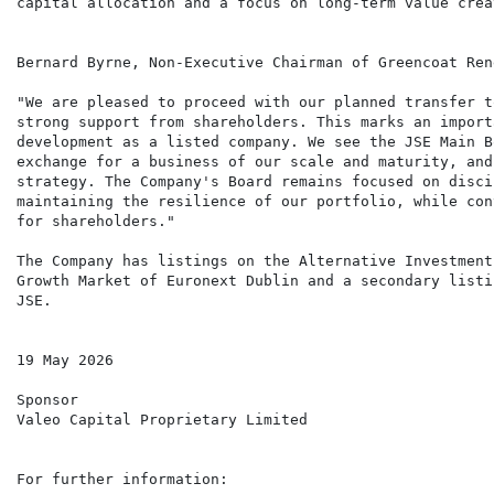
capital allocation and a focus on long-term value creat
Bernard Byrne, Non-Executive Chairman of Greencoat Ren
"We are pleased to proceed with our planned transfer t
strong support from shareholders. This marks an import
development as a listed company. We see the JSE Main B
exchange for a business of our scale and maturity, and
strategy. The Company's Board remains focused on disci
maintaining the resilience of our portfolio, while con
for shareholders."

The Company has listings on the Alternative Investment
Growth Market of Euronext Dublin and a secondary listi
JSE.

19 May 2026

Sponsor

Valeo Capital Proprietary Limited

For further information:
