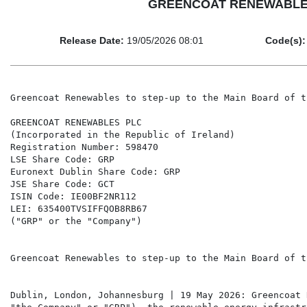
GREENCOAT RENEWABLES PLC
Release Date:
19/05/2026 08:01
Code(s):
Greencoat Renewables to step-up to the Main Board of t
GREENCOAT RENEWABLES PLC

(Incorporated in the Republic of Ireland)

Registration Number: 598470

LSE Share Code: GRP

Euronext Dublin Share Code: GRP

JSE Share Code: GCT

ISIN Code: IE00BF2NR112

LEI: 635400TVSIFFQOB8RB67

("GRP" or the "Company")

Greencoat Renewables to step-up to the Main Board of t
Dublin, London, Johannesburg | 19 May 2026: Greencoat 