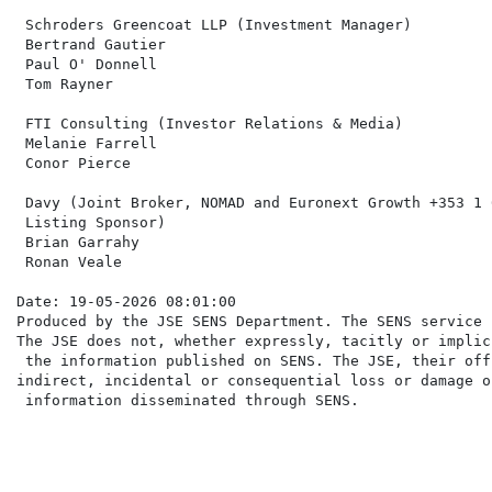
 Schroders Greencoat LLP (Investment Manager)         
 Bertrand Gautier

 Paul O' Donnell

 Tom Rayner

 FTI Consulting (Investor Relations & Media)          
 Melanie Farrell                                      
 Conor Pierce

 Davy (Joint Broker, NOMAD and Euronext Growth +353 1 
 Listing Sponsor)

 Brian Garrahy

 Ronan Veale

Date: 19-05-2026 08:01:00

Produced by the JSE SENS Department. The SENS service 
The JSE does not, whether expressly, tacitly or implic
 the information published on SENS. The JSE, their off
indirect, incidental or consequential loss or damage o