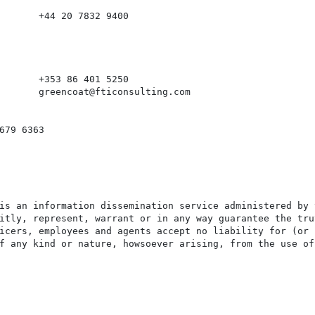
       +44 20 7832 9400

       +353 86 401 5250

       greencoat@fticonsulting.com

679 6363

is an information dissemination service administered by 
itly, represent, warrant or in any way guarantee the tru
icers, employees and agents accept no liability for (or 
f any kind or nature, howsoever arising, from the use of