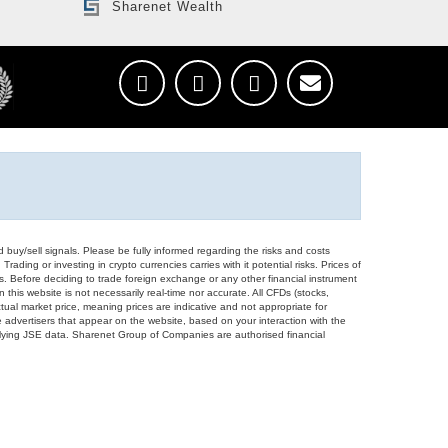
Sharenet Wealth
d buy/sell signals. Please be fully informed regarding the risks and costs
Trading or investing in crypto currencies carries with it potential risks. Prices of
ors. Before deciding to trade foreign exchange or any other financial instrument
 this website is not necessarily real-time nor accurate. All CFDs (stocks,
ual market price, meaning prices are indicative and not appropriate for
 advertisers that appear on the website, based on your interaction with the
derlying JSE data. Sharenet Group of Companies are authorised financial