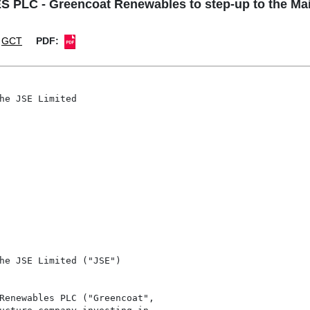
 - Greencoat Renewables to step-up to the Main
GCT
PDF:
he JSE Limited

he JSE Limited ("JSE")

Renewables PLC ("Greencoat",
