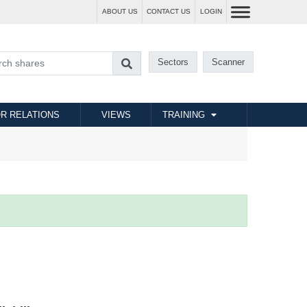
ABOUT US
CONTACT US
LOGIN
Sectors
Scanner
R RELATIONS
VIEWS
TRAINING