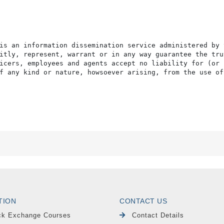
is an information dissemination service administered by 
itly, represent, warrant or in any way guarantee the tru
icers, employees and agents accept no liability for (or 
f any kind or nature, howsoever arising, from the use of
TION
CONTACT US
ck Exchange Courses
Contact Details