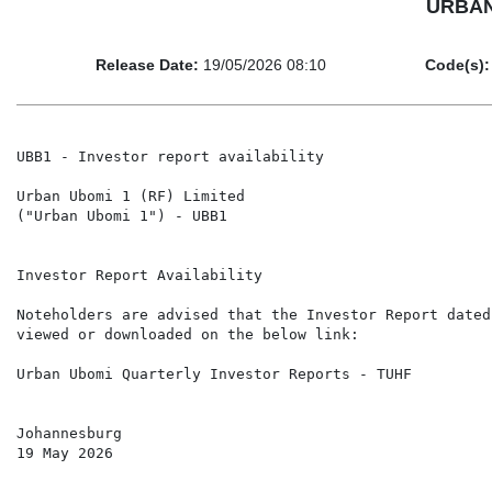
URBAN 
Release Date:
19/05/2026 08:10
Code(s):
UBB1 - Investor report availability

Urban Ubomi 1 (RF) Limited

("Urban Ubomi 1") - UBB1

Investor Report Availability

Noteholders are advised that the Investor Report dated
viewed or downloaded on the below link:

Urban Ubomi Quarterly Investor Reports - TUHF

Johannesburg

19 May 2026
