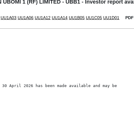
UBOMI 1 (RF) LIMITED - UBB1 - Investor report avail
UU1A03
UU1A06
UU1A12
UU1A14
UU1B05
UU1C05
UU1D01
PDF
 30 April 2026 has been made available and may be 
