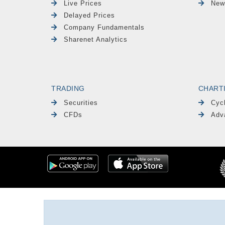
Live Prices
New
Delayed Prices
Company Fundamentals
Sharenet Analytics
TRADING
CHART
Securities
Cyc
CFDs
Adv