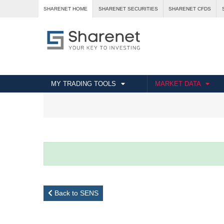
SHARENET HOME
SHARENET SECURITIES
SHARENET CFDS
MY TRADING TOOLS
MARKET DATA
Back to SENS