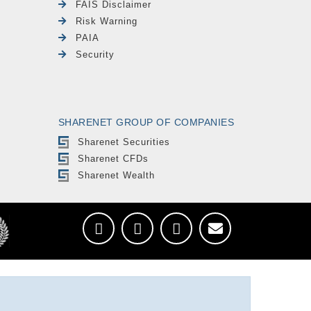
FAIS Disclaimer
Risk Warning
PAIA
Security
SHARENET GROUP OF COMPANIES
Sharenet Securities
Sharenet CFDs
Sharenet Wealth