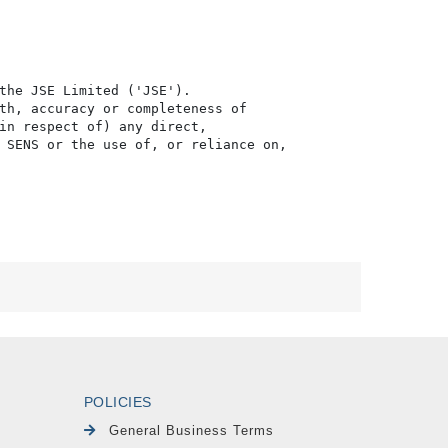
the JSE Limited ('JSE'). 

th, accuracy or completeness of

in respect of) any direct, 

 SENS or the use of, or reliance on,

POLICIES
General Business Terms