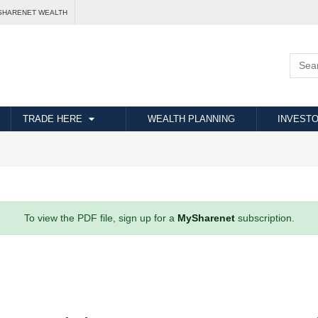
SHARENET WEALTH
TRADE HERE
WEALTH PLANNING
INVESTO
To view the PDF file, sign up for a
MySharenet
subscription.