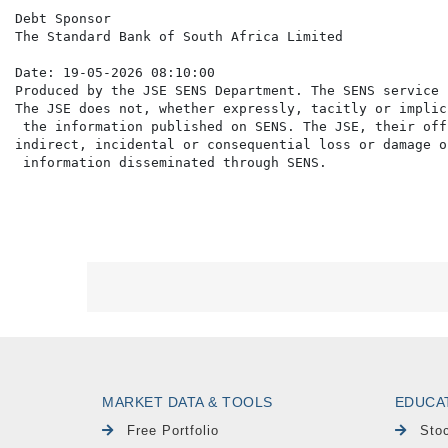
Debt Sponsor

The Standard Bank of South Africa Limited

Date: 19-05-2026 08:10:00

Produced by the JSE SENS Department. The SENS service 
The JSE does not, whether expressly, tacitly or implic
 the information published on SENS. The JSE, their off
indirect, incidental or consequential loss or damage o
MARKET DATA & TOOLS
EDUCA
Free Portfolio
Sto