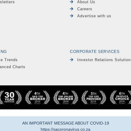
sletters
About Us
Careers
Advertise with us
ING
CORPORATE SERVICES
le Trends
Investor Relations Solution
anced Charts
AN IMPORTANT MESSAGE ABOUT COVID-19
https://sacoronavirus.co.za