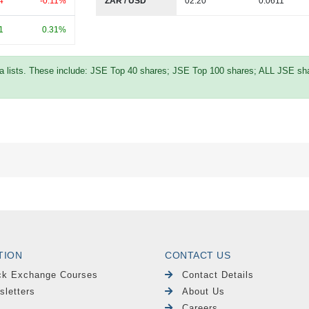
4
-0.11%
ZAR / USD
02:20
0.0611
1
0.31%
ta lists. These include: JSE Top 40 shares; JSE Top 100 shares; ALL JSE shar
TION
CONTACT US
ck Exchange Courses
Contact Details
sletters
About Us
Careers