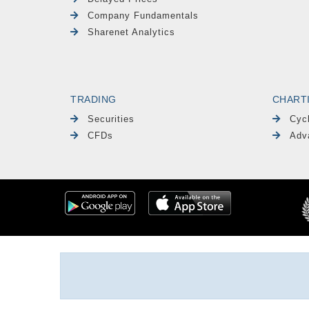
Company Fundamentals
Sharenet Analytics
TRADING
CHART
Securities
Cyc
CFDs
Adv