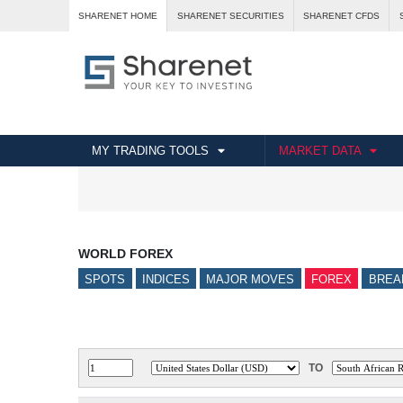
SHARENET HOME
SHARENET SECURITIES
SHARENET CFDS
MY TRADING TOOLS
MARKET DATA
WORLD FOREX
SPOTS
INDICES
MAJOR MOVES
FOREX
BREA
TO