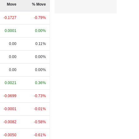
Move
% Move
-0.1727
-0.79%
0.0001
0.00%
0.00
0.11%
0.00
0.00%
0.00
0.00%
0.0021
0.36%
-0.0699
-0.73%
-0.0001
-0.01%
-0.0082
-0.58%
-0.0050
-0.61%