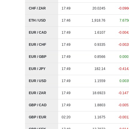
CHF / ZAR
17:49
20.0245
-0.096
ETH / USD
17:46
1,918.76
7.675
EUR / CAD
17:49
1.6107
-0.004
EUR / CHF
17:49
0.9335
-0.002
EUR / GBP
17:49
0.8566
0.000
EUR / JPY
17:49
182.14
-0.414
EUR / USD
17:49
1.1559
0.003
EUR / ZAR
17:49
18.6923
-0.147
GBP / CAD
17:49
1.8803
-0.005
GBP / EUR
02:20
1.1675
-0.001