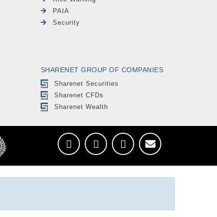
PAIA
Security
SHARENET GROUP OF COMPANIES
Sharenet Securities
Sharenet CFDs
Sharenet Wealth