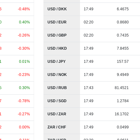
6
-0.48%
USD / DKK
17:49
6.4675
0
0.40%
USD / EUR
02:20
0.8680
2
-0.26%
USD / GBP
02:20
0.7435
8
-0.30%
USD / HKD
17:49
7.8455
1
0.01%
USD / JPY
17:49
157.57
2
-0.23%
USD / NOK
17:49
9.4949
5
0.30%
USD / RUB
17:43
81.4521
7
-0.78%
USD / SGD
17:49
1.2784
1
-0.27%
USD / ZAR
17:49
16.1702
2
0.00%
ZAR / CHF
17:49
0.0499