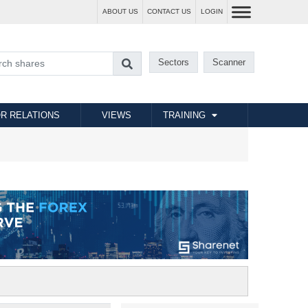
ABOUT US
CONTACT US
LOGIN
Sectors
Scanner
R RELATIONS
VIEWS
TRAINING