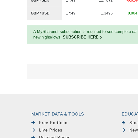
GBP / SEK
17:49
12.7872
-0.014
GBP / USD
17:49
1.3495
0.004
A MySharenet subscription is required to see complete da
new highs/lows.
SUBSCRIBE HERE
MARKET DATA & TOOLS
EDUCA
Free Portfolio
Sto
Live Prices
New
Delayed Prices