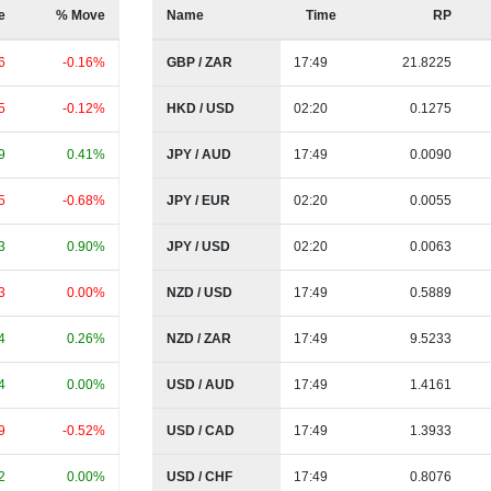
e
% Move
Name
Time
RP
6
-0.16%
GBP / ZAR
17:49
21.8225
5
-0.12%
HKD / USD
02:20
0.1275
9
0.41%
JPY / AUD
17:49
0.0090
5
-0.68%
JPY / EUR
02:20
0.0055
3
0.90%
JPY / USD
02:20
0.0063
3
0.00%
NZD / USD
17:49
0.5889
4
0.26%
NZD / ZAR
17:49
9.5233
4
0.00%
USD / AUD
17:49
1.4161
9
-0.52%
USD / CAD
17:49
1.3933
2
0.00%
USD / CHF
17:49
0.8076