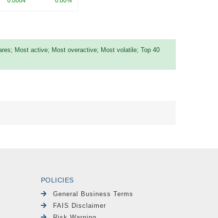
0.0004
0.00%
es; Most active; Most overactive; Most volatile; Top 40
POLICIES
General Business Terms
FAIS Disclaimer
Risk Warning