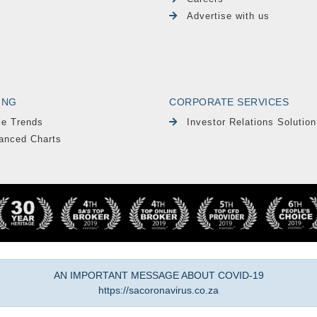
Advertise with us
ING
CORPORATE SERVICES
le Trends
Investor Relations Solution
anced Charts
AN IMPORTANT MESSAGE ABOUT COVID-19
https://sacoronavirus.co.za