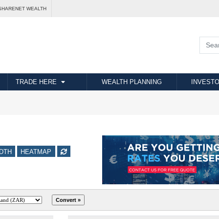
SHARENET WEALTH
TRADE HERE
WEALTH PLANNING
INVESTO
DTH
HEATMAP