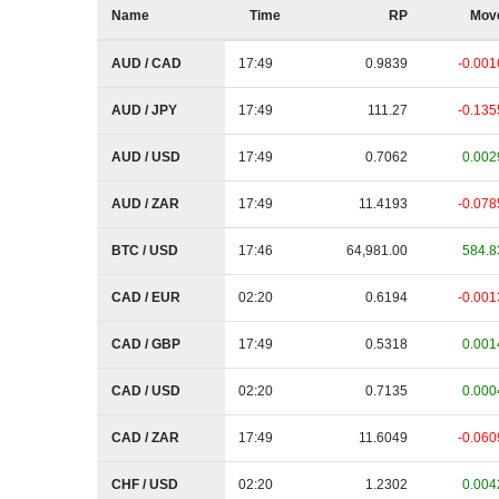
Name
Time
RP
Mov
AUD / CAD
17:49
0.9839
-0.001
AUD / JPY
17:49
111.27
-0.135
AUD / USD
17:49
0.7062
0.002
AUD / ZAR
17:49
11.4193
-0.078
BTC / USD
17:46
64,981.00
584.8
CAD / EUR
02:20
0.6194
-0.001
CAD / GBP
17:49
0.5318
0.001
CAD / USD
02:20
0.7135
0.000
CAD / ZAR
17:49
11.6049
-0.060
CHF / USD
02:20
1.2302
0.004