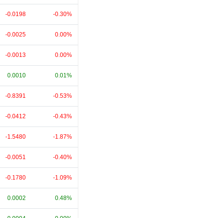
-0.0198
-0.30%
-0.0025
0.00%
-0.0013
0.00%
0.0010
0.01%
-0.8391
-0.53%
-0.0412
-0.43%
-1.5480
-1.87%
-0.0051
-0.40%
-0.1780
-1.09%
0.0002
0.48%