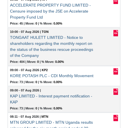
ACCELERATE PROPERTY FUND LIMITED -
Censure imposed by the JSE on Accelerate
Property Fund Ltd
Price: 45 |
Move:
0
|
% Move:
0.00%
10:00 - 07 Aug 2026
|
TON
TONGAAT HULETT LIMITED - Notice to
shareholders regarding the monthly report on
the status of the business rescue proceedings
of the Company
Price: 404 |
Move:
0
|
% Move:
0.00%
09:00 - 07 Aug 2026
|
KP2
KORE POTASH PLC - CDI Monthly Movement
Price: 73 |
Move:
0
|
% Move:
0.00%
09:00 - 07 Aug 2026
|
KAP LIMITED - Interest payment notification -
KAP
Price: 73 |
Move:
0
|
% Move:
0.00%
08:11 - 07 Aug 2026
|
MTN
MTN GROUP LIMITED - MTN Uganda results