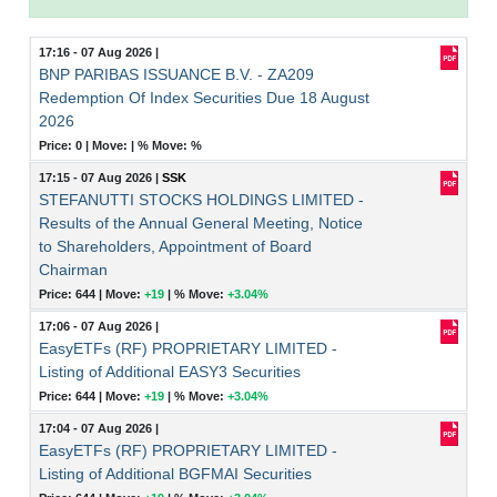
17:16 - 07 Aug 2026
|
BNP PARIBAS ISSUANCE B.V. - ZA209
Redemption Of Index Securities Due 18 August
2026
Price: 0 |
Move:
|
% Move:
%
17:15 - 07 Aug 2026
|
SSK
STEFANUTTI STOCKS HOLDINGS LIMITED -
Results of the Annual General Meeting, Notice
to Shareholders, Appointment of Board
Chairman
Price: 644 |
Move:
+19
|
% Move:
+3.04%
17:06 - 07 Aug 2026
|
EasyETFs (RF) PROPRIETARY LIMITED -
Listing of Additional EASY3 Securities
Price: 644 |
Move:
+19
|
% Move:
+3.04%
17:04 - 07 Aug 2026
|
EasyETFs (RF) PROPRIETARY LIMITED -
Listing of Additional BGFMAI Securities