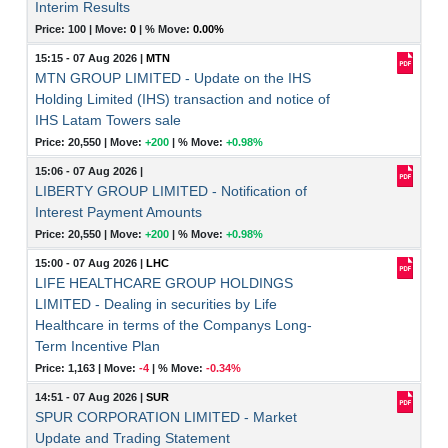
Interim Results
Price: 100 |
Move:
0
|
% Move:
0.00%
15:15 - 07 Aug 2026
|
MTN
MTN GROUP LIMITED - Update on the IHS
Holding Limited (IHS) transaction and notice of
IHS Latam Towers sale
Price: 20,550 |
Move:
+200
|
% Move:
+0.98%
15:06 - 07 Aug 2026
|
LIBERTY GROUP LIMITED - Notification of
Interest Payment Amounts
Price: 20,550 |
Move:
+200
|
% Move:
+0.98%
15:00 - 07 Aug 2026
|
LHC
LIFE HEALTHCARE GROUP HOLDINGS
LIMITED - Dealing in securities by Life
Healthcare in terms of the Companys Long-
Term Incentive Plan
Price: 1,163 |
Move:
-4
|
% Move:
-0.34%
14:51 - 07 Aug 2026
|
SUR
SPUR CORPORATION LIMITED - Market
Update and Trading Statement