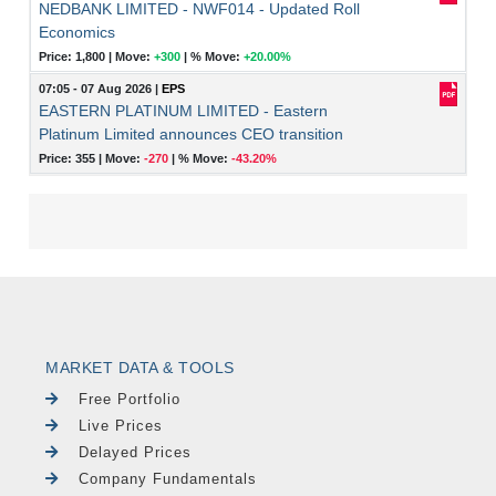
NEDBANK LIMITED - NWF014 - Updated Roll
Economics
Price: 1,800 |
Move:
+300
|
% Move:
+20.00%
07:05 - 07 Aug 2026
|
EPS
EASTERN PLATINUM LIMITED - Eastern
Platinum Limited announces CEO transition
Price: 355 |
Move:
-270
|
% Move:
-43.20%
MARKET DATA & TOOLS
Free Portfolio
Live Prices
Delayed Prices
Company Fundamentals