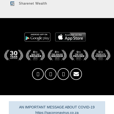
Sharenet Wealth
AN IMPORTANT MESSAGE ABOUT COVID-19
https://sacoronavirus.co.za