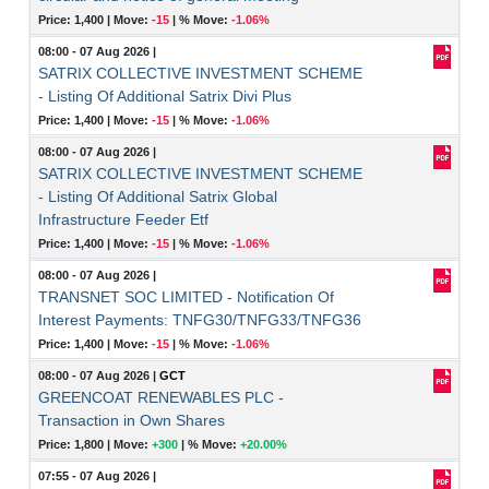
Price: 1,400 |
Move:
-15
|
% Move:
-1.06%
08:00 - 07 Aug 2026
|
SATRIX COLLECTIVE INVESTMENT SCHEME
- Listing Of Additional Satrix Divi Plus
Price: 1,400 |
Move:
-15
|
% Move:
-1.06%
08:00 - 07 Aug 2026
|
SATRIX COLLECTIVE INVESTMENT SCHEME
- Listing Of Additional Satrix Global
Infrastructure Feeder Etf
Price: 1,400 |
Move:
-15
|
% Move:
-1.06%
08:00 - 07 Aug 2026
|
TRANSNET SOC LIMITED - Notification Of
Interest Payments: TNFG30/TNFG33/TNFG36
Price: 1,400 |
Move:
-15
|
% Move:
-1.06%
08:00 - 07 Aug 2026
|
GCT
GREENCOAT RENEWABLES PLC -
Transaction in Own Shares
Price: 1,800 |
Move:
+300
|
% Move:
+20.00%
07:55 - 07 Aug 2026
|