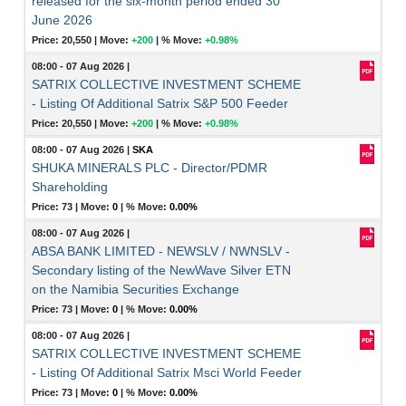
released for the six-month period ended 30
June 2026
Price: 20,550 |
Move:
+200
|
% Move:
+0.98%
08:00 - 07 Aug 2026
|
SATRIX COLLECTIVE INVESTMENT SCHEME
- Listing Of Additional Satrix S&P 500 Feeder
Price: 20,550 |
Move:
+200
|
% Move:
+0.98%
08:00 - 07 Aug 2026
|
SKA
SHUKA MINERALS PLC - Director/PDMR
Shareholding
Price: 73 |
Move:
0
|
% Move:
0.00%
08:00 - 07 Aug 2026
|
ABSA BANK LIMITED - NEWSLV / NWNSLV -
Secondary listing of the NewWave Silver ETN
on the Namibia Securities Exchange
Price: 73 |
Move:
0
|
% Move:
0.00%
08:00 - 07 Aug 2026
|
SATRIX COLLECTIVE INVESTMENT SCHEME
- Listing Of Additional Satrix Msci World Feeder
Price: 73 |
Move:
0
|
% Move:
0.00%