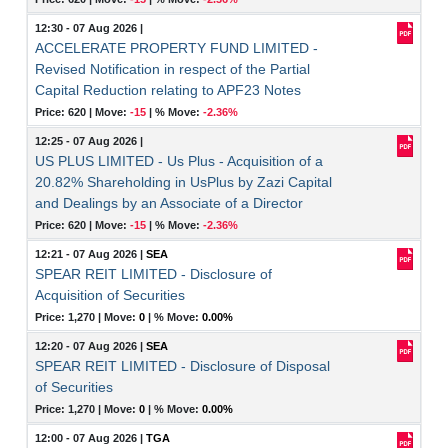
12:30 - 07 Aug 2026
|
ACCELERATE PROPERTY FUND LIMITED -
Revised Notification in respect of the Partial
Capital Reduction relating to APF23 Notes
Price: 620 |
Move:
-15
|
% Move:
-2.36%
12:25 - 07 Aug 2026
|
US PLUS LIMITED - Us Plus - Acquisition of a
20.82% Shareholding in UsPlus by Zazi Capital
and Dealings by an Associate of a Director
Price: 620 |
Move:
-15
|
% Move:
-2.36%
12:21 - 07 Aug 2026
|
SEA
SPEAR REIT LIMITED - Disclosure of
Acquisition of Securities
Price: 1,270 |
Move:
0
|
% Move:
0.00%
12:20 - 07 Aug 2026
|
SEA
SPEAR REIT LIMITED - Disclosure of Disposal
of Securities
Price: 1,270 |
Move:
0
|
% Move:
0.00%
12:00 - 07 Aug 2026
|
TGA