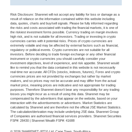
Risk Disclosure: Sharenet will not accept any liability for loss or damage as a
result of reliance on the information contained within this website including
data, quotes, charts and buy/sell signals. Please be fully informed regarding
the risks and costs associated with trading the financial markets, it is one of
the riskiest investment forms possible. Currency trading on margin involves
high risk, and is not suitable for all investors. Trading or investing in crypto
currencies carries with it potential risks. Prices of crypto currencies are
extremely volatile and may be affected by external factors such as financial,
regulatory or political events. Crypto currencies are not suitable for all
investors. Before deciding to trade foreign exchange or any other financial
instrument or crypto currencies you should carefully consider your
investment objectives, level of experience, and risk appetite. Sharenet would
like to remind you that the data contained in this website is not necessarily
real-time nor accurate. All CFDs (stocks, indexes, futures), Forex and crypto
currencies prices are not provided by exchanges but rather by market
makers, and so prices may not be accurate and may differ from the actual
market price, meaning prices are indicative and not appropriate for trading
purposes. Therefore Sharenet doesn't bear any responsibility for any trading
losses you might incur as a result of using this data. Sharenet may be
compensated by the advertisers that appear on the website, based on your
interaction with the advertisements or advertisers. Market Statistics are
calculated by Sharenet and are therefore not the official JSE Market Statistics.
The calculation/derivation may include underlying JSE data. Sharenet Group
of Companies are authorised financial services providers. Sharenet Securities
FSP#: 28430 | Sharenet Wealth FSP#: 41688
© 2026 SHARENET (PTY) Ltd, Cape Town, South Africa