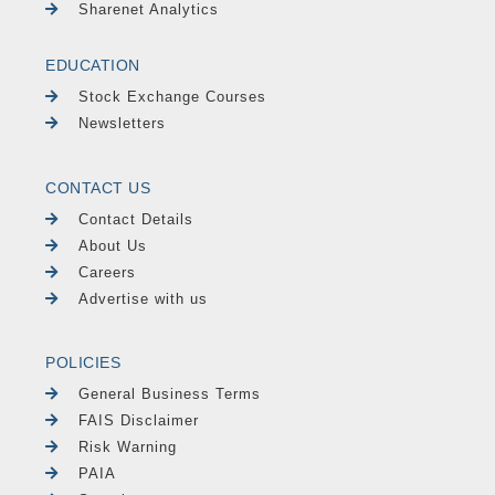
Sharenet Analytics
EDUCATION
Stock Exchange Courses
Newsletters
CONTACT US
Contact Details
About Us
Careers
Advertise with us
POLICIES
General Business Terms
FAIS Disclaimer
Risk Warning
PAIA