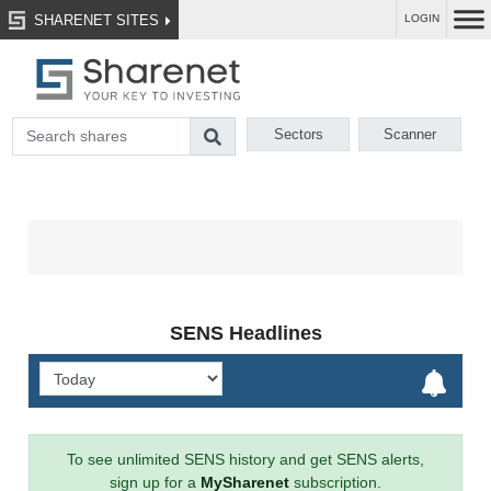
SHARENET SITES
LOGIN
Sectors
Scanner
SENS Headlines
To see unlimited SENS history and get SENS alerts,
sign up for a
MySharenet
subscription.