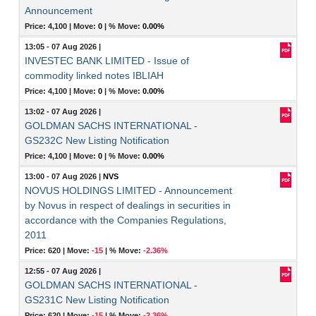
Announcement
Price: 4,100 |
Move:
0
|
% Move:
0.00%
13:05 - 07 Aug 2026
|
INVESTEC BANK LIMITED - Issue of
commodity linked notes IBLIAH
Price: 4,100 |
Move:
0
|
% Move:
0.00%
13:02 - 07 Aug 2026
|
GOLDMAN SACHS INTERNATIONAL -
GS232C New Listing Notification
Price: 4,100 |
Move:
0
|
% Move:
0.00%
13:00 - 07 Aug 2026
|
NVS
NOVUS HOLDINGS LIMITED - Announcement
by Novus in respect of dealings in securities in
accordance with the Companies Regulations,
2011
Price: 620 |
Move:
-15
|
% Move:
-2.36%
12:55 - 07 Aug 2026
|
GOLDMAN SACHS INTERNATIONAL -
GS231C New Listing Notification
Price: 620 |
Move:
-15
|
% Move:
-2.36%