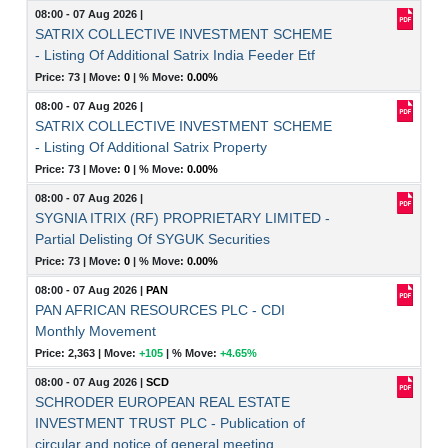
08:00 - 07 Aug 2026
|
SATRIX COLLECTIVE INVESTMENT SCHEME
- Listing Of Additional Satrix India Feeder Etf
Price: 73 |
Move:
0
|
% Move:
0.00%
08:00 - 07 Aug 2026
|
SATRIX COLLECTIVE INVESTMENT SCHEME
- Listing Of Additional Satrix Property
Price: 73 |
Move:
0
|
% Move:
0.00%
08:00 - 07 Aug 2026
|
SYGNIA ITRIX (RF) PROPRIETARY LIMITED -
Partial Delisting Of SYGUK Securities
Price: 73 |
Move:
0
|
% Move:
0.00%
08:00 - 07 Aug 2026
|
PAN
PAN AFRICAN RESOURCES PLC - CDI
Monthly Movement
Price: 2,363 |
Move:
+105
|
% Move:
+4.65%
08:00 - 07 Aug 2026
|
SCD
SCHRODER EUROPEAN REAL ESTATE
INVESTMENT TRUST PLC - Publication of
circular and notice of general meeting