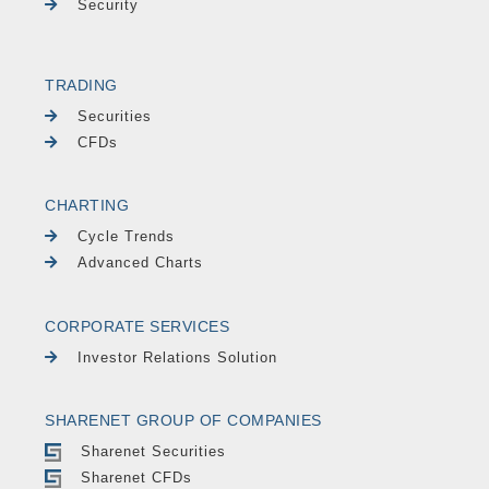
Security
TRADING
Securities
CFDs
CHARTING
Cycle Trends
Advanced Charts
CORPORATE SERVICES
Investor Relations Solution
SHARENET GROUP OF COMPANIES
Sharenet Securities
Sharenet CFDs