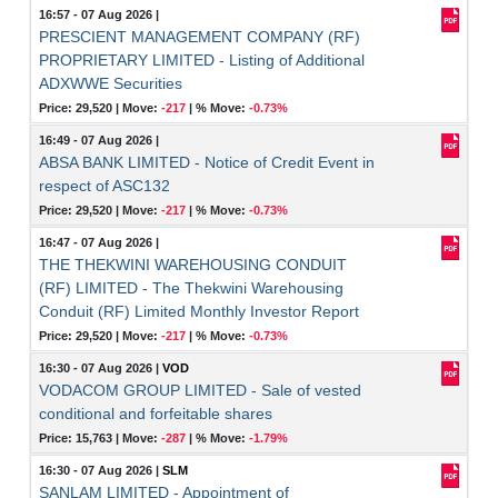
16:57 - 07 Aug 2026
|
PRESCIENT MANAGEMENT COMPANY (RF)
PROPRIETARY LIMITED - Listing of Additional
ADXWWE Securities
Price: 29,520 |
Move:
-217
|
% Move:
-0.73%
16:49 - 07 Aug 2026
|
ABSA BANK LIMITED - Notice of Credit Event in
respect of ASC132
Price: 29,520 |
Move:
-217
|
% Move:
-0.73%
16:47 - 07 Aug 2026
|
THE THEKWINI WAREHOUSING CONDUIT
(RF) LIMITED - The Thekwini Warehousing
Conduit (RF) Limited Monthly Investor Report
Price: 29,520 |
Move:
-217
|
% Move:
-0.73%
16:30 - 07 Aug 2026
|
VOD
VODACOM GROUP LIMITED - Sale of vested
conditional and forfeitable shares
Price: 15,763 |
Move:
-287
|
% Move:
-1.79%
16:30 - 07 Aug 2026
|
SLM
SANLAM LIMITED - Appointment of