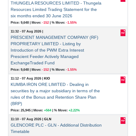
THUNGELA RESOURCES LIMITED - Thungela
Resources Limited Trading Statement for the
six months ended 30 June 2026
Price: 9,648 |
Move:
-152
|
% Move:
-1.55%
11:32 - 07 Aug 2026
|
PRESCIENT MANAGEMENT COMPANY (RF)
PROPRIETARY LIMITED - Listing by
Introduction of the PWM Extra Interest
Prescient Feeder Actively Managed
ExchangeTraded Fund
Price: 9,648 |
Move:
-152
|
% Move:
-1.55%
11:12 - 07 Aug 2026
|
KIO
KUMBA IRON ORE LIMITED - Dealing in
securities by a major subsidiary in terms of the
rules of the Bonus and Retention Share Plan
(BRP)
Price: 25,945 |
Move:
+564
|
% Move:
+2.22%
11:10 - 07 Aug 2026
|
GLN
GLENCORE PLC - GLN - Additional Distribution
Timetable