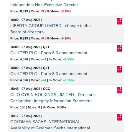
Independent Non-Executive Director
Price: 8,919 |
Move:
-9
|
% Move:
-0.10%
16:00 - 07 Aug 2026
|
LIBERTY GROUP LIMITED - change to the
Board of directors
Price: 8,919 |
Move:
-9
|
% Move:
-0.10%
16:00 - 07 Aug 2026
|
QLT
QUILTER PLC - Form 8.3 announcement
Price: 4,376 |
Move:
+54
|
% Move:
+1.25%
16:00 - 07 Aug 2026
|
QLT
QUILTER PLC - Form 8.3 announcement
Price: 4,376 |
Move:
+54
|
% Move:
+1.25%
15:45 - 07 Aug 2026
|
CCC
CILO CYBIN HOLDINGS LIMITED - Director's
Declaration: Integrity Information Statement
Price: 100 |
Move:
0
|
% Move:
0.00%
15:17 - 07 Aug 2026
|
GOLDMAN SACHS INTERNATIONAL -
Availability of Goldman Sachs International