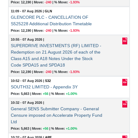
Price: 12,190 |
Move:
-240
|
% Move:
-1.93%
11:09 - 07 Aug 2026
|
GLN
GLENCORE PLC - CANCELLATION OF
S525228 Additional Distribution Timetable
Price: 12,190 |
Move:
-240
|
% Move:
-1.93%
10:55 - 07 Aug 2026
|
SUPERDRIVE INVESTMENTS (RF) LIMITED -
Redemption on 21 August 2026 of each of the
Class A15 and A18 Notes Under the Stock
Code SPDA15 and SPDA18
Price: 12,190 |
Move:
-240
|
% Move:
-1.93%
10:52 - 07 Aug 2026
|
S32
SOUTH32 LIMITED - Appendix 3Y
Price: 5,663 |
Move:
+56
|
% Move:
+1.00%
10:32 - 07 Aug 2026
|
General SENS Submitter Company - General
Censure imposed on Accelerate Property Fund
Ltd
Price: 5,663 |
Move:
+56
|
% Move:
+1.00%
10:32 - 07 Aug 2026
|
APF