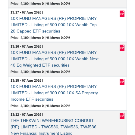
Price: 4,100 |
Move:
0
|
% Move:
0.00%
13:17 - 07 Aug 2026
|
10X FUND MANAGERS (RF) PROPRIETARY
LIMITED - Listing of 500 000 10X Wealth Top
20 Capped ETF securities
Price: 4,100 |
Move:
0
|
% Move:
0.00%
13:16 - 07 Aug 2026
|
10X FUND MANAGERS (RF) PROPRIETARY
LIMITED - Listing of 500 000 10X Wealth Next
40 Eq Weighted ETF securities
Price: 4,100 |
Move:
0
|
% Move:
0.00%
13:15 - 07 Aug 2026
|
10X FUND MANAGERS (RF) PROPRIETARY
LIMITED - Listing of 300 000 10X SA Property
Income ETF securities
Price: 4,100 |
Move:
0
|
% Move:
0.00%
13:12 - 07 Aug 2026
|
THE THEKWINI WAREHOUSING CONDUIT
(RF) LIMITED - TWC536, TWM536, TWJ536
New Financial Instrument Listing