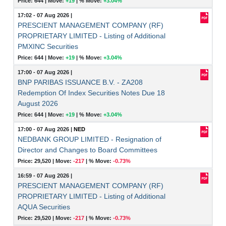
Price: 644 |
Move:
+19
|
% Move:
+3.04%
17:02 - 07 Aug 2026
|
PRESCIENT MANAGEMENT COMPANY (RF)
PROPRIETARY LIMITED - Listing of Additional
PMXINC Securities
Price: 644 |
Move:
+19
|
% Move:
+3.04%
17:00 - 07 Aug 2026
|
BNP PARIBAS ISSUANCE B.V. - ZA208
Redemption Of Index Securities Notes Due 18
August 2026
Price: 644 |
Move:
+19
|
% Move:
+3.04%
17:00 - 07 Aug 2026
|
NED
NEDBANK GROUP LIMITED - Resignation of
Director and Changes to Board Committees
Price: 29,520 |
Move:
-217
|
% Move:
-0.73%
16:59 - 07 Aug 2026
|
PRESCIENT MANAGEMENT COMPANY (RF)
PROPRIETARY LIMITED - Listing of Additional
AQUA Securities
Price: 29,520 |
Move:
-217
|
% Move:
-0.73%