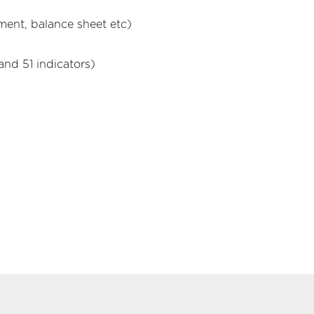
ment, balance sheet etc)
and 51 indicators)