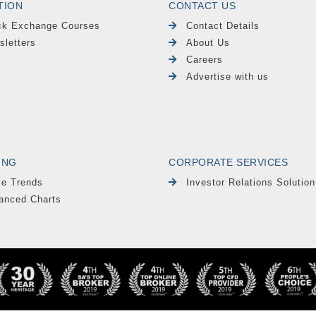
TION
CONTACT US
ck Exchange Courses
Contact Details
sletters
About Us
Careers
Advertise with us
ING
CORPORATE SERVICES
le Trends
Investor Relations Solution
anced Charts