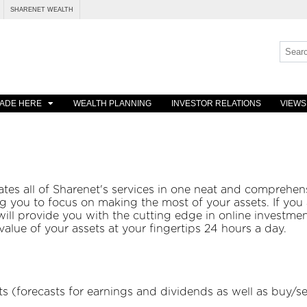
SHARENET WEALTH
ADE HERE
WEALTH PLANNING
INVESTOR RELATIONS
VIEWS
es all of Sharenet's services in one neat and comprehens
g you to focus on making the most of your assets. If you 
ill provide you with the cutting edge in online investmen
alue of your assets at your fingertips 24 hours a day.
s (forecasts for earnings and dividends as well as buy/