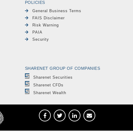
POLICIES
General Business Terms
FAIS Disclaimer
Risk Warning
PAIA
Security
SHARENET GROUP OF COMPANIES
Sharenet Securities
Sharenet CFDs
Sharenet Wealth