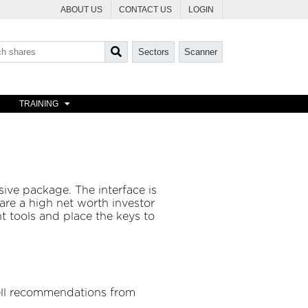
ABOUT US
CONTACT US
LOGIN
Sectors
Scanner
TRAINING
ive package. The interface is
are a high net worth investor
t tools and place the keys to
sell recommendations from