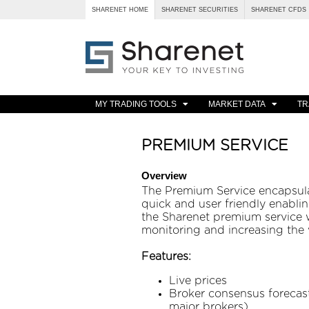
SHARENET HOME
SHARENET SECURITIES
SHARENET CFDS
MY TRADING TOOLS
MARKET DATA
TR
PREMIUM SERVICE
Overview
The Premium Service encapsulat
quick and user friendly enablin
the Sharenet premium service w
monitoring and increasing the v
Features:
Live prices
Broker consensus forecast
major brokers)