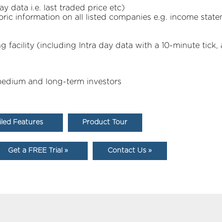
 data i.e. last traded price etc)
oric information on all listed companies e.g. income state
facility (including Intra day data with a 10-minute tick, 
, medium and long-term investors
iled Features
Product Tour
Get a FREE Trial »
Contact Us »