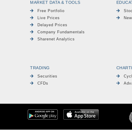
MARKET DATA & TOOLS
EDUCA
Free Portfolio
Sto
Live Prices
New
Delayed Prices
Company Fundamentals
Sharenet Analytics
TRADING
CHART
Securities
Cyc
CFDs
Adv