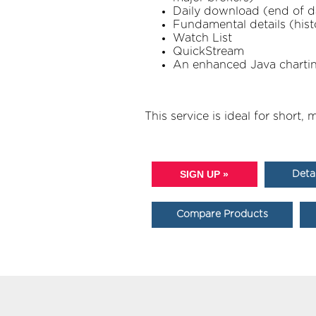
Daily download (end of day
Fundamental details (hist
Watch List
QuickStream
An enhanced Java charting 
This service is ideal for short
SIGN UP »
Deta
Compare Products