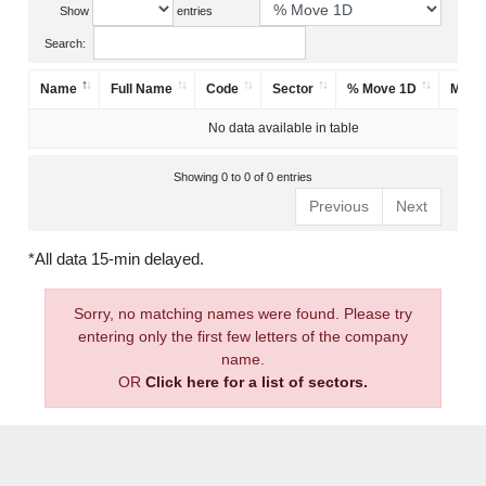
Show
entries
Search:
Name
Full Name
Code
Sector
% Move 1D
Mark
No data available in table
Showing 0 to 0 of 0 entries
Previous
Next
*All data 15-min delayed.
Sorry, no matching names were found. Please try
entering only the first few letters of the company
name.
OR
Click here for a list of sectors.