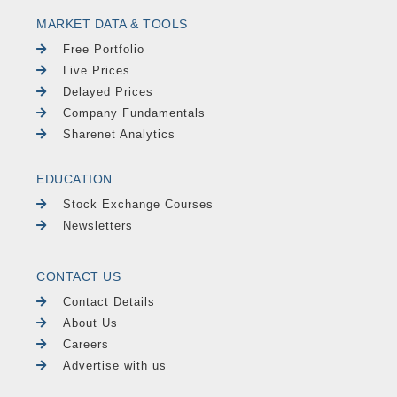
MARKET DATA & TOOLS
Free Portfolio
Live Prices
Delayed Prices
Company Fundamentals
Sharenet Analytics
EDUCATION
Stock Exchange Courses
Newsletters
CONTACT US
Contact Details
About Us
Careers
Advertise with us