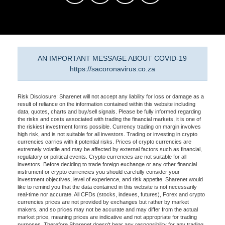
AN IMPORTANT MESSAGE ABOUT COVID-19
https://sacoronavirus.co.za
Risk Disclosure: Sharenet will not accept any liability for loss or damage as a
result of reliance on the information contained within this website including
data, quotes, charts and buy/sell signals. Please be fully informed regarding
the risks and costs associated with trading the financial markets, it is one of
the riskiest investment forms possible. Currency trading on margin involves
high risk, and is not suitable for all investors. Trading or investing in crypto
currencies carries with it potential risks. Prices of crypto currencies are
extremely volatile and may be affected by external factors such as financial,
regulatory or political events. Crypto currencies are not suitable for all
investors. Before deciding to trade foreign exchange or any other financial
instrument or crypto currencies you should carefully consider your
investment objectives, level of experience, and risk appetite. Sharenet would
like to remind you that the data contained in this website is not necessarily
real-time nor accurate. All CFDs (stocks, indexes, futures), Forex and crypto
currencies prices are not provided by exchanges but rather by market
makers, and so prices may not be accurate and may differ from the actual
market price, meaning prices are indicative and not appropriate for trading
purposes. Therefore Sharenet doesn't bear any responsibility for any trading