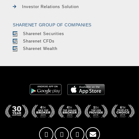
Investor Relations Solution
SHARENET GROUP OF COMPANIES
Sharenet Securities
Sharenet CFDs
Sharenet Wealth