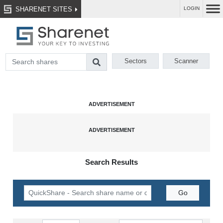
SHARENET SITES
LOGIN
Sectors
Scanner
Search Results