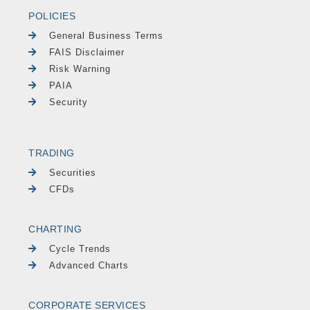
POLICIES
General Business Terms
FAIS Disclaimer
Risk Warning
PAIA
Security
TRADING
Securities
CFDs
CHARTING
Cycle Trends
Advanced Charts
CORPORATE SERVICES