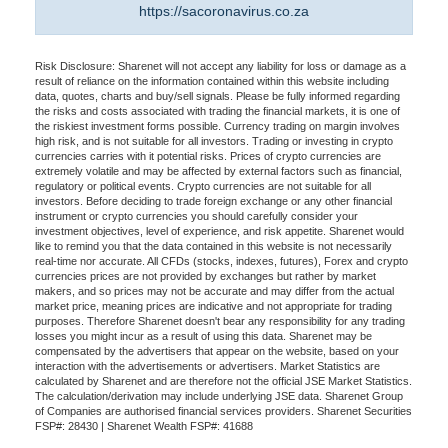
https://sacoronavirus.co.za
Risk Disclosure: Sharenet will not accept any liability for loss or damage as a
result of reliance on the information contained within this website including
data, quotes, charts and buy/sell signals. Please be fully informed regarding
the risks and costs associated with trading the financial markets, it is one of
the riskiest investment forms possible. Currency trading on margin involves
high risk, and is not suitable for all investors. Trading or investing in crypto
currencies carries with it potential risks. Prices of crypto currencies are
extremely volatile and may be affected by external factors such as financial,
regulatory or political events. Crypto currencies are not suitable for all
investors. Before deciding to trade foreign exchange or any other financial
instrument or crypto currencies you should carefully consider your
investment objectives, level of experience, and risk appetite. Sharenet would
like to remind you that the data contained in this website is not necessarily
real-time nor accurate. All CFDs (stocks, indexes, futures), Forex and crypto
currencies prices are not provided by exchanges but rather by market
makers, and so prices may not be accurate and may differ from the actual
market price, meaning prices are indicative and not appropriate for trading
purposes. Therefore Sharenet doesn't bear any responsibility for any trading
losses you might incur as a result of using this data. Sharenet may be
compensated by the advertisers that appear on the website, based on your
interaction with the advertisements or advertisers. Market Statistics are
calculated by Sharenet and are therefore not the official JSE Market Statistics.
The calculation/derivation may include underlying JSE data. Sharenet Group
of Companies are authorised financial services providers. Sharenet Securities
FSP#: 28430 | Sharenet Wealth FSP#: 41688