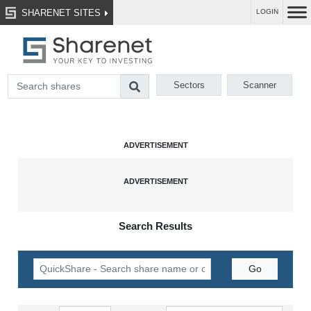
SHARENET SITES
LOGIN
Sectors
Scanner
Search Results