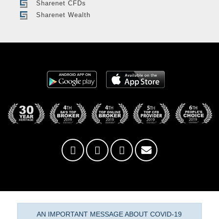
Sharenet CFDs
Sharenet Wealth
AN IMPORTANT MESSAGE ABOUT COVID-19