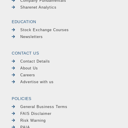
Company Fundamentals
Sharenet Analytics
EDUCATION
Stock Exchange Courses
Newsletters
CONTACT US
Contact Details
About Us
Careers
Advertise with us
POLICIES
General Business Terms
FAIS Disclaimer
Risk Warning
PAIA