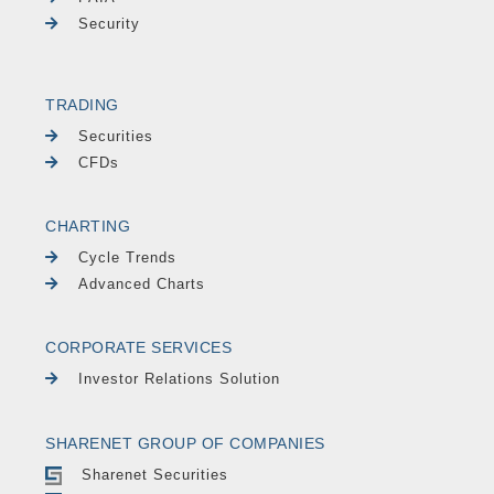
Security
TRADING
Securities
CFDs
CHARTING
Cycle Trends
Advanced Charts
CORPORATE SERVICES
Investor Relations Solution
SHARENET GROUP OF COMPANIES
Sharenet Securities