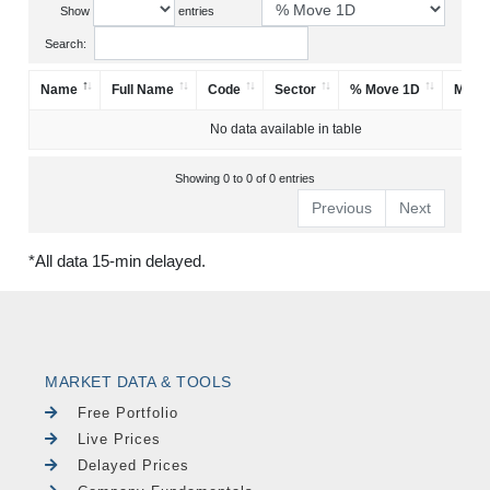
Show
entries
Search:
Name
Full Name
Code
Sector
% Move 1D
Mark
No data available in table
Showing 0 to 0 of 0 entries
Previous
Next
*All data 15-min delayed.
MARKET DATA & TOOLS
Free Portfolio
Live Prices
Delayed Prices