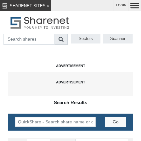
SHARENET SITES
LOGIN
Sectors
Scanner
Search Results