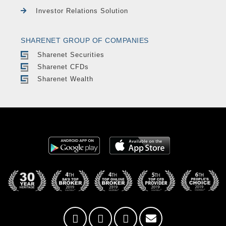
Investor Relations Solution
SHARENET GROUP OF COMPANIES
Sharenet Securities
Sharenet CFDs
Sharenet Wealth