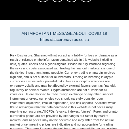
AN IMPORTANT MESSAGE ABOUT COVID-19
https://sacoronavirus.co.za
Risk Disclosure: Sharenet will not accept any liability for loss or damage as a
result of reliance on the information contained within this website including
data, quotes, charts and buy/sell signals. Please be fully informed regarding
the risks and costs associated with trading the financial markets, it is one of
the riskiest investment forms possible. Currency trading on margin involves
high risk, and is not suitable for all investors. Trading or investing in crypto
currencies carries with it potential risks. Prices of crypto currencies are
extremely volatile and may be affected by external factors such as financial,
regulatory or political events. Crypto currencies are not suitable for all
investors. Before deciding to trade foreign exchange or any other financial
instrument or crypto currencies you should carefully consider your
investment objectives, level of experience, and risk appetite. Sharenet would
like to remind you that the data contained in this website is not necessarily
real-time nor accurate. All CFDs (stocks, indexes, futures), Forex and crypto
currencies prices are not provided by exchanges but rather by market
makers, and so prices may not be accurate and may differ from the actual
market price, meaning prices are indicative and not appropriate for trading
purposes. Therefore Sharenet doesn't bear any responsibility for any trading