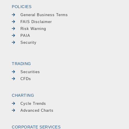
POLICIES
General Business Terms
FAIS Disclaimer
Risk Warning
PAIA
Security
TRADING
Securities
CFDs
CHARTING
Cycle Trends
Advanced Charts
CORPORATE SERVICES