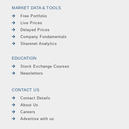
MARKET DATA & TOOLS
Free Portfolio
Live Prices
Delayed Prices
Company Fundamentals
Sharenet Analytics
EDUCATION
Stock Exchange Courses
Newsletters
CONTACT US
Contact Details
About Us
Careers
Advertise with us