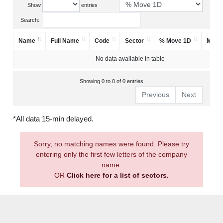
Show
entries
Search:
Name
Full Name
Code
Sector
% Move 1D
Mark
No data available in table
Showing 0 to 0 of 0 entries
Previous
Next
*All data 15-min delayed.
Sorry, no matching names were found. Please try
entering only the first few letters of the company
name.
OR
Click here for a list of sectors.