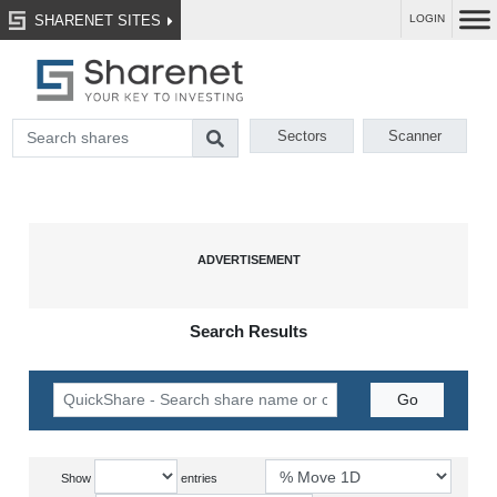
SHARENET SITES
LOGIN
Sectors
Scanner
Search Results
Show
entries