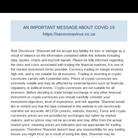
AN IMPORTANT MESSAGE ABOUT COVID-19
https://sacoronavirus.co.za
Risk Disclosure: Sharenet will not accept any liability for loss or damage as a
result of reliance on the information contained within this website including
data, quotes, charts and buy/sell signals. Please be fully informed regarding
the risks and costs associated with trading the financial markets, it is one of
the riskiest investment forms possible. Currency trading on margin involves
high risk, and is not suitable for all investors. Trading or investing in crypto
currencies carries with it potential risks. Prices of crypto currencies are
extremely volatile and may be affected by external factors such as financial,
regulatory or political events. Crypto currencies are not suitable for all
investors. Before deciding to trade foreign exchange or any other financial
instrument or crypto currencies you should carefully consider your
investment objectives, level of experience, and risk appetite. Sharenet would
like to remind you that the data contained in this website is not necessarily
real-time nor accurate. All CFDs (stocks, indexes, futures), Forex and crypto
currencies prices are not provided by exchanges but rather by market
makers, and so prices may not be accurate and may differ from the actual
market price, meaning prices are indicative and not appropriate for trading
purposes. Therefore Sharenet doesn't bear any responsibility for any trading
losses you might incur as a result of using this data. Sharenet may be