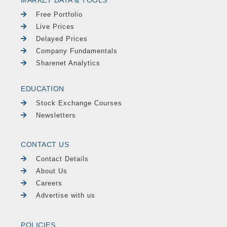
MARKET DATA & TOOLS
Free Portfolio
Live Prices
Delayed Prices
Company Fundamentals
Sharenet Analytics
EDUCATION
Stock Exchange Courses
Newsletters
CONTACT US
Contact Details
About Us
Careers
Advertise with us
POLICIES