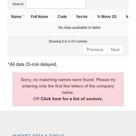
Search:
Name
Full Name
Code
Sector
% Move 1D
Mark
No data available in table
Showing 0 to 0 of 0 entries
Previous
Next
*All data 15-min delayed.
Sorry, no matching names were found. Please try
entering only the first few letters of the company
name.
OR
Click here for a list of sectors.