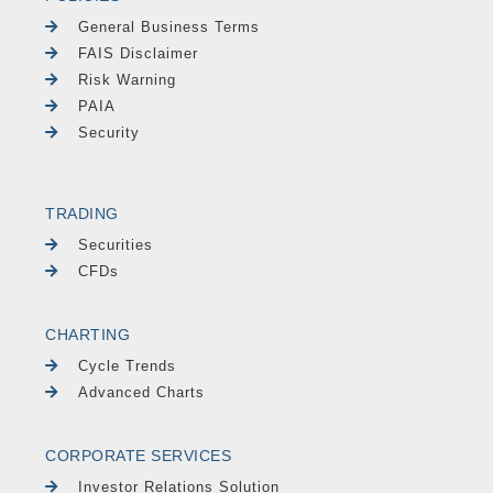
General Business Terms
FAIS Disclaimer
Risk Warning
PAIA
Security
TRADING
Securities
CFDs
CHARTING
Cycle Trends
Advanced Charts
CORPORATE SERVICES
Investor Relations Solution