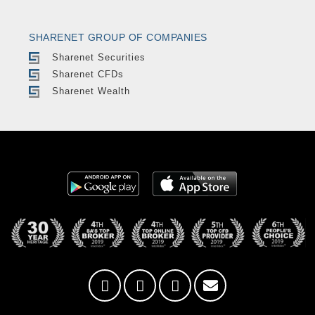
SHARENET GROUP OF COMPANIES
Sharenet Securities
Sharenet CFDs
Sharenet Wealth