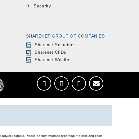
Security
SHARENET GROUP OF COMPANIES
Sharenet Securities
Sharenet CFDs
Sharenet Wealth
d buy/sell signals. Please be fully informed regarding the risks and costs