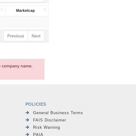
Marketcap
Previous
Next
the company name.
POLICIES
General Business Terms
FAIS Disclaimer
Risk Warning
PAIA