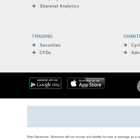
Sharenet Analytics
TRADING
CHART
Securities
Cyc
CFDs
Adv
Risk Disclosure: Sharenet will not accept any liability for loss or damage as a 