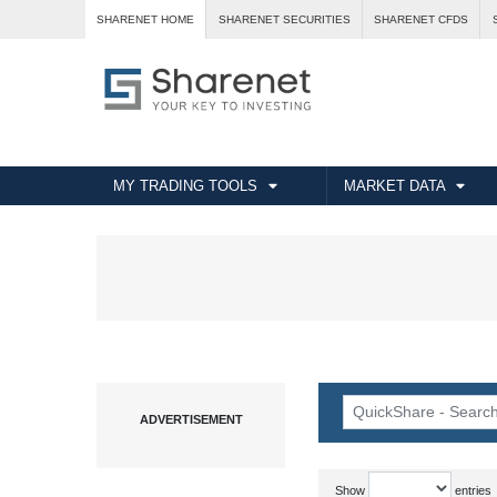
SHARENET HOME
SHARENET SECURITIES
SHARENET CFDS
MY TRADING TOOLS
MARKET DATA
Show
entries