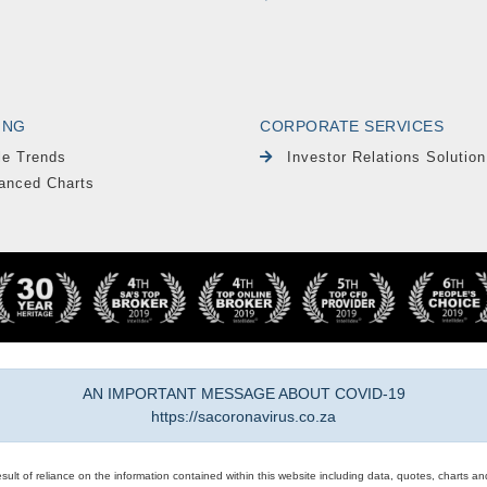
ING
CORPORATE SERVICES
le Trends
Investor Relations Solution
anced Charts
AN IMPORTANT MESSAGE ABOUT COVID-19
https://sacoronavirus.co.za
result of reliance on the information contained within this website including data, quotes, charts an