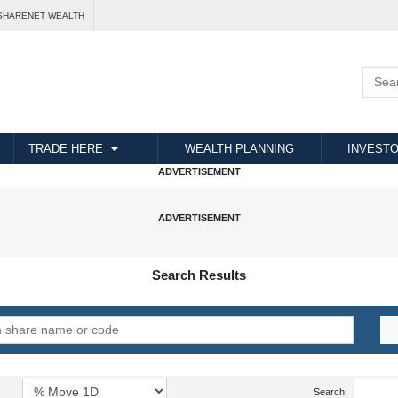
SHARENET WEALTH
TRADE HERE
WEALTH PLANNING
INVESTO
Search Results
Search: