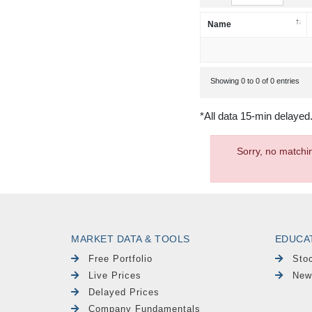
Name
Showing 0 to 0 of 0 entries
*All data 15-min delayed
Sorry, no matchi
MARKET DATA & TOOLS
EDUCA
Free Portfolio
Sto
Live Prices
New
Delayed Prices
Company Fundamentals