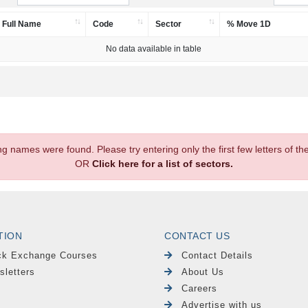
Full Name
Code
Sector
% Move 1D
No data available in table
.
ng names were found. Please try entering only the first few letters of 
OR
Click here for a list of sectors.
TION
CONTACT US
ck Exchange Courses
Contact Details
sletters
About Us
Careers
Advertise with us