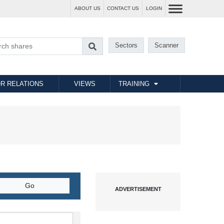
ABOUT US
CONTACT US
LOGIN
Sectors
Scanner
R RELATIONS
VIEWS
TRAINING