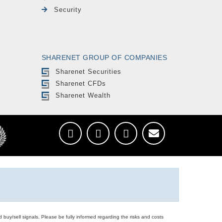
Security
SHARENET GROUP OF COMPANIES
Sharenet Securities
Sharenet CFDs
Sharenet Wealth
d buy/sell signals. Please be fully informed regarding the risks and costs