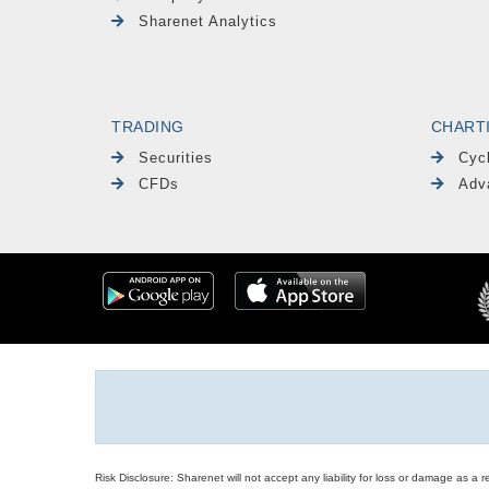
Sharenet Analytics
TRADING
CHART
Securities
Cyc
CFDs
Adv
Risk Disclosure: Sharenet will not accept any liability for loss or damage as a 