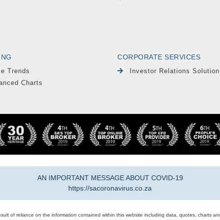
ING
CORPORATE SERVICES
le Trends
Investor Relations Solution
anced Charts
AN IMPORTANT MESSAGE ABOUT COVID-19
https://sacoronavirus.co.za
result of reliance on the information contained within this website including data, quotes, charts an