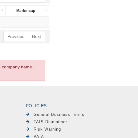
Marketcap
Previous
Next
the company name.
POLICIES
General Business Terms
FAIS Disclaimer
Risk Warning
PAIA