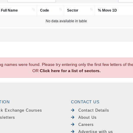
Full Name
Code
Sector
% Move 1D
No data available in table
.
ng names were found. Please try entering only the first few letters of 
OR
Click here for a list of sectors.
TION
CONTACT US
ck Exchange Courses
Contact Details
sletters
About Us
Careers
Advertise with us