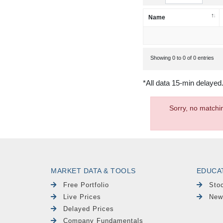
Name
Showing 0 to 0 of 0 entries
*All data 15-min delayed
Sorry, no matchi
MARKET DATA & TOOLS
EDUCA
Free Portfolio
Sto
Live Prices
New
Delayed Prices
Company Fundamentals