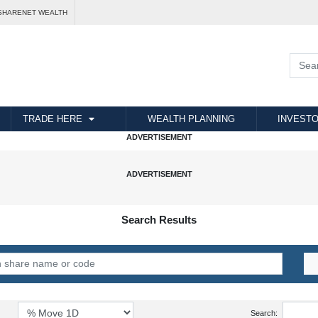
SHARENET WEALTH
TRADE HERE
WEALTH PLANNING
INVESTO
Search Results
Search: