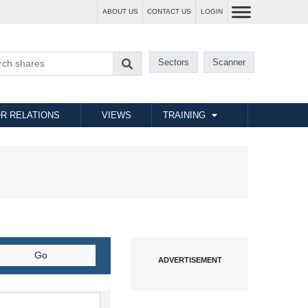
ABOUT US
CONTACT US
LOGIN
Sectors
Scanner
R RELATIONS
VIEWS
TRAINING