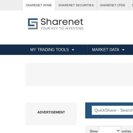
SHARENET HOME
SHARENET SECURITIES
SHARENET CFDS
MY TRADING TOOLS
MARKET DATA
Show
entries