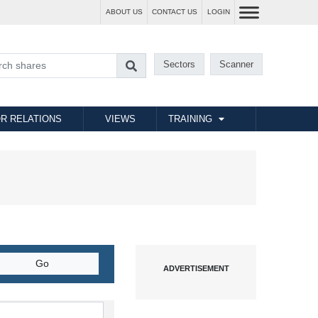
ABOUT US
CONTACT US
LOGIN
Sectors
Scanner
R RELATIONS
VIEWS
TRAINING