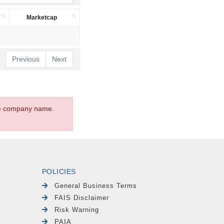
Marketcap
Previous
Next
the company name.
POLICIES
General Business Terms
FAIS Disclaimer
Risk Warning
PAIA