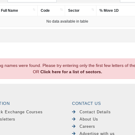
Full Name
Code
Sector
% Move 1D
No data available in table
.
ng names were found. Please try entering only the first few letters of 
OR
Click here for a list of sectors.
TION
CONTACT US
ck Exchange Courses
Contact Details
sletters
About Us
Careers
Advertise with us