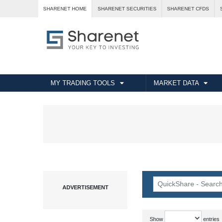
SHARENET HOME
SHARENET SECURITIES
SHARENET CFDS
MY TRADING TOOLS
MARKET DATA
Show
entries