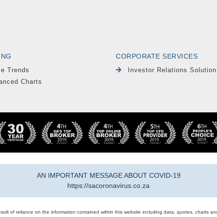
ING
CORPORATE SERVICES
le Trends
Investor Relations Solution
anced Charts
AN IMPORTANT MESSAGE ABOUT COVID-19
https://sacoronavirus.co.za
result of reliance on the information contained within this website including data, quotes, charts an