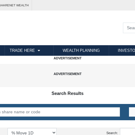
SHARENET WEALTH
TRADE HERE
WEALTH PLANNING
INVESTO
Search Results
Search: