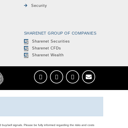
Security
SHARENET GROUP OF COMPANIES
Sharenet Securities
Sharenet CFDs
Sharenet Wealth
d buy/sell signals. Please be fully informed regarding the risks and costs