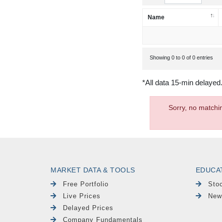
Name
Showing 0 to 0 of 0 entries
*All data 15-min delayed
Sorry, no matchi
MARKET DATA & TOOLS
EDUCA
Free Portfolio
Sto
Live Prices
New
Delayed Prices
Company Fundamentals