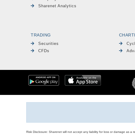
Sharenet Analytics
TRADING
CHART
Securities
Cyc
CFDs
Adv
Risk Disclosure: Sharenet will not accept any liability for loss or damage as a 