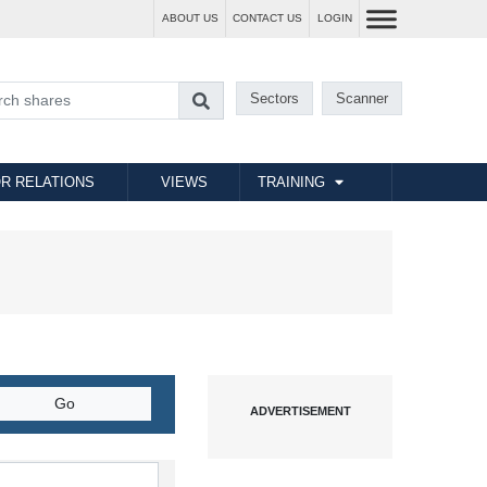
ABOUT US
CONTACT US
LOGIN
Sectors
Scanner
R RELATIONS
VIEWS
TRAINING