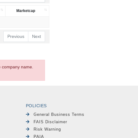
Marketcap
Previous
Next
the company name.
POLICIES
General Business Terms
FAIS Disclaimer
Risk Warning
PAIA