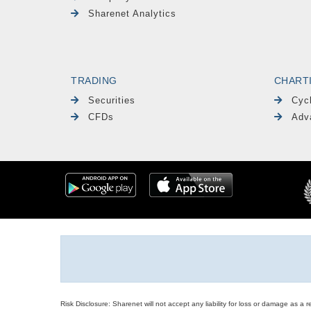
Sharenet Analytics
TRADING
CHART
Securities
Cyc
CFDs
Adv
Risk Disclosure: Sharenet will not accept any liability for loss or damage as a 