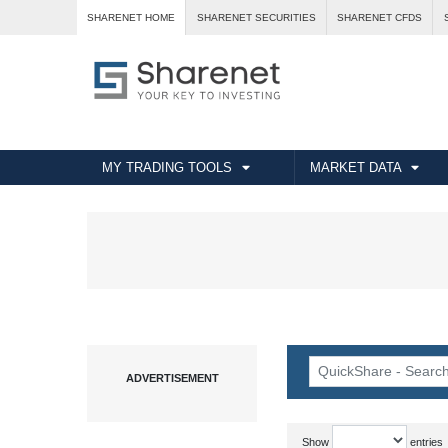
SHARENET HOME
SHARENET SECURITIES
SHARENET CFDS
MY TRADING TOOLS
MARKET DATA
Show
entries