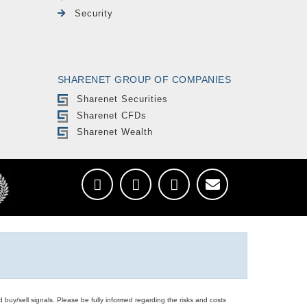
Security
SHARENET GROUP OF COMPANIES
Sharenet Securities
Sharenet CFDs
Sharenet Wealth
d buy/sell signals. Please be fully informed regarding the risks and costs