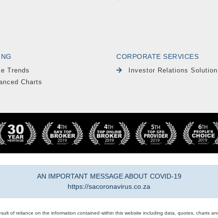
ING
CORPORATE SERVICES
le Trends
Investor Relations Solution
anced Charts
AN IMPORTANT MESSAGE ABOUT COVID-19
https://sacoronavirus.co.za
result of reliance on the information contained within this website including data, quotes, charts an