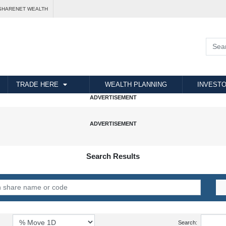
SHARENET WEALTH
TRADE HERE
WEALTH PLANNING
INVESTO
Search Results
Search: