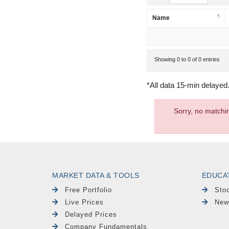
Name
Showing 0 to 0 of 0 entries
*All data 15-min delayed
Sorry, no matchi
MARKET DATA & TOOLS
EDUCA
Free Portfolio
Sto
Live Prices
New
Delayed Prices
Company Fundamentals