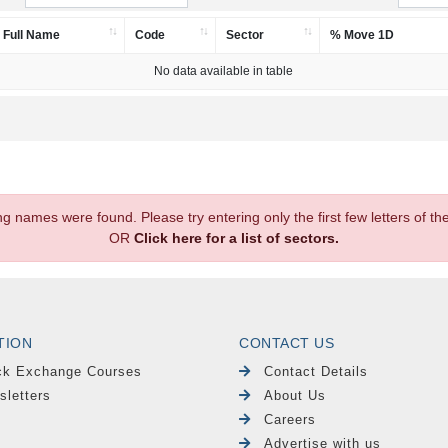
Full Name
Code
Sector
% Move 1D
No data available in table
.
ng names were found. Please try entering only the first few letters of 
OR
Click here for a list of sectors.
TION
CONTACT US
ck Exchange Courses
Contact Details
sletters
About Us
Careers
Advertise with us