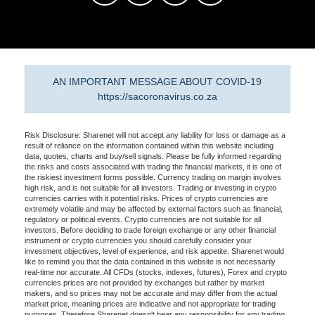
AN IMPORTANT MESSAGE ABOUT COVID-19
https://sacoronavirus.co.za
Risk Disclosure: Sharenet will not accept any liability for loss or damage as a
result of reliance on the information contained within this website including
data, quotes, charts and buy/sell signals. Please be fully informed regarding
the risks and costs associated with trading the financial markets, it is one of
the riskiest investment forms possible. Currency trading on margin involves
high risk, and is not suitable for all investors. Trading or investing in crypto
currencies carries with it potential risks. Prices of crypto currencies are
extremely volatile and may be affected by external factors such as financial,
regulatory or political events. Crypto currencies are not suitable for all
investors. Before deciding to trade foreign exchange or any other financial
instrument or crypto currencies you should carefully consider your
investment objectives, level of experience, and risk appetite. Sharenet would
like to remind you that the data contained in this website is not necessarily
real-time nor accurate. All CFDs (stocks, indexes, futures), Forex and crypto
currencies prices are not provided by exchanges but rather by market
makers, and so prices may not be accurate and may differ from the actual
market price, meaning prices are indicative and not appropriate for trading
purposes. Therefore Sharenet doesn't bear any responsibility for any trading