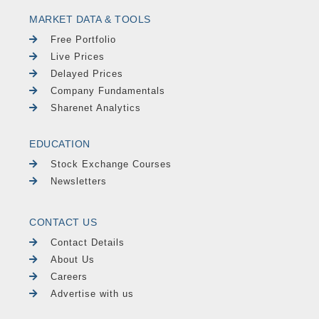
MARKET DATA & TOOLS
Free Portfolio
Live Prices
Delayed Prices
Company Fundamentals
Sharenet Analytics
EDUCATION
Stock Exchange Courses
Newsletters
CONTACT US
Contact Details
About Us
Careers
Advertise with us