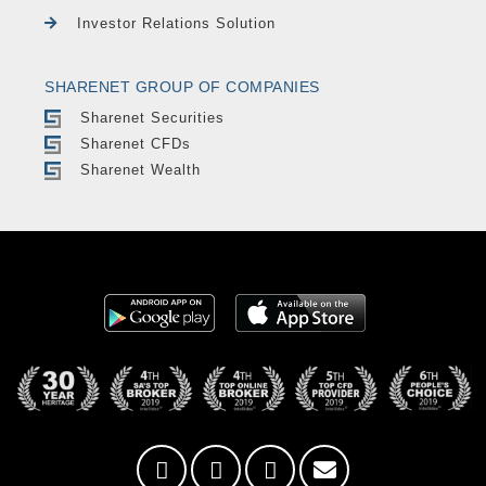
Investor Relations Solution
SHARENET GROUP OF COMPANIES
Sharenet Securities
Sharenet CFDs
Sharenet Wealth