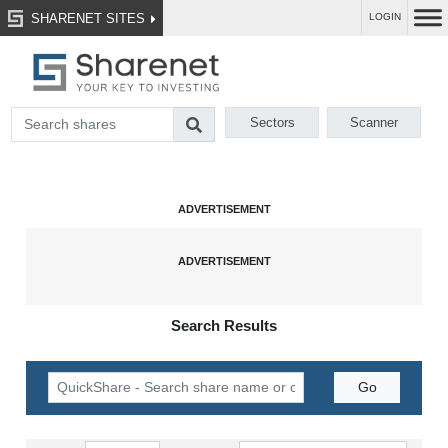
SHARENET SITES
LOGIN
Sectors
Scanner
Search Results