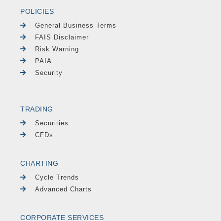
POLICIES
General Business Terms
FAIS Disclaimer
Risk Warning
PAIA
Security
TRADING
Securities
CFDs
CHARTING
Cycle Trends
Advanced Charts
CORPORATE SERVICES