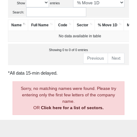
Show
entries
Search:
Name
Full Name
Code
Sector
% Move 1D
Mark
No data available in table
Showing 0 to 0 of 0 entries
Previous
Next
*All data 15-min delayed.
Sorry, no matching names were found. Please try
entering only the first few letters of the company
name.
OR
Click here for a list of sectors.