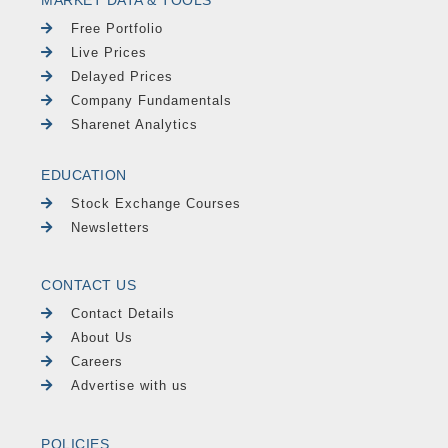
MARKET DATA & TOOLS
Free Portfolio
Live Prices
Delayed Prices
Company Fundamentals
Sharenet Analytics
EDUCATION
Stock Exchange Courses
Newsletters
CONTACT US
Contact Details
About Us
Careers
Advertise with us
POLICIES