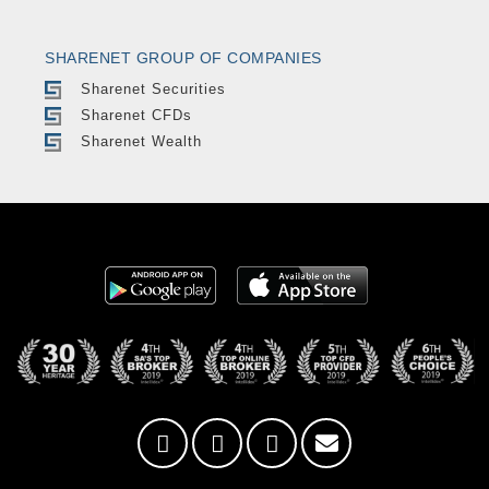
SHARENET GROUP OF COMPANIES
Sharenet Securities
Sharenet CFDs
Sharenet Wealth