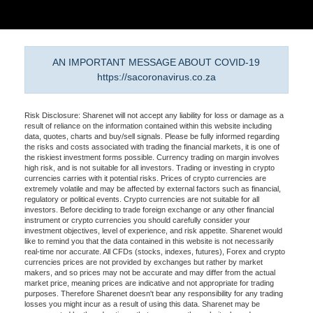
AN IMPORTANT MESSAGE ABOUT COVID-19
https://sacoronavirus.co.za
Risk Disclosure: Sharenet will not accept any liability for loss or damage as a
result of reliance on the information contained within this website including
data, quotes, charts and buy/sell signals. Please be fully informed regarding
the risks and costs associated with trading the financial markets, it is one of
the riskiest investment forms possible. Currency trading on margin involves
high risk, and is not suitable for all investors. Trading or investing in crypto
currencies carries with it potential risks. Prices of crypto currencies are
extremely volatile and may be affected by external factors such as financial,
regulatory or political events. Crypto currencies are not suitable for all
investors. Before deciding to trade foreign exchange or any other financial
instrument or crypto currencies you should carefully consider your
investment objectives, level of experience, and risk appetite. Sharenet would
like to remind you that the data contained in this website is not necessarily
real-time nor accurate. All CFDs (stocks, indexes, futures), Forex and crypto
currencies prices are not provided by exchanges but rather by market
makers, and so prices may not be accurate and may differ from the actual
market price, meaning prices are indicative and not appropriate for trading
purposes. Therefore Sharenet doesn't bear any responsibility for any trading
losses you might incur as a result of using this data. Sharenet may be