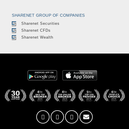
SHARENET GROUP OF COMPANIES
Sharenet Securities
Sharenet CFDs
Sharenet Wealth