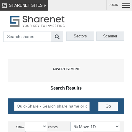
SHARENET SITES
LOGIN
Sectors
Scanner
Search Results
Show
entries