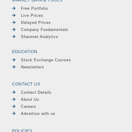
MARKET DATA & TOOLS
Free Portfolio
Live Prices
Delayed Prices
Company Fundamentals
Sharenet Analytics
EDUCATION
Stock Exchange Courses
Newsletters
CONTACT US
Contact Details
About Us
Careers
Advertise with us
POLICIES