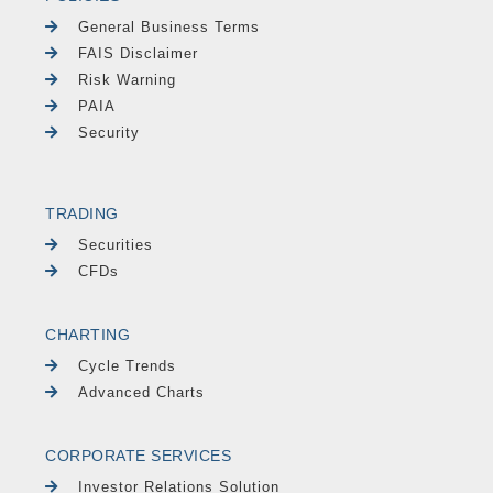
General Business Terms
FAIS Disclaimer
Risk Warning
PAIA
Security
TRADING
Securities
CFDs
CHARTING
Cycle Trends
Advanced Charts
CORPORATE SERVICES
Investor Relations Solution