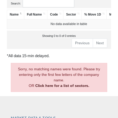
Search:
Name
Full Name
Code
Sector
% Move 1D
Mark
No data available in table
Showing 0 to 0 of 0 entries
Previous
Next
*All data 15-min delayed.
Sorry, no matching names were found. Please try
entering only the first few letters of the company
name.
OR
Click here for a list of sectors.