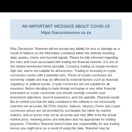
AN IMPORTANT MESSAGE ABOUT COVID-19
https://sacoronavirus.co.za
Risk Disclosure: Sharenet will not accept any liability for loss or damage as a
result of reliance on the information contained within this website including
data, quotes, charts and buy/sell signals. Please be fully informed regarding
the risks and costs associated with trading the financial markets, it is one of
the riskiest investment forms possible. Currency trading on margin involves
high risk, and is not suitable for all investors. Trading or investing in crypto
currencies carries with it potential risks. Prices of crypto currencies are
extremely volatile and may be affected by external factors such as financial,
regulatory or political events. Crypto currencies are not suitable for all
investors. Before deciding to trade foreign exchange or any other financial
instrument or crypto currencies you should carefully consider your
investment objectives, level of experience, and risk appetite. Sharenet would
like to remind you that the data contained in this website is not necessarily
real-time nor accurate. All CFDs (stocks, indexes, futures), Forex and crypto
currencies prices are not provided by exchanges but rather by market
makers, and so prices may not be accurate and may differ from the actual
market price, meaning prices are indicative and not appropriate for trading
purposes. Therefore Sharenet doesn't bear any responsibility for any trading
losses you might incur as a result of using this data. Sharenet may be