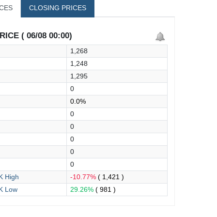
ICES
CLOSING PRICES
ICE ( 06/08 00:00)
1,268
1,248
1,295
0
0.0%
0
0
0
0
0
 High
-10.77%
( 1,421 )
K Low
29.26%
( 981 )