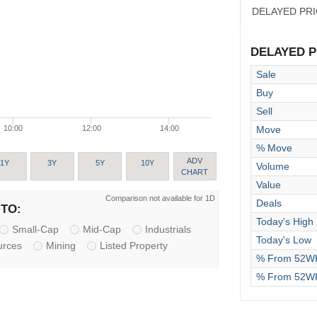
DELAYED PR
DELAYED PR
Sale
Buy
Sell
Move
10:00
12:00
14:00
% Move
ADV
1Y
3Y
5Y
10Y
Volume
CHART
Value
Comparison not available for 1D
Deals
TO:
Today's High
Small-Cap
Mid-Cap
Industrials
Today's Low
urces
Mining
Listed Property
% From 52WK
% From 52W