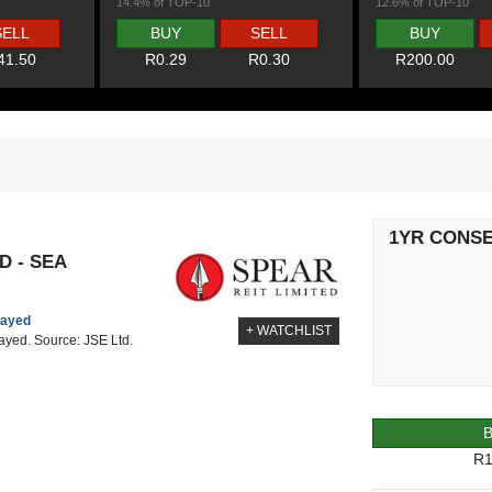
14.4% of TOP-10
12.6% of TOP-10
SELL
BUY
SELL
BUY
41.50
R0.29
R0.30
R200.00
1YR CONS
D - SEA
layed
+ WATCHLIST
layed. Source: JSE Ltd.
R1