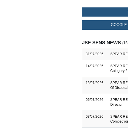
GOOGLE 
JSE SENS NEWS
(15
31/07/2026
SPEAR REIT
14/07/2026
SPEAR REIT
Category 2 
13/07/2026
SPEAR REIT
Of Disposa
06/07/2026
SPEAR REIT
Director
03/07/2026
SPEAR REIT
Competitio