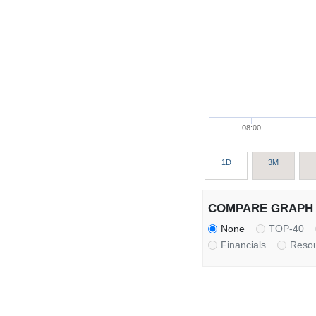
08:00
1D
3M
COMPARE GRAPH 
None
TOP-40
Financials
Reso