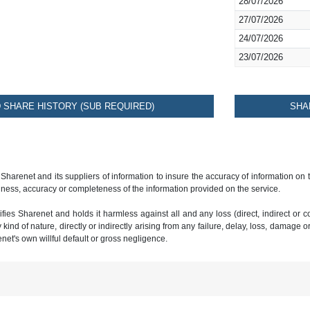
28/07/2026
27/07/2026
24/07/2026
23/07/2026
SHARE HISTORY (SUB REQUIRED)
SHA
 Sharenet and its suppliers of information to insure the accuracy of information on
ness, accuracy or completeness of the information provided on the service.
ies Sharenet and holds it harmless against all and any loss (direct, indirect or con
ind of nature, directly or indirectly arising from any failure, delay, loss, damage o
renet's own willful default or gross negligence.