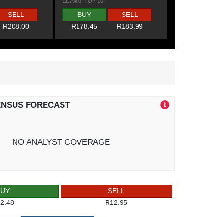
11.7% of TOP-10
SELL
BUY
SELL
R208.00
R178.45
R183.99
ENSUS FORECAST
NO ANALYST COVERAGE
BUY
SELL
2.48
R12.95