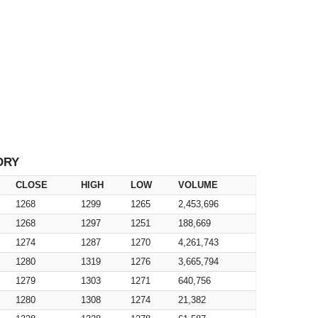
ORY
CLOSE
HIGH
LOW
VOLUME
1268
1299
1265
2,453,696
1268
1297
1251
188,669
1274
1287
1270
4,261,743
1280
1319
1276
3,665,794
1279
1303
1271
640,756
1280
1308
1274
21,382