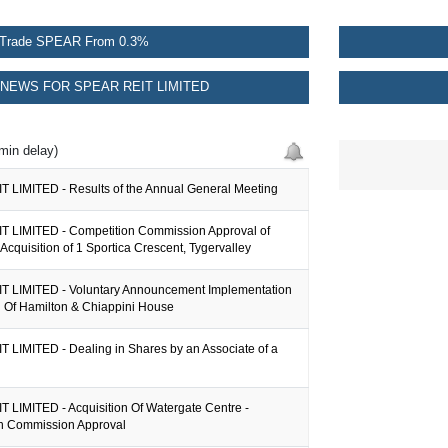
Trade SPEAR From 0.3%
NEWS FOR SPEAR REIT LIMITED
min delay)
 LIMITED - Results of the Annual General Meeting
 LIMITED - Competition Commission Approval of
Acquisition of 1 Sportica Crescent, Tygervalley
 LIMITED - Voluntary Announcement Implementation
l Of Hamilton & Chiappini House
 LIMITED - Dealing in Shares by an Associate of a
 LIMITED - Acquisition Of Watergate Centre -
n Commission Approval