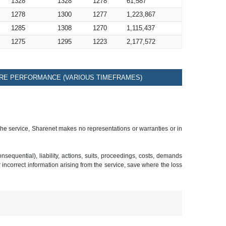
1328
1328
1278
61,587
1278
1300
1277
1,223,867
1285
1308
1270
1,115,437
1275
1295
1223
2,177,572
RE PERFORMANCE (VARIOUS TIMEFRAMES)
 the service, Sharenet makes no representations or warranties or in
sequential), liability, actions, suits, proceedings, costs, demands
r incorrect information arising from the service, save where the loss