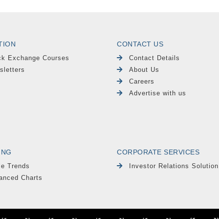
TION
CONTACT US
ck Exchange Courses
Contact Details
sletters
About Us
Careers
Advertise with us
ING
CORPORATE SERVICES
le Trends
Investor Relations Solution
anced Charts