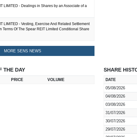
 LIMITED - Dealings in Shares by an Associate of a
 LIMITED - Vesting, Exercise And Related Settlement
In Terms Of The Spear REIT Limited Conditional Share
MORE SENS NEWS
F THE DAY
SHARE HIST
PRICE
VOLUME
DATE
05/08/2026
04/08/2026
03/08/2026
31/07/2026
30/07/2026
29/07/2026