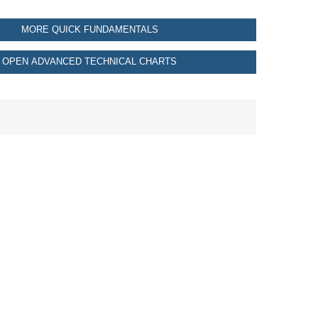
MORE QUICK FUNDAMENTALS
OPEN ADVANCED TECHNICAL CHARTS