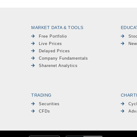
MARKET DATA & TOOLS
EDUCA
Free Portfolio
Sto
Live Prices
New
Delayed Prices
Company Fundamentals
Sharenet Analytics
TRADING
CHART
Securities
Cyc
CFDs
Adv