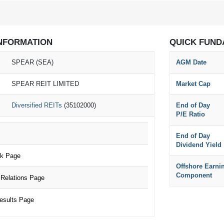
NFORMATION
QUICK FUND
SPEAR (SEA)
AGM Date
SPEAR REIT LIMITED
Market Cap
Diversified REITs
(35102000)
End of Day
P/E Ratio
End of Day
Dividend Yield
k Page
Offshore Earni
Component
Relations Page
esults Page