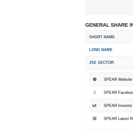
GENERAL SHARE I
SHORT NAME
LONG NAME
JSE SECTOR
SPEAR Website
SPEAR Faceboo
SPEAR Investor 
SPEAR Latest R