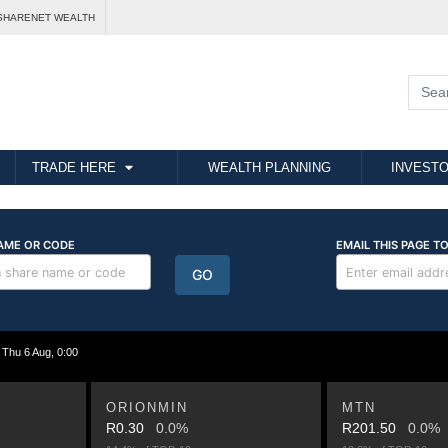
SHARENET WEALTH
TRADE HERE
WEALTH PLANNING
INVESTO
hu 6 Aug, 0:00
ORIONMIN
MTN
R0.30
0.0%
R201.50
0.0%