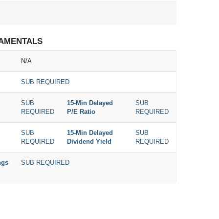
AMENTALS
N/A
SUB REQUIRED
SUB
15-Min Delayed
SUB
REQUIRED
P/E Ratio
REQUIRED
SUB
15-Min Delayed
SUB
REQUIRED
Dividend Yield
REQUIRED
ngs
SUB REQUIRED