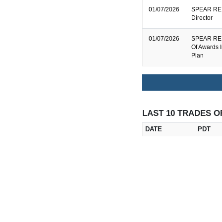
01/07/2026
SPEAR REIT
Director
01/07/2026
SPEAR REIT
Of Awards 
Plan
LAST 10 TRADES O
DATE
PDT