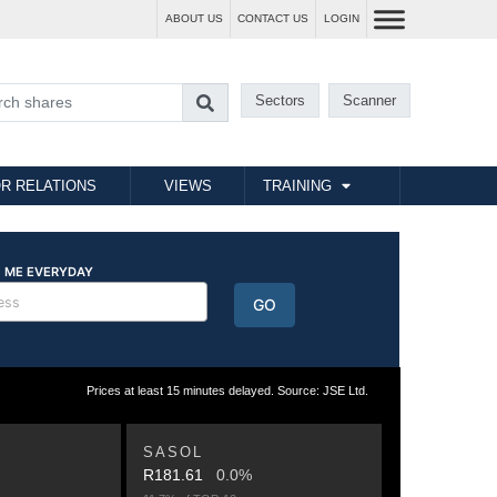
ABOUT US
CONTACT US
LOGIN
Sectors
Scanner
R RELATIONS
VIEWS
TRAINING
Prices at least 15 minutes delayed. Source: JSE Ltd.
SASOL
R181.61
0.0%