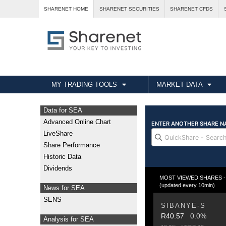
SHARENET HOME
SHARENET SECURITIES
SHARENET CFDS
MY TRADING TOOLS
MARKET DATA
Data for SEA
Advanced Online Chart
LiveShare
Share Performance
Historic Data
Dividends
MOST VIEWED SHARES - T
(updated every 10min)
News for SEA
SENS
SIBANYE-S
R40.57
0.0%
Analysis for SEA