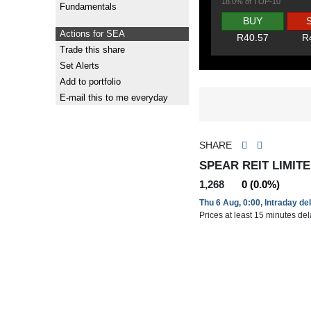
18.0% of TOP-10
Fundamentals
BUY
Actions for SEA
R40.57
R
Trade this share
Set Alerts
Add to portfolio
E-mail this to me everyday
SHARE
SPEAR REIT LIMITE
1,268
0 (0.0%)
Thu 6 Aug, 0:00, Intraday de
Prices at least 15 minutes de