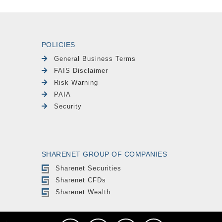
POLICIES
General Business Terms
FAIS Disclaimer
Risk Warning
PAIA
Security
SHARENET GROUP OF COMPANIES
Sharenet Securities
Sharenet CFDs
Sharenet Wealth