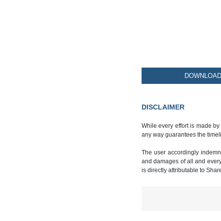
DOWNLOAD 
DISCLAIMER
While every effort is made by
any way guarantees the timeli
The user accordingly indemnif
and damages of all and every k
is directly attributable to Sha