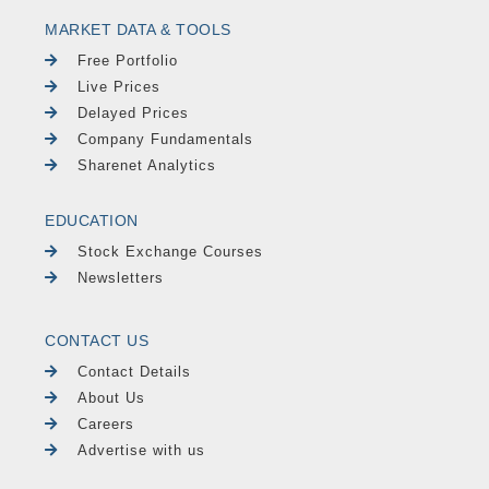
MARKET DATA & TOOLS
Free Portfolio
Live Prices
Delayed Prices
Company Fundamentals
Sharenet Analytics
EDUCATION
Stock Exchange Courses
Newsletters
CONTACT US
Contact Details
About Us
Careers
Advertise with us