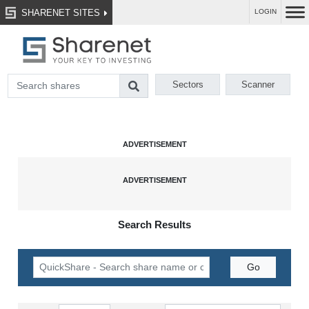
SHARENET SITES
LOGIN
Sectors
Scanner
Search Results