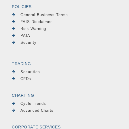
POLICIES
General Business Terms
FAIS Disclaimer
Risk Warning
PAIA
Security
TRADING
Securities
CFDs
CHARTING
Cycle Trends
Advanced Charts
CORPORATE SERVICES