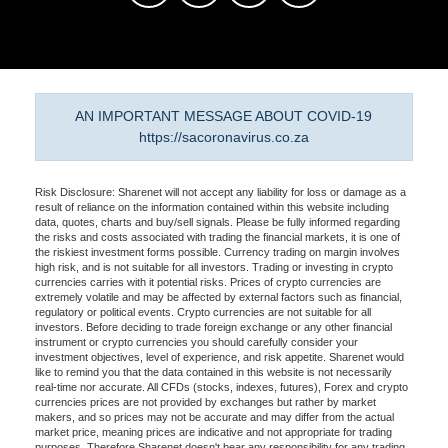
AN IMPORTANT MESSAGE ABOUT COVID-19
https://sacoronavirus.co.za
Risk Disclosure: Sharenet will not accept any liability for loss or damage as a
result of reliance on the information contained within this website including
data, quotes, charts and buy/sell signals. Please be fully informed regarding
the risks and costs associated with trading the financial markets, it is one of
the riskiest investment forms possible. Currency trading on margin involves
high risk, and is not suitable for all investors. Trading or investing in crypto
currencies carries with it potential risks. Prices of crypto currencies are
extremely volatile and may be affected by external factors such as financial,
regulatory or political events. Crypto currencies are not suitable for all
investors. Before deciding to trade foreign exchange or any other financial
instrument or crypto currencies you should carefully consider your
investment objectives, level of experience, and risk appetite. Sharenet would
like to remind you that the data contained in this website is not necessarily
real-time nor accurate. All CFDs (stocks, indexes, futures), Forex and crypto
currencies prices are not provided by exchanges but rather by market
makers, and so prices may not be accurate and may differ from the actual
market price, meaning prices are indicative and not appropriate for trading
purposes. Therefore Sharenet doesn't bear any responsibility for any trading