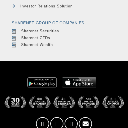
Investor Relations Solution
SHARENET GROUP OF COMPANIES
Sharenet Securities
Sharenet CFDs
Sharenet Wealth