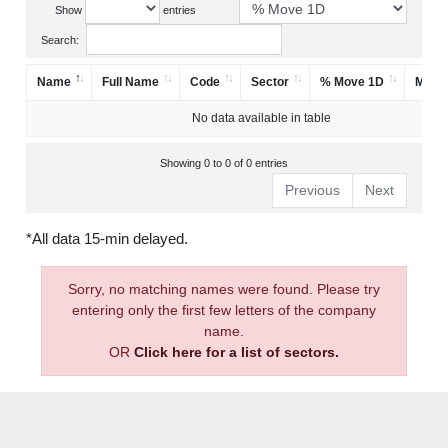
Show
entries
Search:
Name
Full Name
Code
Sector
% Move 1D
Mark
No data available in table
Showing 0 to 0 of 0 entries
Previous
Next
*All data 15-min delayed.
Sorry, no matching names were found. Please try
entering only the first few letters of the company
name.
OR
Click here for a list of sectors.