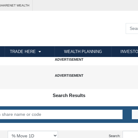
SHARENET WEALTH
TRADE HERE
WEALTH PLANNING
INVESTO
Search Results
Search: