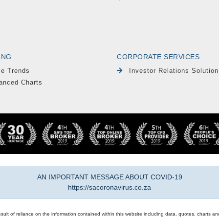
ING
CORPORATE SERVICES
le Trends
Investor Relations Solution
anced Charts
AN IMPORTANT MESSAGE ABOUT COVID-19
https://sacoronavirus.co.za
result of reliance on the information contained within this website including data, quotes, charts an