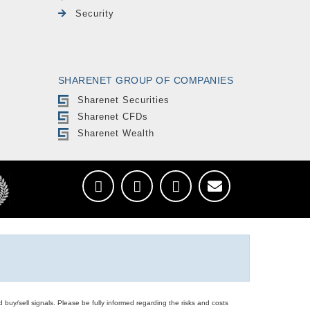
Security
SHARENET GROUP OF COMPANIES
Sharenet Securities
Sharenet CFDs
Sharenet Wealth
d buy/sell signals. Please be fully informed regarding the risks and costs