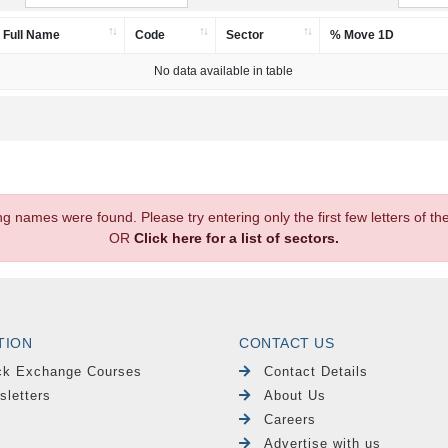
Full Name
Code
Sector
% Move 1D
No data available in table
.
ng names were found. Please try entering only the first few letters of 
OR
Click here for a list of sectors.
TION
CONTACT US
ck Exchange Courses
Contact Details
sletters
About Us
Careers
Advertise with us