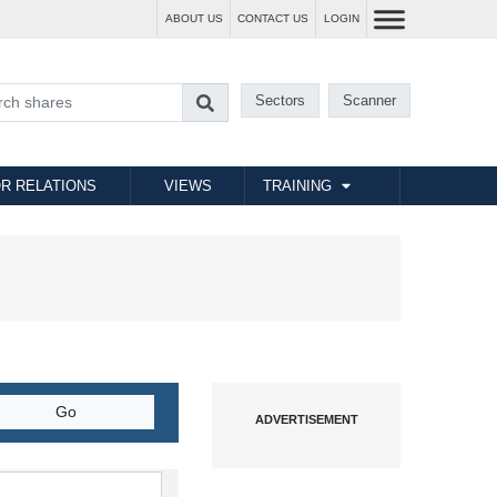
ABOUT US
CONTACT US
LOGIN
Sectors
Scanner
R RELATIONS
VIEWS
TRAINING