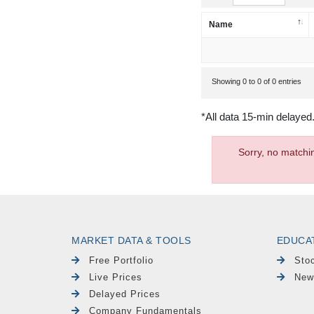
Name
Showing 0 to 0 of 0 entries
*All data 15-min delayed
Sorry, no matchi
MARKET DATA & TOOLS
EDUCA
Free Portfolio
Sto
Live Prices
New
Delayed Prices
Company Fundamentals