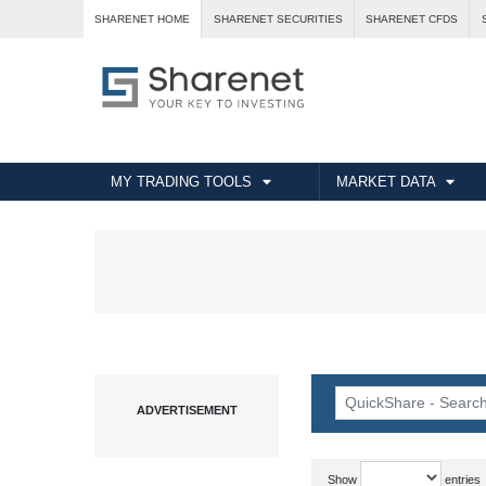
SHARENET HOME
SHARENET SECURITIES
SHARENET CFDS
MY TRADING TOOLS
MARKET DATA
Show
entries