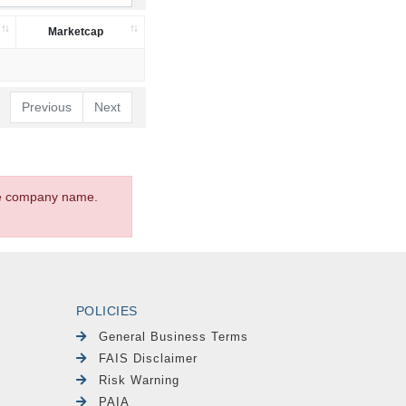
Marketcap
Previous
Next
the company name.
POLICIES
General Business Terms
FAIS Disclaimer
Risk Warning
PAIA