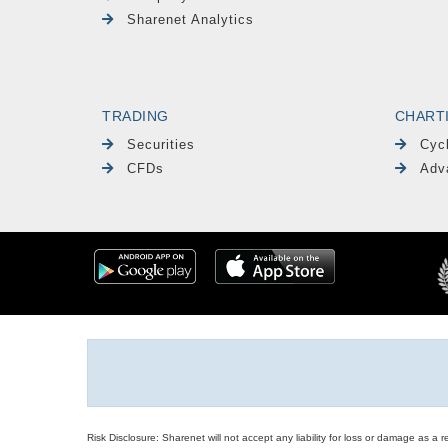
Sharenet Analytics
TRADING
CHART
Securities
Cyc
CFDs
Adv
Risk Disclosure: Sharenet will not accept any liability for loss or damage as a 