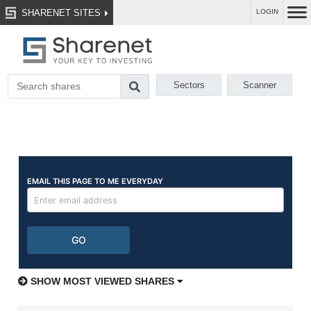
SHARENET SITES
LOGIN
Sectors
Scanner
SHOW MOST VIEWED SHARES