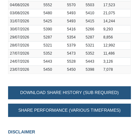
04/08/2026
5552
5570
5503
17,523
03/08/2026
5480
5493
5410
21,075
31/07/2026
5425
5493
5415
14,244
30/07/2026
5390
5416
5266
9,293
29/07/2026
5287
5354
5287
8,856
28/07/2026
5321
5379
5321
12,992
27/07/2026
5352
5473
5352
11,486
24/07/2026
5443
5528
5443
3,126
23/07/2026
5450
5450
5398
7,078
DOWNLOAD SHARE HISTORY (SUB REQUIRED)
SHARE PERFORMANCE (VARIOUS TIMEFRAMES)
DISCLAIMER