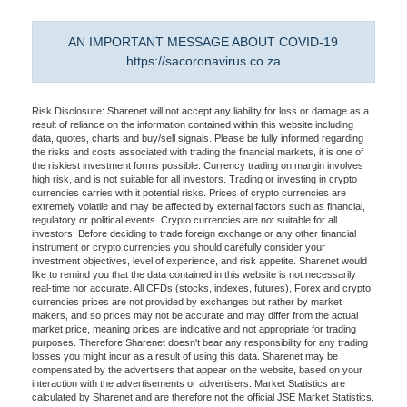
AN IMPORTANT MESSAGE ABOUT COVID-19
https://sacoronavirus.co.za
Risk Disclosure: Sharenet will not accept any liability for loss or damage as a
result of reliance on the information contained within this website including
data, quotes, charts and buy/sell signals. Please be fully informed regarding
the risks and costs associated with trading the financial markets, it is one of
the riskiest investment forms possible. Currency trading on margin involves
high risk, and is not suitable for all investors. Trading or investing in crypto
currencies carries with it potential risks. Prices of crypto currencies are
extremely volatile and may be affected by external factors such as financial,
regulatory or political events. Crypto currencies are not suitable for all
investors. Before deciding to trade foreign exchange or any other financial
instrument or crypto currencies you should carefully consider your
investment objectives, level of experience, and risk appetite. Sharenet would
like to remind you that the data contained in this website is not necessarily
real-time nor accurate. All CFDs (stocks, indexes, futures), Forex and crypto
currencies prices are not provided by exchanges but rather by market
makers, and so prices may not be accurate and may differ from the actual
market price, meaning prices are indicative and not appropriate for trading
purposes. Therefore Sharenet doesn't bear any responsibility for any trading
losses you might incur as a result of using this data. Sharenet may be
compensated by the advertisers that appear on the website, based on your
interaction with the advertisements or advertisers. Market Statistics are
calculated by Sharenet and are therefore not the official JSE Market Statistics.