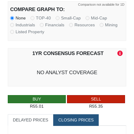
Comparison not available for 1D
COMPARE GRAPH TO:
None
TOP-40
Small-Cap
Mid-Cap
Industrials
Financials
Resources
Mining
Listed Property
1YR CONSENSUS FORECAST
NO ANALYST COVERAGE
BUY
SELL
R55.01
R55.35
DELAYED PRICES
CLOSING PRICES