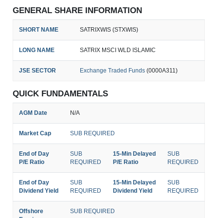
GENERAL SHARE INFORMATION
SHORT NAME
SATRIXWIS (STXWIS)
LONG NAME
SATRIX MSCI WLD ISLAMIC
JSE SECTOR
Exchange Traded Funds
(0000A311)
QUICK FUNDAMENTALS
AGM Date
N/A
Market Cap
SUB REQUIRED
End of Day
SUB
15-Min Delayed
SUB
P/E Ratio
REQUIRED
P/E Ratio
REQUIRED
End of Day
SUB
15-Min Delayed
SUB
Dividend Yield
REQUIRED
Dividend Yield
REQUIRED
Offshore
SUB REQUIRED