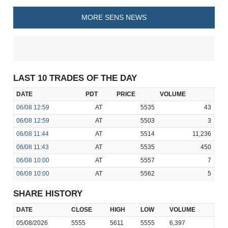
MORE SENS NEWS
LAST 10 TRADES OF THE DAY
DATE
PDT
PRICE
VOLUME
06/08
12:59
AT
5535
43
06/08
12:59
AT
5503
3
06/08
11:44
AT
5514
11,236
06/08
11:43
AT
5535
450
06/08
10:00
AT
5557
7
06/08
10:00
AT
5562
5
SHARE HISTORY
DATE
CLOSE
HIGH
LOW
VOLUME
05/08/2026
5555
5611
5555
6,397