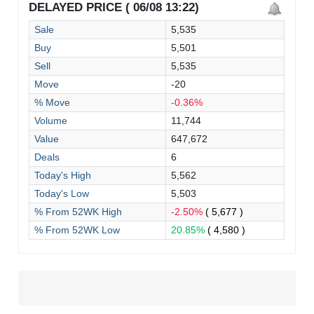
DELAYED PRICE ( 06/08 13:22)
Sale
5,535
Buy
5,501
Sell
5,535
Move
-20
% Move
-0.36%
Volume
11,744
Value
647,672
Deals
6
Today's High
5,562
Today's Low
5,503
% From 52WK High
-2.50%
( 5,677 )
% From 52WK Low
20.85%
( 4,580 )