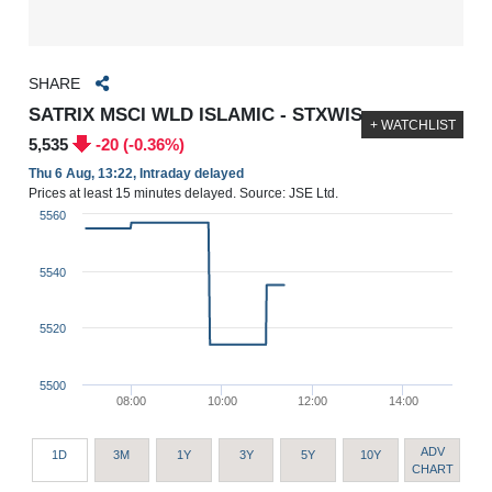
SHARE
SATRIX MSCI WLD ISLAMIC - STXWIS
+ WATCHLIST
5,535
-20 (-0.36%)
Thu 6 Aug, 13:22, Intraday delayed
Prices at least 15 minutes delayed. Source: JSE Ltd.
5560
5540
5520
5500
08:00
10:00
12:00
14:00
ADV
1D
3M
1Y
3Y
5Y
10Y
CHART