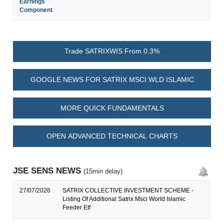
Earnings
Component
Trade SATRIXWIS From 0.3%
GOOGLE NEWS FOR SATRIX MSCI WLD ISLAMIC
MORE QUICK FUNDAMENTALS
OPEN ADVANCED TECHNICAL CHARTS
JSE SENS NEWS
(15min delay)
27/07/2026
SATRIX COLLECTIVE INVESTMENT SCHEME -
Listing Of Additional Satrix Msci World Islamic
Feeder Etf