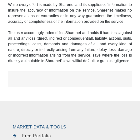
While every effort is made by Sharenet and its suppliers of information to
insure the accuracy of information on the service, Sharenet makes no
representations or warranties or in any way guarantees the timeliness,
accuracy or completeness of the information provided on the service.
The user accordingly indemnifies Sharenet and holds it harmless against
all and any loss (direct, indirect or consequential), liability, actions, suits,
proceedings, costs, demands and damages of all and every kind of
nature, directly or indirectly arising from any failure, delay, loss, damage
or incorrect information arising from the service, save where the loss is
directly attributable to Sharenet's own willful default or gross negligence.
MARKET DATA & TOOLS
Free Portfolio