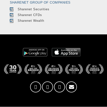
SHARENET GROUP OF COMPANIES
Sharenet Securities
Sharenet CFDs
Sharenet Wealth