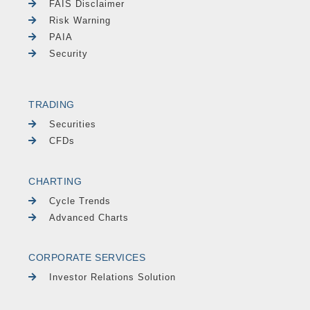
FAIS Disclaimer
Risk Warning
PAIA
Security
TRADING
Securities
CFDs
CHARTING
Cycle Trends
Advanced Charts
CORPORATE SERVICES
Investor Relations Solution