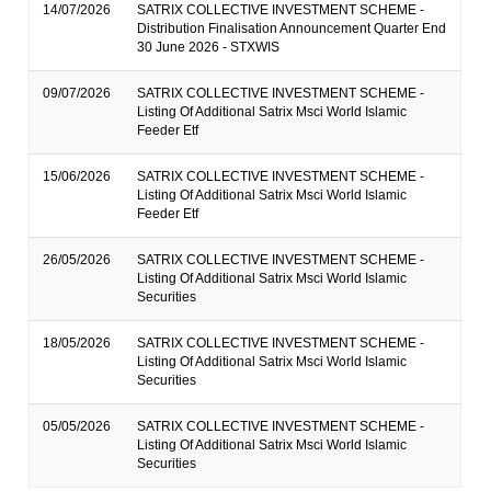
14/07/2026
SATRIX COLLECTIVE INVESTMENT SCHEME -
Distribution Finalisation Announcement Quarter End
30 June 2026 - STXWIS
09/07/2026
SATRIX COLLECTIVE INVESTMENT SCHEME -
Listing Of Additional Satrix Msci World Islamic
Feeder Etf
15/06/2026
SATRIX COLLECTIVE INVESTMENT SCHEME -
Listing Of Additional Satrix Msci World Islamic
Feeder Etf
26/05/2026
SATRIX COLLECTIVE INVESTMENT SCHEME -
Listing Of Additional Satrix Msci World Islamic
Securities
18/05/2026
SATRIX COLLECTIVE INVESTMENT SCHEME -
Listing Of Additional Satrix Msci World Islamic
Securities
05/05/2026
SATRIX COLLECTIVE INVESTMENT SCHEME -
Listing Of Additional Satrix Msci World Islamic
Securities