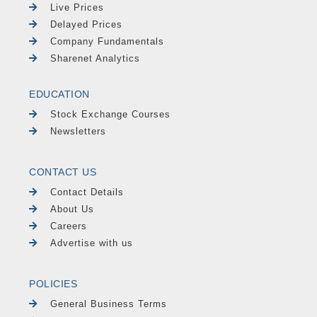
Live Prices
Delayed Prices
Company Fundamentals
Sharenet Analytics
EDUCATION
Stock Exchange Courses
Newsletters
CONTACT US
Contact Details
About Us
Careers
Advertise with us
POLICIES
General Business Terms