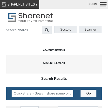
SHARENET SITES
LOGIN
Sectors
Scanner
Search Results