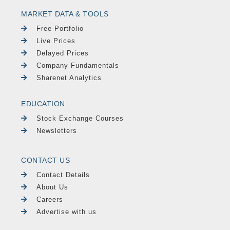
MARKET DATA & TOOLS
Free Portfolio
Live Prices
Delayed Prices
Company Fundamentals
Sharenet Analytics
EDUCATION
Stock Exchange Courses
Newsletters
CONTACT US
Contact Details
About Us
Careers
Advertise with us