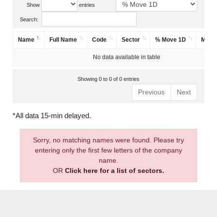
Show
entries
Search:
Name
Full Name
Code
Sector
% Move 1D
Mark
No data available in table
Showing 0 to 0 of 0 entries
Previous
Next
*All data 15-min delayed.
Sorry, no matching names were found. Please try
entering only the first few letters of the company
name.
OR
Click here for a list of sectors.