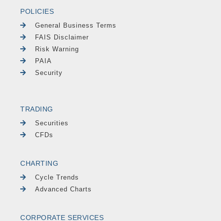
POLICIES
General Business Terms
FAIS Disclaimer
Risk Warning
PAIA
Security
TRADING
Securities
CFDs
CHARTING
Cycle Trends
Advanced Charts
CORPORATE SERVICES