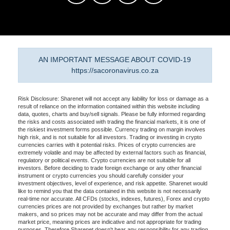
AN IMPORTANT MESSAGE ABOUT COVID-19
https://sacoronavirus.co.za
Risk Disclosure: Sharenet will not accept any liability for loss or damage as a
result of reliance on the information contained within this website including
data, quotes, charts and buy/sell signals. Please be fully informed regarding
the risks and costs associated with trading the financial markets, it is one of
the riskiest investment forms possible. Currency trading on margin involves
high risk, and is not suitable for all investors. Trading or investing in crypto
currencies carries with it potential risks. Prices of crypto currencies are
extremely volatile and may be affected by external factors such as financial,
regulatory or political events. Crypto currencies are not suitable for all
investors. Before deciding to trade foreign exchange or any other financial
instrument or crypto currencies you should carefully consider your
investment objectives, level of experience, and risk appetite. Sharenet would
like to remind you that the data contained in this website is not necessarily
real-time nor accurate. All CFDs (stocks, indexes, futures), Forex and crypto
currencies prices are not provided by exchanges but rather by market
makers, and so prices may not be accurate and may differ from the actual
market price, meaning prices are indicative and not appropriate for trading
purposes. Therefore Sharenet doesn't bear any responsibility for any trading