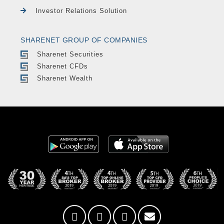
Investor Relations Solution
SHARENET GROUP OF COMPANIES
Sharenet Securities
Sharenet CFDs
Sharenet Wealth