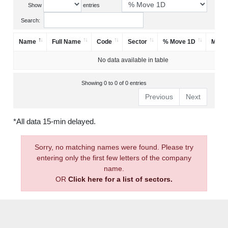
Show
entries
Search:
Name
Full Name
Code
Sector
% Move 1D
Mark
No data available in table
Showing 0 to 0 of 0 entries
Previous
Next
*All data 15-min delayed.
Sorry, no matching names were found. Please try
entering only the first few letters of the company
name.
OR
Click here for a list of sectors.