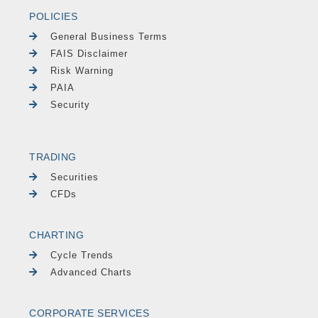
POLICIES
General Business Terms
FAIS Disclaimer
Risk Warning
PAIA
Security
TRADING
Securities
CFDs
CHARTING
Cycle Trends
Advanced Charts
CORPORATE SERVICES