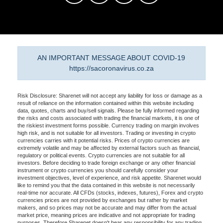
AN IMPORTANT MESSAGE ABOUT COVID-19
https://sacoronavirus.co.za
Risk Disclosure: Sharenet will not accept any liability for loss or damage as a
result of reliance on the information contained within this website including
data, quotes, charts and buy/sell signals. Please be fully informed regarding
the risks and costs associated with trading the financial markets, it is one of
the riskiest investment forms possible. Currency trading on margin involves
high risk, and is not suitable for all investors. Trading or investing in crypto
currencies carries with it potential risks. Prices of crypto currencies are
extremely volatile and may be affected by external factors such as financial,
regulatory or political events. Crypto currencies are not suitable for all
investors. Before deciding to trade foreign exchange or any other financial
instrument or crypto currencies you should carefully consider your
investment objectives, level of experience, and risk appetite. Sharenet would
like to remind you that the data contained in this website is not necessarily
real-time nor accurate. All CFDs (stocks, indexes, futures), Forex and crypto
currencies prices are not provided by exchanges but rather by market
makers, and so prices may not be accurate and may differ from the actual
market price, meaning prices are indicative and not appropriate for trading
purposes. Therefore Sharenet doesn't bear any responsibility for any trading