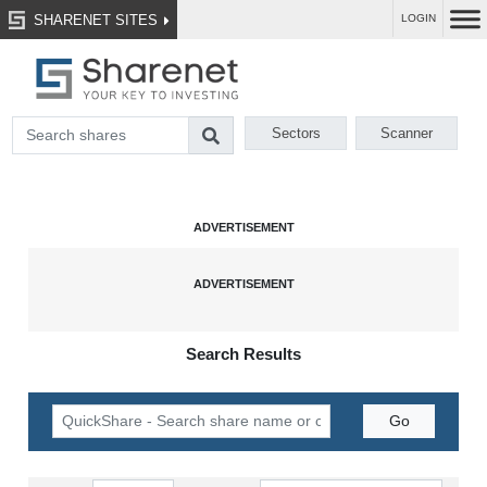
SHARENET SITES
LOGIN
Sectors
Scanner
Search Results