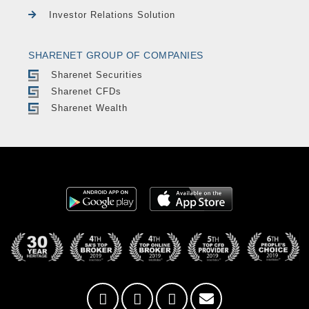
Investor Relations Solution
SHARENET GROUP OF COMPANIES
Sharenet Securities
Sharenet CFDs
Sharenet Wealth