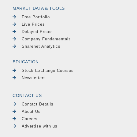
MARKET DATA & TOOLS
Free Portfolio
Live Prices
Delayed Prices
Company Fundamentals
Sharenet Analytics
EDUCATION
Stock Exchange Courses
Newsletters
CONTACT US
Contact Details
About Us
Careers
Advertise with us