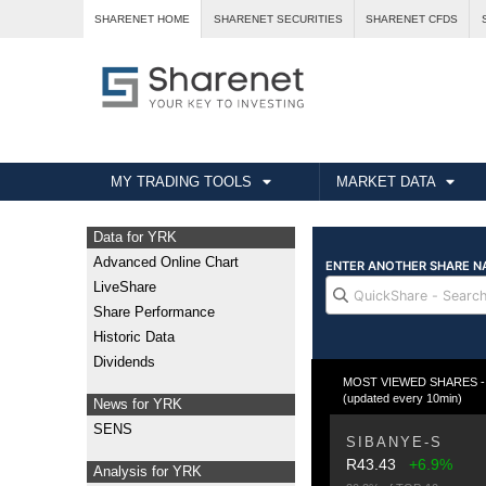
SHARENET HOME
SHARENET SECURITIES
SHARENET CFDS
MY TRADING TOOLS
MARKET DATA
Data for YRK
Advanced Online Chart
LiveShare
Share Performance
Historic Data
Dividends
MOST VIEWED SHARES - Fr
(updated every 10min)
News for YRK
SENS
SIBANYE-S
R43.43
+6.9%
Analysis for YRK