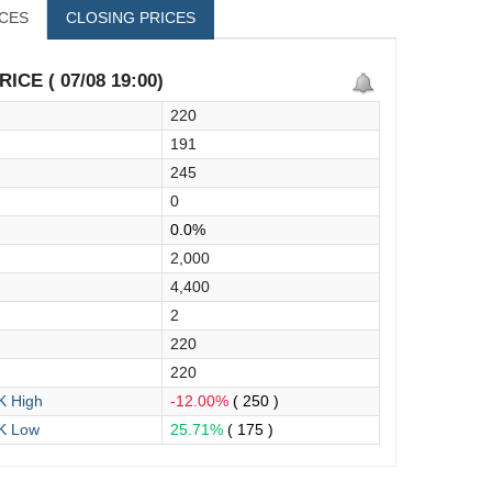
ICES
CLOSING PRICES
ICE ( 07/08 19:00)
220
191
245
0
0.0%
2,000
4,400
2
220
220
 High
-12.00%
( 250 )
K Low
25.71%
( 175 )