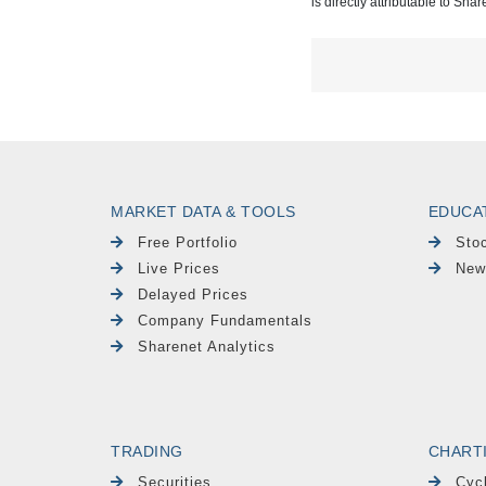
is directly attributable to Sha
MARKET DATA & TOOLS
EDUCA
Free Portfolio
Sto
Live Prices
New
Delayed Prices
Company Fundamentals
Sharenet Analytics
TRADING
CHART
Securities
Cyc