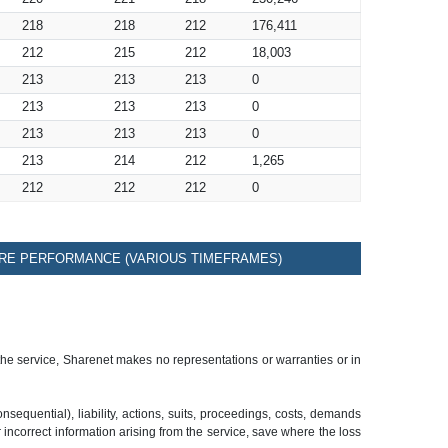
218
218
212
176,411
212
215
212
18,003
213
213
213
0
213
213
213
0
213
213
213
0
213
214
212
1,265
212
212
212
0
RE PERFORMANCE (VARIOUS TIMEFRAMES)
 the service, Sharenet makes no representations or warranties or in
sequential), liability, actions, suits, proceedings, costs, demands
r incorrect information arising from the service, save where the loss