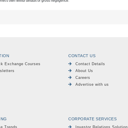
renet's own willful default or gross negligence.
TION
CONTACT US
ck Exchange Courses
Contact Details
sletters
About Us
Careers
Advertise with us
ING
CORPORATE SERVICES
le Trends
Investor Relations Solution