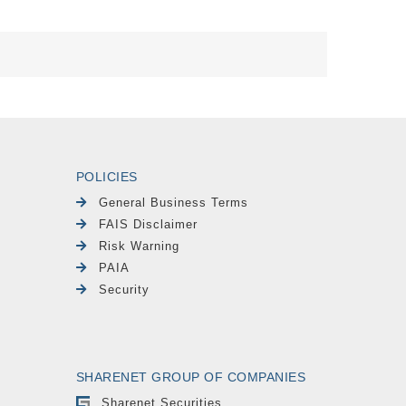
POLICIES
General Business Terms
FAIS Disclaimer
Risk Warning
PAIA
Security
SHARENET GROUP OF COMPANIES
Sharenet Securities