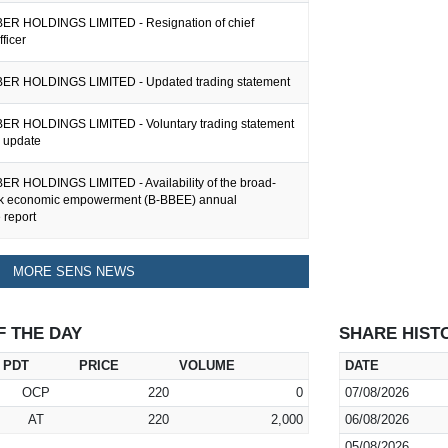
R HOLDINGS LIMITED - Resignation of chief
fficer
ER HOLDINGS LIMITED - Updated trading statement
R HOLDINGS LIMITED - Voluntary trading statement
g update
R HOLDINGS LIMITED - Availability of the broad-
ck economic empowerment (B-BBEE) annual
 report
MORE SENS NEWS
F THE DAY
SHARE HIST
PDT
PRICE
VOLUME
DATE
OCP
220
0
07/08/2026
AT
220
2,000
06/08/2026
05/08/2026