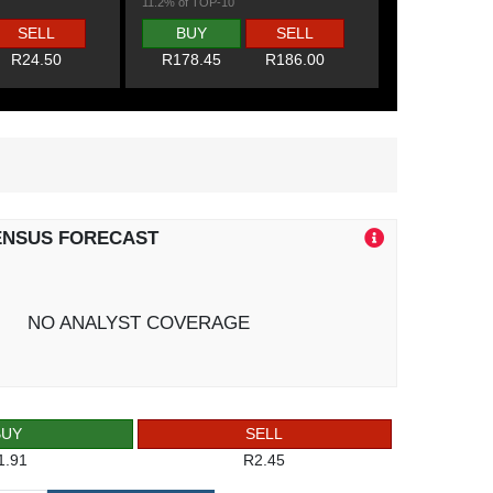
11.2% of TOP-10
SELL
BUY
SELL
R24.50
R178.45
R186.00
ENSUS FORECAST
NO ANALYST COVERAGE
BUY
SELL
1.91
R2.45