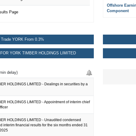
Offshore Earni
Component
sults Page
Trade YORK From 0.3%
FOR YORK TIMBER HOLDINGS LIMITED
min delay)
R HOLDINGS LIMITED - Dealings in securities by a
R HOLDINGS LIMITED - Appointment of interim chief
fficer
ER HOLDINGS LIMITED - Unaudited condensed
d interim financial results for the six months ended 31
2025