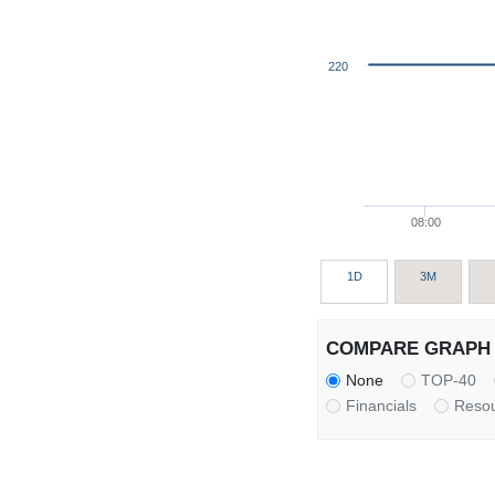
220
08:00
1D
3M
COMPARE GRAPH 
None
TOP-40
Financials
Reso