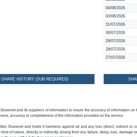
04/08/2026
03/08/2026
31/07/2026
30/07/2026
29/07/2026
28/07/2026
27/07/2026
SHARE HISTORY (SUB REQUIRED)
SHA
 Sharenet and its suppliers of information to insure the accuracy of information on
ness, accuracy or completeness of the information provided on the service.
ies Sharenet and holds it harmless against all and any loss (direct, indirect or con
ind of nature, directly or indirectly arising from any failure, delay, loss, damage o