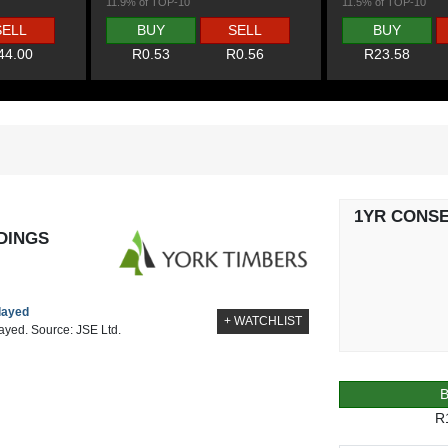
11.9% of TOP-10
11.5% of TOP-10
SELL
BUY
SELL
BUY
44.00
R0.53
R0.56
R23.58
1YR CONS
DINGS
elayed
+ WATCHLIST
layed. Source: JSE Ltd.
R