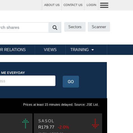
ABOUT US
CONTACT US
LOGIN
Sectors
Scanner
R RELATIONS
VIEWS
TRAINING
Prices at least 15 minutes delayed. Source: JSE Ltd.
SASOL
R179.77
-2.0%