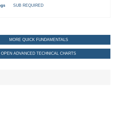
ngs
SUB REQUIRED
MORE QUICK FUNDAMENTALS
OPEN ADVANCED TECHNICAL CHARTS