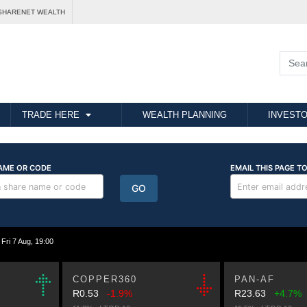
SHARENET WEALTH
TRADE HERE
WEALTH PLANNING
INVESTO
i 7 Aug, 19:00
COPPER360
PAN-AF
R0.53
-1.9%
R23.63
+4.7%