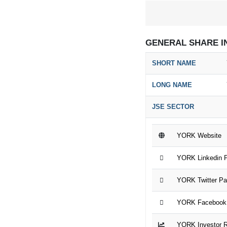
GENERAL SHARE I
SHORT NAME
LONG NAME
JSE SECTOR
YORK Website
YORK Linkedin 
YORK Twitter P
YORK Facebook
YORK Investor R