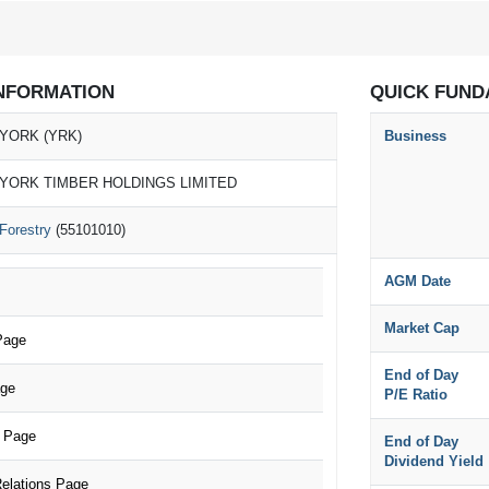
NFORMATION
QUICK FUND
YORK (YRK)
Business
YORK TIMBER HOLDINGS LIMITED
Forestry
(55101010)
AGM Date
Market Cap
Page
End of Day
age
P/E Ratio
 Page
End of Day
Dividend Yield
elations Page