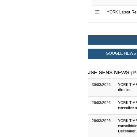
YORK Latest Re
GOOGLE NEWS 
JSE SENS NEWS
(15
30/03/2026
YORK TIMBE
director
26/03/2026
YORK TIMBE
executive o
26/03/2026
YORK TIMB
consolidate
December 