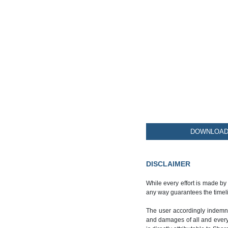
DOWNLOAD 
DISCLAIMER
While every effort is made by
any way guarantees the timeli
The user accordingly indemnif
and damages of all and every k