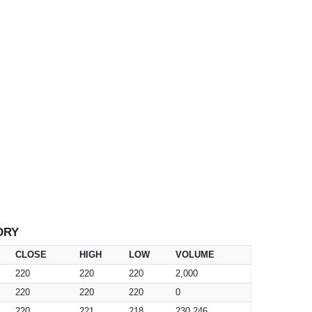
ORY
CLOSE
HIGH
LOW
VOLUME
220
220
220
2,000
220
220
220
0
220
221
218
230,246