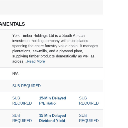
AMENTALS
York Timber Holdings Ltd is a South African
investment holding company with subsidiaries
spanning the entire forestry value chain. It manages
plantations, sawmills, and a plywood plant,
supplying timber products domestically as well as
across...
Read More
N/A
SUB REQUIRED
SUB
15-Min Delayed
SUB
REQUIRED
P/E Ratio
REQUIRED
SUB
15-Min Delayed
SUB
REQUIRED
Dividend Yield
REQUIRED