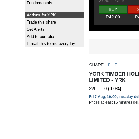
20.2% of TOP-10
Fundamentals
BUY
Actions for YRK
R42.00
R
Trade this share
Set Alerts
Add to portfolio
E-mail this to me everyday
SHARE
YORK TIMBER HOL
LIMITED - YRK
220
0 (0.0%)
Fri 7 Aug, 19:00, Intraday d
Prices at least 15 minutes de