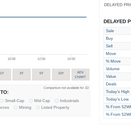
DELAYED PR
DELAYED PR
Sale
Buy
Sell
Move
10:00
12:00
14:00
% Move
Volume
ADV
1Y
3Y
5Y
10Y
Value
CHART
Deals
Comparison not available for 1D
Today's High
TO:
Today's Low
Small-Cap
Mid-Cap
Industrials
% From 52WK
urces
Mining
Listed Property
% From 52W