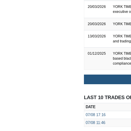
20/03/2026
YORK TIMBE
executive o
20/03/2026
YORK TIMB
13/03/2026
YORK TIMBE
and tradin
01/12/2025
YORK TIMBE
based bla
compliance
LAST 10 TRADES O
DATE
07/08
17:16
07/08
11:46