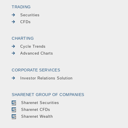
TRADING
Securities
CFDs
CHARTING
Cycle Trends
Advanced Charts
CORPORATE SERVICES
Investor Relations Solution
SHARENET GROUP OF COMPANIES
Sharenet Securities
Sharenet CFDs
Sharenet Wealth