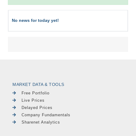
No news for today yet!
MARKET DATA & TOOLS
Free Portfolio
Live Prices
Delayed Prices
Company Fundamentals
Sharenet Analytics