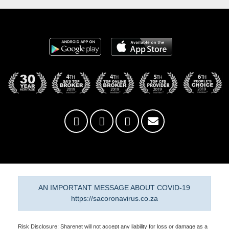
AN IMPORTANT MESSAGE ABOUT COVID-19
https://sacoronavirus.co.za
Risk Disclosure: Sharenet will not accept any liability for loss or damage as a