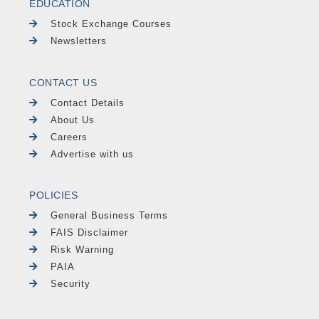
EDUCATION
Stock Exchange Courses
Newsletters
CONTACT US
Contact Details
About Us
Careers
Advertise with us
POLICIES
General Business Terms
FAIS Disclaimer
Risk Warning
PAIA
Security