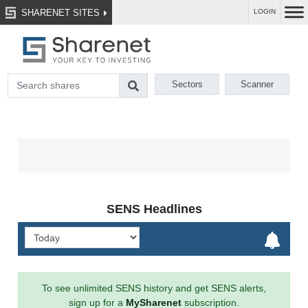
SHARENET SITES
LOGIN
Sectors
Scanner
SENS Headlines
To see unlimited SENS history and get SENS alerts,
sign up for a
MySharenet
subscription.