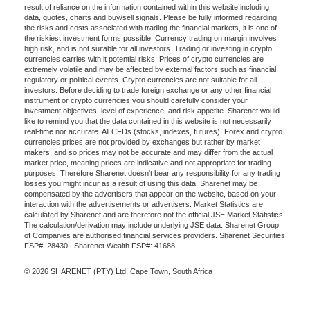
result of reliance on the information contained within this website including
data, quotes, charts and buy/sell signals. Please be fully informed regarding
the risks and costs associated with trading the financial markets, it is one of
the riskiest investment forms possible. Currency trading on margin involves
high risk, and is not suitable for all investors. Trading or investing in crypto
currencies carries with it potential risks. Prices of crypto currencies are
extremely volatile and may be affected by external factors such as financial,
regulatory or political events. Crypto currencies are not suitable for all
investors. Before deciding to trade foreign exchange or any other financial
instrument or crypto currencies you should carefully consider your
investment objectives, level of experience, and risk appetite. Sharenet would
like to remind you that the data contained in this website is not necessarily
real-time nor accurate. All CFDs (stocks, indexes, futures), Forex and crypto
currencies prices are not provided by exchanges but rather by market
makers, and so prices may not be accurate and may differ from the actual
market price, meaning prices are indicative and not appropriate for trading
purposes. Therefore Sharenet doesn't bear any responsibility for any trading
losses you might incur as a result of using this data. Sharenet may be
compensated by the advertisers that appear on the website, based on your
interaction with the advertisements or advertisers. Market Statistics are
calculated by Sharenet and are therefore not the official JSE Market Statistics.
The calculation/derivation may include underlying JSE data. Sharenet Group
of Companies are authorised financial services providers. Sharenet Securities
FSP#: 28430 | Sharenet Wealth FSP#: 41688
© 2026 SHARENET (PTY) Ltd, Cape Town, South Africa