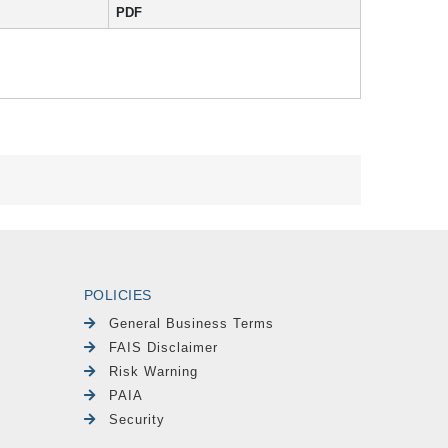
PDF
POLICIES
General Business Terms
FAIS Disclaimer
Risk Warning
PAIA
Security