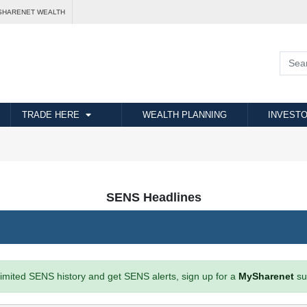
SHARENET WEALTH
TRADE HERE
WEALTH PLANNING
INVESTO
SENS Headlines
imited SENS history and get SENS alerts, sign up for a
MySharenet
su