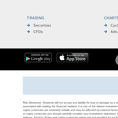
TRADING
CHART
Securities
Cyc
CFDs
Adv
Risk Disclosure: Sharenet will not accept any liability for loss or damage as a 
associated with trading the financial markets, it is one of the riskiest investment
crypto currencies are extremely volatile and may be affected by external factors
or crypto currencies you should carefully consider your investment objectives, l
indexes, futures), Forex and crypto currencies prices are not provided by exc