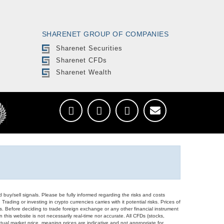
SHARENET GROUP OF COMPANIES
Sharenet Securities
Sharenet CFDs
Sharenet Wealth
d buy/sell signals. Please be fully informed regarding the risks and costs
Trading or investing in crypto currencies carries with it potential risks. Prices of
ors. Before deciding to trade foreign exchange or any other financial instrument
 this website is not necessarily real-time nor accurate. All CFDs (stocks,
ual market price, meaning prices are indicative and not appropriate for