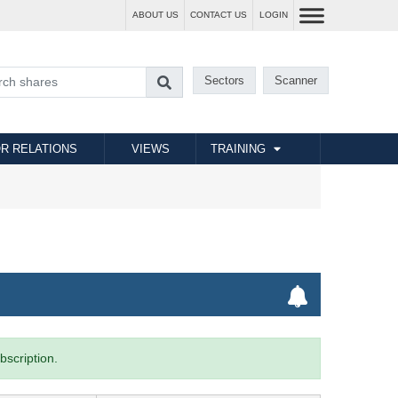
ABOUT US
CONTACT US
LOGIN
Sectors
Scanner
R RELATIONS
VIEWS
TRAINING
bscription.