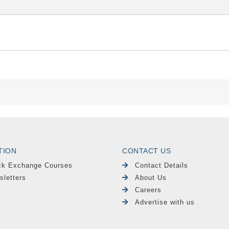
TION
CONTACT US
ck Exchange Courses
Contact Details
sletters
About Us
Careers
Advertise with us