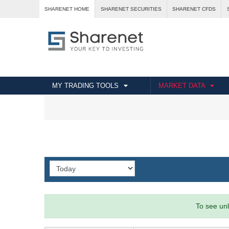
SHARENET HOME
SHARENET SECURITIES
SHARENET CFDS
MY TRADING TOOLS
MARKET DATA
To see unl