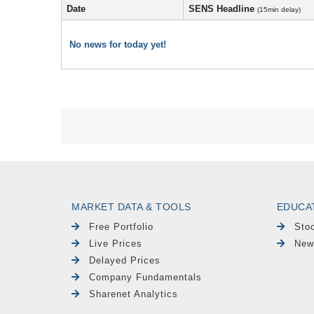
Date
SENS Headline
(15min delay)
No news for today yet!
MARKET DATA & TOOLS
EDUCA
Free Portfolio
Sto
Live Prices
New
Delayed Prices
Company Fundamentals
Sharenet Analytics