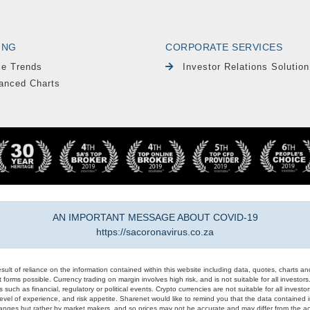
ING
CORPORATE SERVICES
le Trends
Investor Relations Solution
anced Charts
AN IMPORTANT MESSAGE ABOUT COVID-19
https://sacoronavirus.co.za
result of reliance on the information contained within this website including data, quotes, charts an
 forms possible. Currency trading on margin involves high risk, and is not suitable for all investors. 
 such as financial, regulatory or political events. Crypto currencies are not suitable for all invest
evel of experience, and risk appetite. Sharenet would like to remind you that the data contained in
hanges but rather by market makers, and so prices may not be accurate and may differ from the act