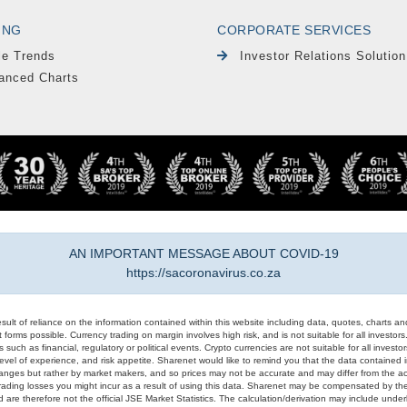
ING
CORPORATE SERVICES
le Trends
Investor Relations Solution
anced Charts
AN IMPORTANT MESSAGE ABOUT COVID-19
https://sacoronavirus.co.za
result of reliance on the information contained within this website including data, quotes, charts an
 forms possible. Currency trading on margin involves high risk, and is not suitable for all investors. 
 such as financial, regulatory or political events. Crypto currencies are not suitable for all invest
evel of experience, and risk appetite. Sharenet would like to remind you that the data contained in
hanges but rather by market makers, and so prices may not be accurate and may differ from the act
trading losses you might incur as a result of using this data. Sharenet may be compensated by the
d are therefore not the official JSE Market Statistics. The calculation/derivation may include un