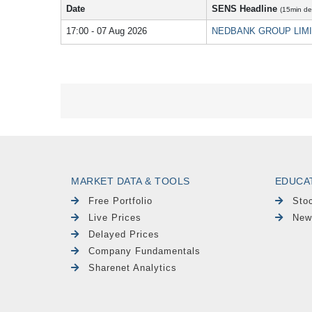
Date
SENS Headline
(15min de
17:00 - 07 Aug 2026
NEDBANK GROUP LIMITED
MARKET DATA & TOOLS
EDUCA
Free Portfolio
Sto
Live Prices
New
Delayed Prices
Company Fundamentals
Sharenet Analytics