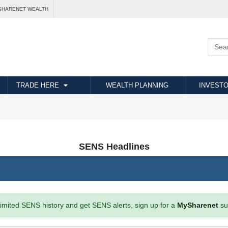
SHARENET WEALTH
TRADE HERE
WEALTH PLANNING
INVESTO
SENS Headlines
imited SENS history and get SENS alerts, sign up for a
MySharenet
su