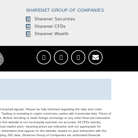
SHARENET GROUP OF COMPANIES
Sharenet Securities
Sharenet CFDs
Sharenet Wealth
d buy/sell signals. Please be fully informed regarding the risks and costs
Trading or investing in crypto currencies carries with it potential risks. Prices of
ors. Before deciding to trade foreign exchange or any other financial instrument
 this website is not necessarily real-time nor accurate. All CFDs (stocks,
ual market price, meaning prices are indicative and not appropriate for
 advertisers that appear on the website, based on your interaction with the
derlying JSE data. Sharenet Group of Companies are authorised financial