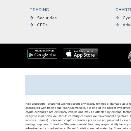
TRADING
CHART
Securities
Cyc
CFDs
Adv
Risk Disclosure: Sharenet will not accept any liability for loss or damage as a 
associated with trading the financial markets, it is one of the riskiest investment
crypto currencies are extremely volatile and may be affected by external factors
or crypto currencies you should carefully consider your investment objectives, l
indexes, futures), Forex and crypto currencies prices are not provided by exc
trading purposes. Therefore Sharenet doesn't bear any responsibility for any 
advertisements or advertisers. Market Statistics are calculated by Sharenet an