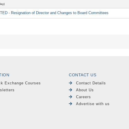
lay)
 - Resignation of Director and Changes to Board Committees
TION
CONTACT US
ck Exchange Courses
Contact Details
sletters
About Us
Careers
Advertise with us