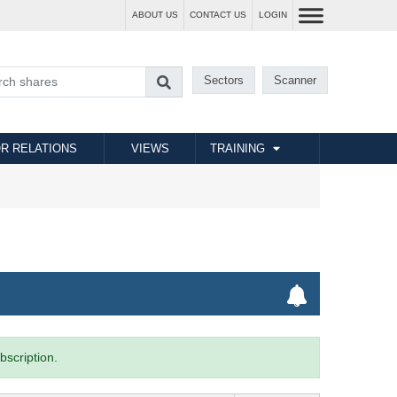
ABOUT US
CONTACT US
LOGIN
Sectors
Scanner
R RELATIONS
VIEWS
TRAINING
bscription.