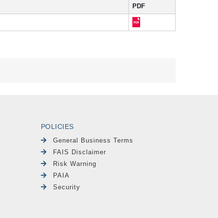
PDF
POLICIES
General Business Terms
FAIS Disclaimer
Risk Warning
PAIA
Security