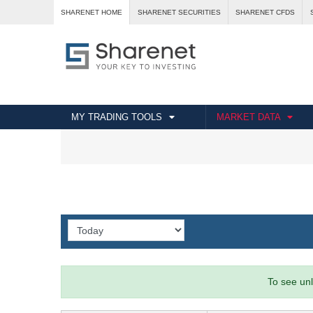
SHARENET HOME
SHARENET SECURITIES
SHARENET CFDS
MY TRADING TOOLS
MARKET DATA
To see unl