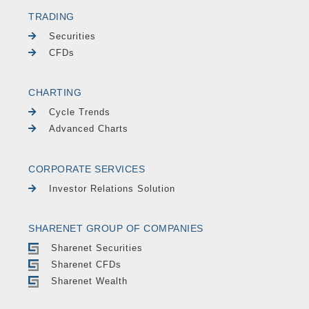
TRADING
Securities
CFDs
CHARTING
Cycle Trends
Advanced Charts
CORPORATE SERVICES
Investor Relations Solution
SHARENET GROUP OF COMPANIES
Sharenet Securities
Sharenet CFDs
Sharenet Wealth