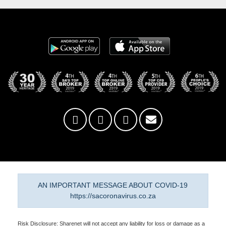
AN IMPORTANT MESSAGE ABOUT COVID-19
https://sacoronavirus.co.za
Risk Disclosure: Sharenet will not accept any liability for loss or damage as a