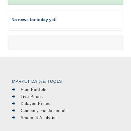
No news for today yet!
MARKET DATA & TOOLS
Free Portfolio
Live Prices
Delayed Prices
Company Fundamentals
Sharenet Analytics