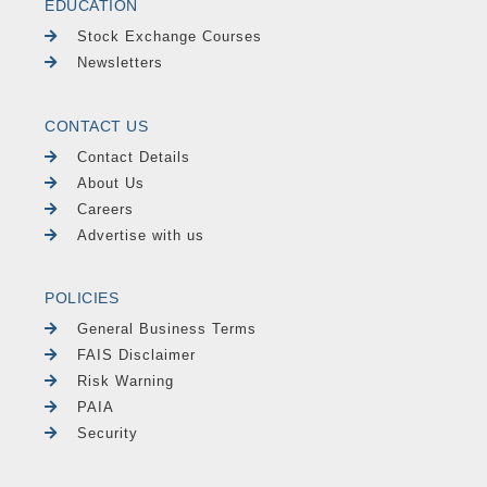
EDUCATION
Stock Exchange Courses
Newsletters
CONTACT US
Contact Details
About Us
Careers
Advertise with us
POLICIES
General Business Terms
FAIS Disclaimer
Risk Warning
PAIA
Security