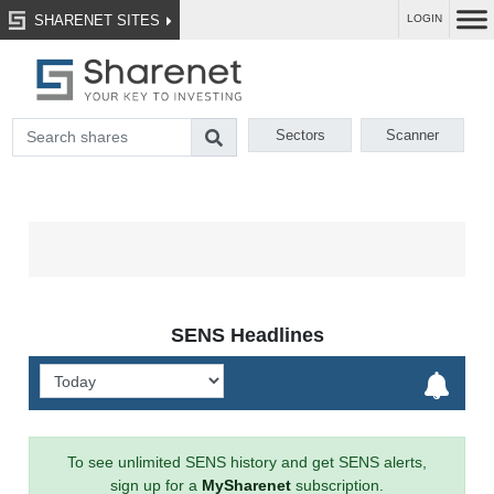
SHARENET SITES
LOGIN
Sectors
Scanner
SENS Headlines
To see unlimited SENS history and get SENS alerts,
sign up for a
MySharenet
subscription.