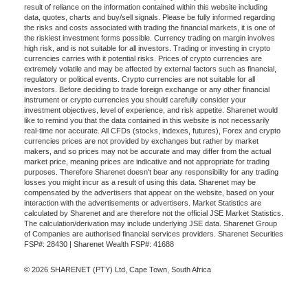
result of reliance on the information contained within this website including
data, quotes, charts and buy/sell signals. Please be fully informed regarding
the risks and costs associated with trading the financial markets, it is one of
the riskiest investment forms possible. Currency trading on margin involves
high risk, and is not suitable for all investors. Trading or investing in crypto
currencies carries with it potential risks. Prices of crypto currencies are
extremely volatile and may be affected by external factors such as financial,
regulatory or political events. Crypto currencies are not suitable for all
investors. Before deciding to trade foreign exchange or any other financial
instrument or crypto currencies you should carefully consider your
investment objectives, level of experience, and risk appetite. Sharenet would
like to remind you that the data contained in this website is not necessarily
real-time nor accurate. All CFDs (stocks, indexes, futures), Forex and crypto
currencies prices are not provided by exchanges but rather by market
makers, and so prices may not be accurate and may differ from the actual
market price, meaning prices are indicative and not appropriate for trading
purposes. Therefore Sharenet doesn't bear any responsibility for any trading
losses you might incur as a result of using this data. Sharenet may be
compensated by the advertisers that appear on the website, based on your
interaction with the advertisements or advertisers. Market Statistics are
calculated by Sharenet and are therefore not the official JSE Market Statistics.
The calculation/derivation may include underlying JSE data. Sharenet Group
of Companies are authorised financial services providers. Sharenet Securities
FSP#: 28430 | Sharenet Wealth FSP#: 41688
© 2026 SHARENET (PTY) Ltd, Cape Town, South Africa