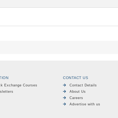
TION
CONTACT US
ck Exchange Courses
Contact Details
sletters
About Us
Careers
Advertise with us