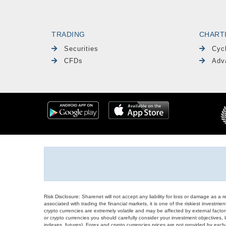
TRADING
CHART
Securities
Cyc
CFDs
Adv
Risk Disclosure: Sharenet will not accept any liability for loss or damage as a 
associated with trading the financial markets, it is one of the riskiest investment
crypto currencies are extremely volatile and may be affected by external factors
or crypto currencies you should carefully consider your investment objectives, l
indexes, futures), Forex and crypto currencies prices are not provided by exc