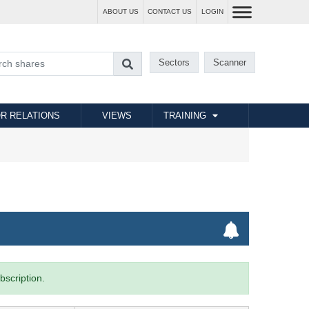
ABOUT US
CONTACT US
LOGIN
Sectors
Scanner
R RELATIONS
VIEWS
TRAINING
bscription.