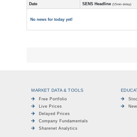
Date
SENS Headline
(15min delay)
No news for today yet!
MARKET DATA & TOOLS
EDUCA
Free Portfolio
Sto
Live Prices
New
Delayed Prices
Company Fundamentals
Sharenet Analytics