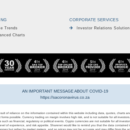
ING
CORPORATE SERVICES
le Trends
Investor Relations Solution
anced Charts
AN IMPORTANT MESSAGE ABOUT COVID-19
https://sacoronavirus.co.za
result of reliance on the information contained within this website including data, quotes, charts an
 forms possible. Currency trading on margin involves high risk, and is not suitable for all investors. 
 such as financial, regulatory or political events. Crypto currencies are not suitable for all invest
evel of experience, and risk appetite. Sharenet would like to remind you that the data contained in
hanges but rather by market makers, and so prices may not be accurate and may differ from the act