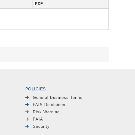
PDF
POLICIES
General Business Terms
FAIS Disclaimer
Risk Warning
PAIA
Security