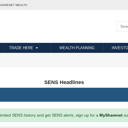
SHARENET WEALTH
TRADE HERE
WEALTH PLANNING
INVESTO
SENS Headlines
imited SENS history and get SENS alerts, sign up for a
MySharenet
su