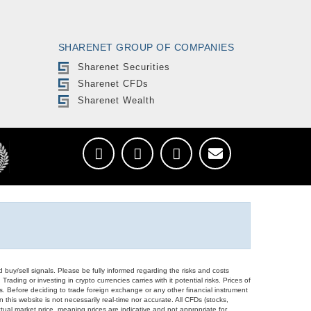
SHARENET GROUP OF COMPANIES
Sharenet Securities
Sharenet CFDs
Sharenet Wealth
d buy/sell signals. Please be fully informed regarding the risks and costs
Trading or investing in crypto currencies carries with it potential risks. Prices of
ors. Before deciding to trade foreign exchange or any other financial instrument
 this website is not necessarily real-time nor accurate. All CFDs (stocks,
ual market price, meaning prices are indicative and not appropriate for