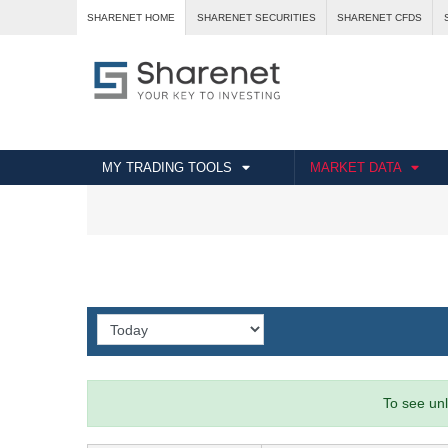
SHARENET HOME
SHARENET SECURITIES
SHARENET CFDS
MY TRADING TOOLS
MARKET DATA
To see unl