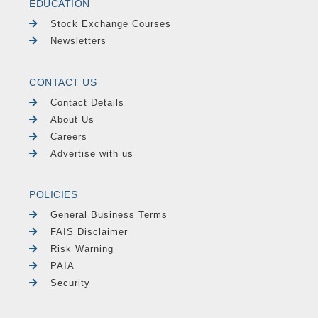
EDUCATION
Stock Exchange Courses
Newsletters
CONTACT US
Contact Details
About Us
Careers
Advertise with us
POLICIES
General Business Terms
FAIS Disclaimer
Risk Warning
PAIA
Security