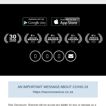
AN IMPORTANT MESSAGE ABOUT COVID-19
https://sacoronavirus.co.za
Risk Disclosure: Sharenet will not accept any liability for loss or damage as a