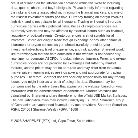
result of reliance on the information contained within this website including
data, quotes, charts and buy/sell signals. Please be fully informed regarding
the risks and costs associated with trading the financial markets, it is one of
the riskiest investment forms possible. Currency trading on margin involves
high risk, and is not suitable for all investors. Trading or investing in crypto
currencies carries with it potential risks. Prices of crypto currencies are
extremely volatile and may be affected by external factors such as financial,
regulatory or political events. Crypto currencies are not suitable for all
investors. Before deciding to trade foreign exchange or any other financial
instrument or crypto currencies you should carefully consider your
investment objectives, level of experience, and risk appetite. Sharenet would
like to remind you that the data contained in this website is not necessarily
real-time nor accurate. All CFDs (stocks, indexes, futures), Forex and crypto
currencies prices are not provided by exchanges but rather by market
makers, and so prices may not be accurate and may differ from the actual
market price, meaning prices are indicative and not appropriate for trading
purposes. Therefore Sharenet doesn't bear any responsibility for any trading
losses you might incur as a result of using this data. Sharenet may be
compensated by the advertisers that appear on the website, based on your
interaction with the advertisements or advertisers. Market Statistics are
calculated by Sharenet and are therefore not the official JSE Market Statistics.
The calculation/derivation may include underlying JSE data. Sharenet Group
of Companies are authorised financial services providers. Sharenet Securities
FSP#: 28430 | Sharenet Wealth FSP#: 41688
© 2026 SHARENET (PTY) Ltd, Cape Town, South Africa