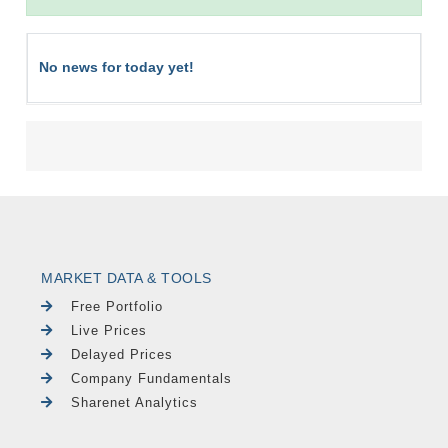
No news for today yet!
MARKET DATA & TOOLS
Free Portfolio
Live Prices
Delayed Prices
Company Fundamentals
Sharenet Analytics