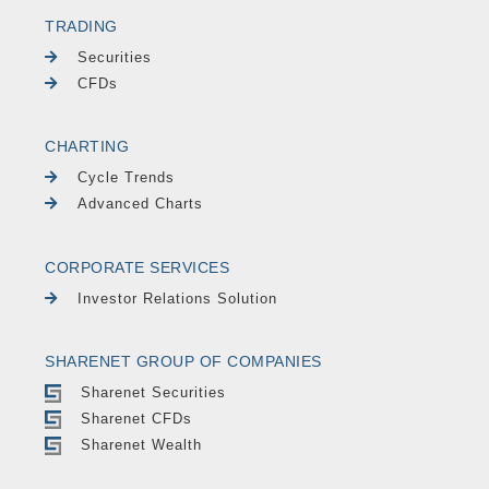
TRADING
Securities
CFDs
CHARTING
Cycle Trends
Advanced Charts
CORPORATE SERVICES
Investor Relations Solution
SHARENET GROUP OF COMPANIES
Sharenet Securities
Sharenet CFDs
Sharenet Wealth