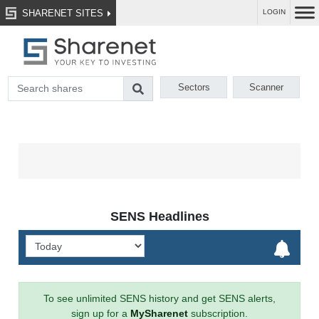
SHARENET SITES
LOGIN
Sectors
Scanner
SENS Headlines
To see unlimited SENS history and get SENS alerts,
sign up for a
MySharenet
subscription.