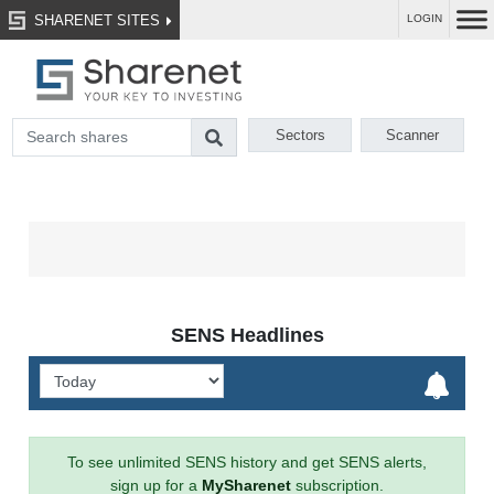
SHARENET SITES
LOGIN
Sectors
Scanner
SENS Headlines
To see unlimited SENS history and get SENS alerts,
sign up for a
MySharenet
subscription.