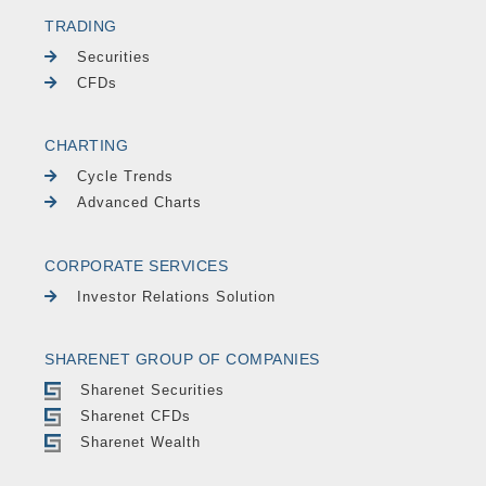
TRADING
Securities
CFDs
CHARTING
Cycle Trends
Advanced Charts
CORPORATE SERVICES
Investor Relations Solution
SHARENET GROUP OF COMPANIES
Sharenet Securities
Sharenet CFDs
Sharenet Wealth