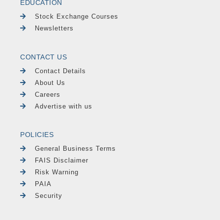
EDUCATION
Stock Exchange Courses
Newsletters
CONTACT US
Contact Details
About Us
Careers
Advertise with us
POLICIES
General Business Terms
FAIS Disclaimer
Risk Warning
PAIA
Security