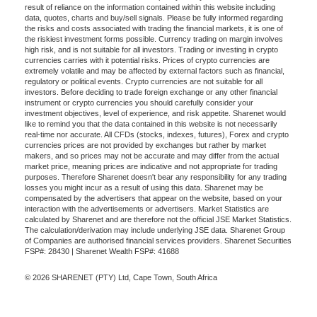
result of reliance on the information contained within this website including
data, quotes, charts and buy/sell signals. Please be fully informed regarding
the risks and costs associated with trading the financial markets, it is one of
the riskiest investment forms possible. Currency trading on margin involves
high risk, and is not suitable for all investors. Trading or investing in crypto
currencies carries with it potential risks. Prices of crypto currencies are
extremely volatile and may be affected by external factors such as financial,
regulatory or political events. Crypto currencies are not suitable for all
investors. Before deciding to trade foreign exchange or any other financial
instrument or crypto currencies you should carefully consider your
investment objectives, level of experience, and risk appetite. Sharenet would
like to remind you that the data contained in this website is not necessarily
real-time nor accurate. All CFDs (stocks, indexes, futures), Forex and crypto
currencies prices are not provided by exchanges but rather by market
makers, and so prices may not be accurate and may differ from the actual
market price, meaning prices are indicative and not appropriate for trading
purposes. Therefore Sharenet doesn't bear any responsibility for any trading
losses you might incur as a result of using this data. Sharenet may be
compensated by the advertisers that appear on the website, based on your
interaction with the advertisements or advertisers. Market Statistics are
calculated by Sharenet and are therefore not the official JSE Market Statistics.
The calculation/derivation may include underlying JSE data. Sharenet Group
of Companies are authorised financial services providers. Sharenet Securities
FSP#: 28430 | Sharenet Wealth FSP#: 41688
© 2026 SHARENET (PTY) Ltd, Cape Town, South Africa