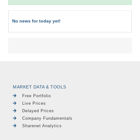
No news for today yet!
MARKET DATA & TOOLS
Free Portfolio
Live Prices
Delayed Prices
Company Fundamentals
Sharenet Analytics