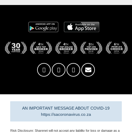
AN IMPORTANT MESSAGE ABOUT COVID-19
https://sacoronavirus.co.za
Risk Disclosure: Sharenet will not accept any liability for loss or damage as a