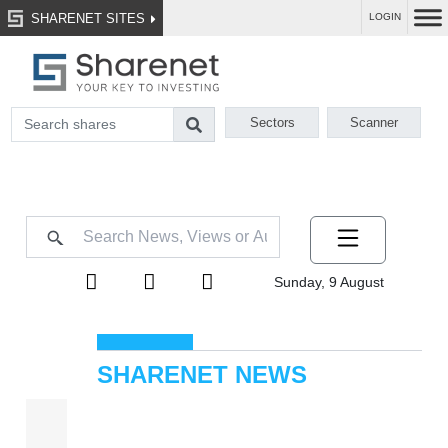
SHARENET SITES
LOGIN
Sectors
Scanner
Sunday, 9 August