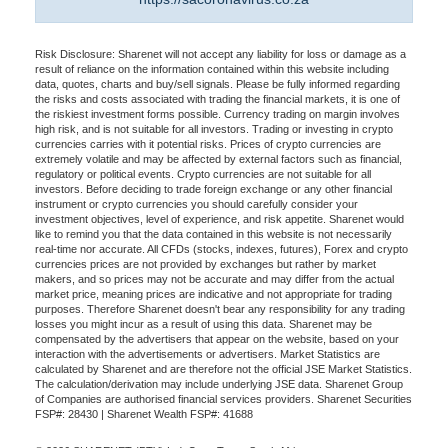
Risk Disclosure: Sharenet will not accept any liability for loss or damage as a
result of reliance on the information contained within this website including
data, quotes, charts and buy/sell signals. Please be fully informed regarding
the risks and costs associated with trading the financial markets, it is one of
the riskiest investment forms possible. Currency trading on margin involves
high risk, and is not suitable for all investors. Trading or investing in crypto
currencies carries with it potential risks. Prices of crypto currencies are
extremely volatile and may be affected by external factors such as financial,
regulatory or political events. Crypto currencies are not suitable for all
investors. Before deciding to trade foreign exchange or any other financial
instrument or crypto currencies you should carefully consider your
investment objectives, level of experience, and risk appetite. Sharenet would
like to remind you that the data contained in this website is not necessarily
real-time nor accurate. All CFDs (stocks, indexes, futures), Forex and crypto
currencies prices are not provided by exchanges but rather by market
makers, and so prices may not be accurate and may differ from the actual
market price, meaning prices are indicative and not appropriate for trading
purposes. Therefore Sharenet doesn't bear any responsibility for any trading
losses you might incur as a result of using this data. Sharenet may be
compensated by the advertisers that appear on the website, based on your
interaction with the advertisements or advertisers. Market Statistics are
calculated by Sharenet and are therefore not the official JSE Market Statistics.
The calculation/derivation may include underlying JSE data. Sharenet Group
of Companies are authorised financial services providers. Sharenet Securities
FSP#: 28430 | Sharenet Wealth FSP#: 41688