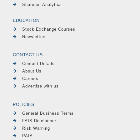
Sharenet Analytics
EDUCATION
Stock Exchange Courses
Newsletters
CONTACT US
Contact Details
About Us
Careers
Advertise with us
POLICIES
General Business Terms
FAIS Disclaimer
Risk Warning
PAIA