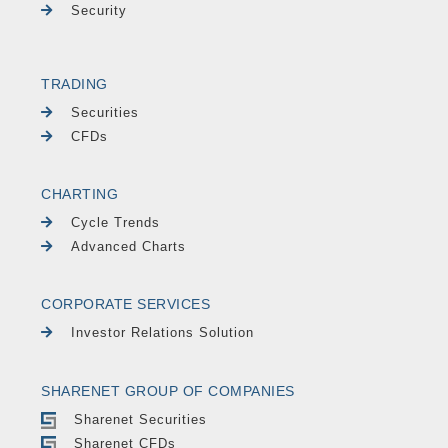
Security
TRADING
Securities
CFDs
CHARTING
Cycle Trends
Advanced Charts
CORPORATE SERVICES
Investor Relations Solution
SHARENET GROUP OF COMPANIES
Sharenet Securities
Sharenet CFDs