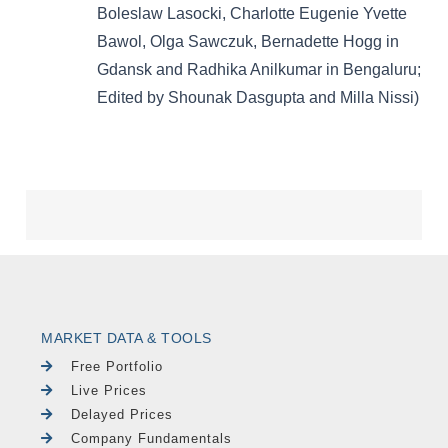
MARKET DATA & TOOLS
Free Portfolio
Live Prices
Delayed Prices
Company Fundamentals