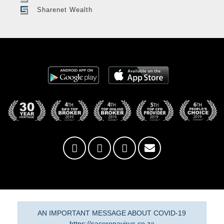
Sharenet Wealth
AN IMPORTANT MESSAGE ABOUT COVID-19
https://sacoronavirus.co.za