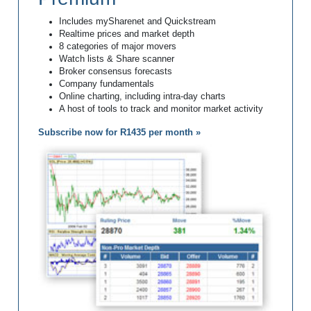
Includes mySharenet and Quickstream
Realtime prices and market depth
8 categories of major movers
Watch lists & Share scanner
Broker consensus forecasts
Company fundamentals
Online charting, including intra-day charts
A host of tools to track and monitor market activity
Subscribe now for R1435 per month »