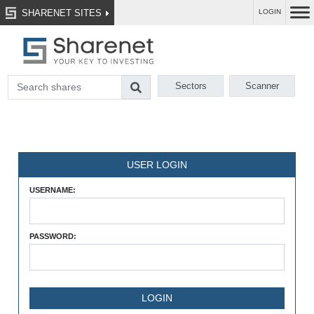
SHARENET SITES
LOGIN
Sectors
Scanner
USER LOGIN
USERNAME:
PASSWORD: