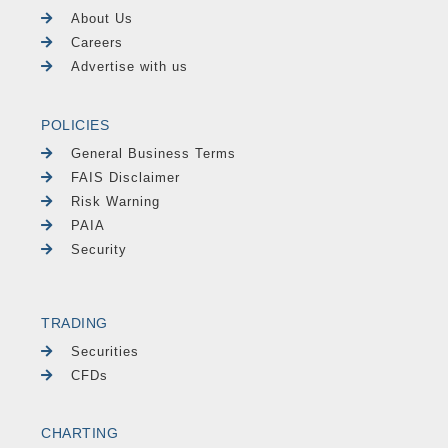
About Us
Careers
Advertise with us
POLICIES
General Business Terms
FAIS Disclaimer
Risk Warning
PAIA
Security
TRADING
Securities
CFDs
CHARTING