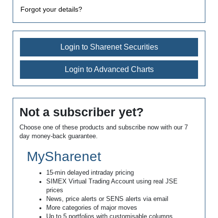
Forgot your details?
Login to Sharenet Securities
Login to Advanced Charts
Not a subscriber yet?
Choose one of these products and subscribe now with our 7
day money-back guarantee.
MySharenet
15-min delayed intraday pricing
SIMEX Virtual Trading Account using real JSE
prices
News, price alerts or SENS alerts via email
More categories of major moves
Up to 5 portfolios with customisable columns