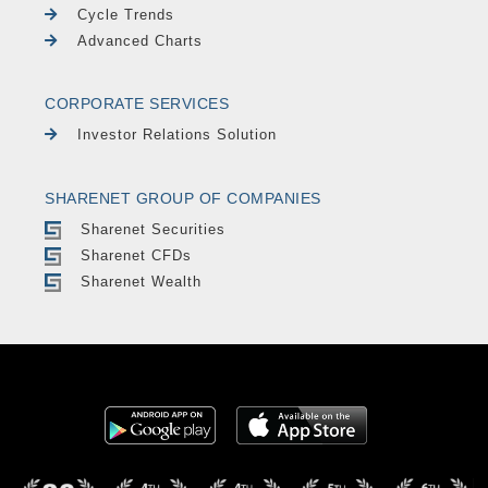
Cycle Trends
Advanced Charts
CORPORATE SERVICES
Investor Relations Solution
SHARENET GROUP OF COMPANIES
Sharenet Securities
Sharenet CFDs
Sharenet Wealth