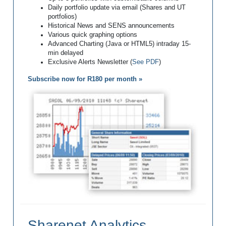
Daily portfolio update via email (Shares and UT
portfolios)
Historical News and SENS announcements
Various quick graphing options
Advanced Charting (Java or HTML5) intraday 15-
min delayed
Exclusive Alerts Newsletter (
See PDF
)
Subscribe now for R180 per month »
Sharenet Analytics