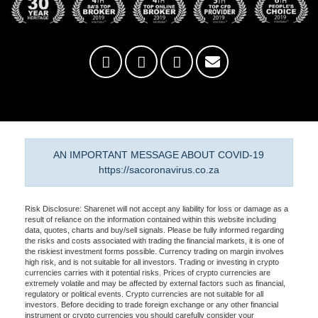
AN IMPORTANT MESSAGE ABOUT COVID-19
https://sacoronavirus.co.za
Risk Disclosure: Sharenet will not accept any liability for loss or damage as a
result of reliance on the information contained within this website including
data, quotes, charts and buy/sell signals. Please be fully informed regarding
the risks and costs associated with trading the financial markets, it is one of
the riskiest investment forms possible. Currency trading on margin involves
high risk, and is not suitable for all investors. Trading or investing in crypto
currencies carries with it potential risks. Prices of crypto currencies are
extremely volatile and may be affected by external factors such as financial,
regulatory or political events. Crypto currencies are not suitable for all
investors. Before deciding to trade foreign exchange or any other financial
instrument or crypto currencies you should carefully consider your