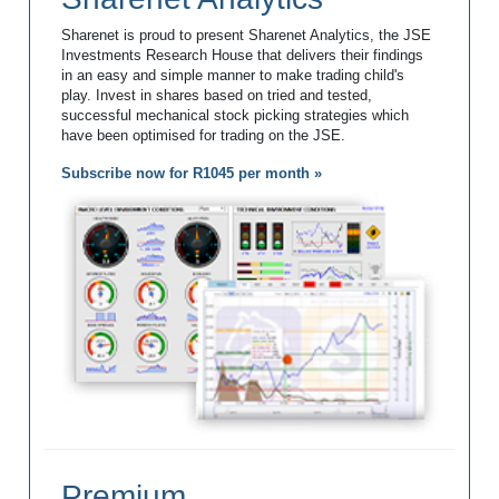
Sharenet is proud to present Sharenet Analytics, the JSE
Investments Research House that delivers their findings
in an easy and simple manner to make trading child's
play. Invest in shares based on tried and tested,
successful mechanical stock picking strategies which
have been optimised for trading on the JSE.
Subscribe now for R1045 per month »
Premium