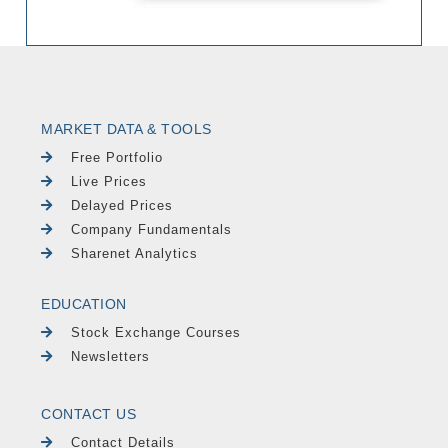
MARKET DATA & TOOLS
Free Portfolio
Live Prices
Delayed Prices
Company Fundamentals
Sharenet Analytics
EDUCATION
Stock Exchange Courses
Newsletters
CONTACT US
Contact Details