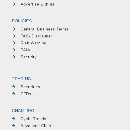
Advertise with us
POLICIES
General Business Terms
FAIS Disclaimer
Risk Warning
PAIA
Security
TRADING
Securities
CFDs
CHARTING
Cycle Trends
Advanced Charts