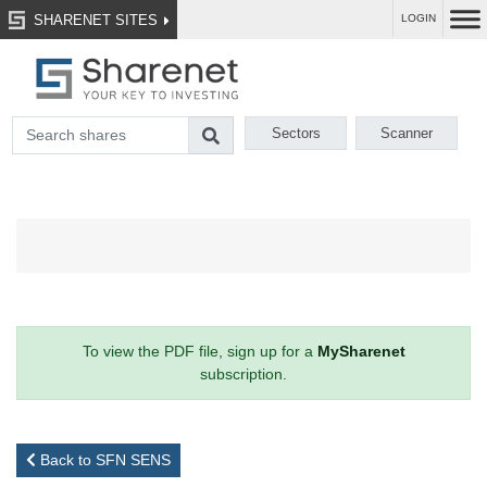
SHARENET SITES
LOGIN
Sectors
Scanner
To view the PDF file, sign up for a
MySharenet
subscription.
Back to SFN SENS