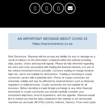
AN IMPORTANT MESSAGE ABOUT COVID-19
https://sacoronavirus.co.za
Risk Disclosure: Sharenet will not accept any liability for loss or damage as a
result of reliance on the information contained within this website including
data, quotes, charts and buy/sell signals. Please be fully informed regarding
the risks and costs associated with trading the financial markets, it is one of
the riskiest investment forms possible. Currency trading on margin involves
high risk, and is not suitable for all investors. Trading or investing in crypto
currencies carries with it potential risks. Prices of crypto currencies are
extremely volatile and may be affected by external factors such as financial,
regulatory or political events. Crypto currencies are not suitable for all
investors. Before deciding to trade foreign exchange or any other financial
instrument or crypto currencies you should carefully consider your
investment objectives, level of experience, and risk appetite. Sharenet would
like to remind you that the data contained in this website is not necessarily
real-time nor accurate. All CFDs (stocks, indexes, futures), Forex and crypto