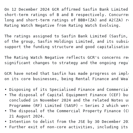
On 12 December 2024 GCR affirmed Sasfin Bank Limited's
short-term ratings of B and B respectively. Concurrent
long and short-term ratings of BBB+(ZA) and A2(ZA) res
Rating Watch Negative from Rating Watch Evolving.

The ratings assigned to Sasfin Bank Limited (Sasfin, t
of the group, Sasfin Holdings Limited, and its subsidi
support the funding structure and good capitalisation l
The Rating Watch Negative reflects GCR's concerns rega
significant changes to strategy and the ongoing regula
GCR have noted that Sasfin has made progress on implem
on its core businesses, being Rental Finance and Wealt
• Disposing of its Specialised Finance and Commercial 
• The disposal of Capital Equipment Finance (CEF) busi
  concluded in November 2024 and the related Notes und
  Programme (RF) Limited (SASP) – Series 2 which were 
• The disposal of the Commercial Property Finance (CPF
  21 August 2024.

• Intention to delist from the JSE by 30 December 2024.
• Further exit of non-core activities, including its b