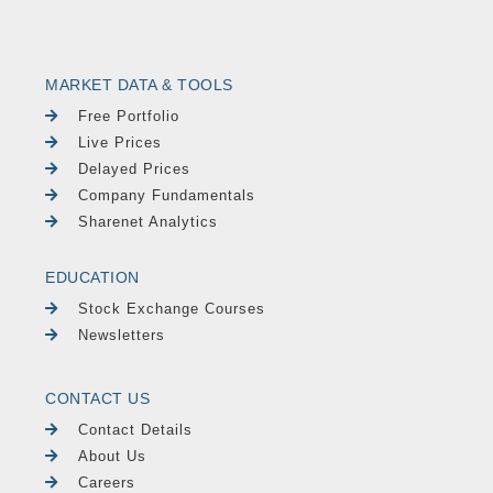
MARKET DATA & TOOLS
Free Portfolio
Live Prices
Delayed Prices
Company Fundamentals
Sharenet Analytics
EDUCATION
Stock Exchange Courses
Newsletters
CONTACT US
Contact Details
About Us
Careers