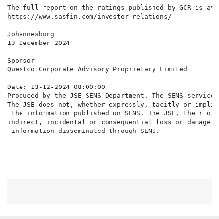
The full report on the ratings published by GCR is ava
https://www.sasfin.com/investor-relations/

Johannesburg

13 December 2024

Sponsor

Questco Corporate Advisory Proprietary Limited

Date: 13-12-2024 08:00:00

Produced by the JSE SENS Department. The SENS service 
The JSE does not, whether expressly, tacitly or implic
 the information published on SENS. The JSE, their off
indirect, incidental or consequential loss or damage o