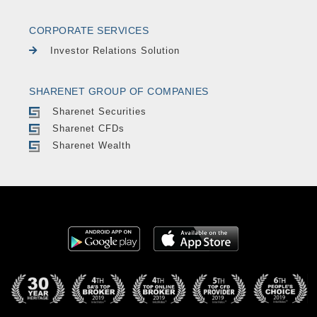
CORPORATE SERVICES
Investor Relations Solution
SHARENET GROUP OF COMPANIES
Sharenet Securities
Sharenet CFDs
Sharenet Wealth