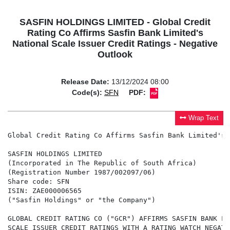
SASFIN HOLDINGS LIMITED - Global Credit
Rating Co Affirms Sasfin Bank Limited's
National Scale Issuer Credit Ratings - Negative
Outlook
Release Date:
13/12/2024 08:00
Code(s):
SFN
PDF:
Wrap Text
Global Credit Rating Co Affirms Sasfin Bank Limited's 
SASFIN HOLDINGS LIMITED

(Incorporated in The Republic of South Africa)

(Registration Number 1987/002097/06)

Share code: SFN

ISIN: ZAE000006565

("Sasfin Holdings" or "the Company")

GLOBAL CREDIT RATING CO ("GCR") AFFIRMS SASFIN BANK LI
SCALE ISSUER CREDIT RATINGS WITH A RATING WATCH NEGATI