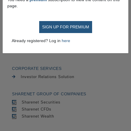
TRADING
page.
Securities
CFDs
SIGN UP FOR PREMIUM
CHARTING
Already registered? Log in
here
Cycle Trends
Advanced Charts
CORPORATE SERVICES
Investor Relations Solution
SHARENET GROUP OF COMPANIES
Sharenet Securities
Sharenet CFDs
Sharenet Wealth