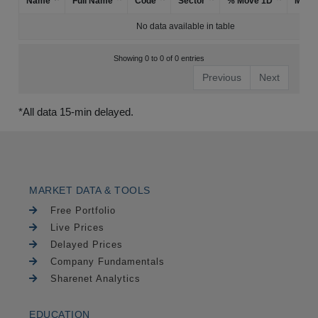
Name
Full Name
Code
Sector
% Move 1D
Mark
No data available in table
Showing 0 to 0 of 0 entries
Previous
Next
*All data 15-min delayed.
MARKET DATA & TOOLS
Free Portfolio
Live Prices
Delayed Prices
Company Fundamentals
Sharenet Analytics
EDUCATION