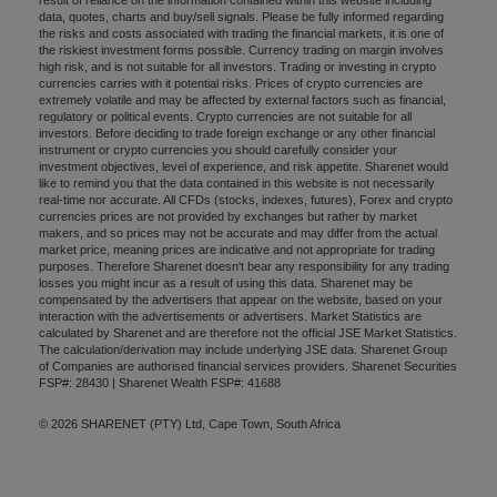
data, quotes, charts and buy/sell signals. Please be fully informed regarding
the risks and costs associated with trading the financial markets, it is one of
the riskiest investment forms possible. Currency trading on margin involves
high risk, and is not suitable for all investors. Trading or investing in crypto
currencies carries with it potential risks. Prices of crypto currencies are
extremely volatile and may be affected by external factors such as financial,
regulatory or political events. Crypto currencies are not suitable for all
investors. Before deciding to trade foreign exchange or any other financial
instrument or crypto currencies you should carefully consider your
investment objectives, level of experience, and risk appetite. Sharenet would
like to remind you that the data contained in this website is not necessarily
real-time nor accurate. All CFDs (stocks, indexes, futures), Forex and crypto
currencies prices are not provided by exchanges but rather by market
makers, and so prices may not be accurate and may differ from the actual
market price, meaning prices are indicative and not appropriate for trading
purposes. Therefore Sharenet doesn't bear any responsibility for any trading
losses you might incur as a result of using this data. Sharenet may be
compensated by the advertisers that appear on the website, based on your
interaction with the advertisements or advertisers. Market Statistics are
calculated by Sharenet and are therefore not the official JSE Market Statistics.
The calculation/derivation may include underlying JSE data. Sharenet Group
of Companies are authorised financial services providers. Sharenet Securities
FSP#: 28430 | Sharenet Wealth FSP#: 41688
© 2026 SHARENET (PTY) Ltd, Cape Town, South Africa