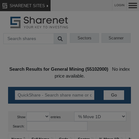
SHARENET SITES
LOGIN
Sectors
Scanner
Search Results for General Mining (55102000)
No index
price available.
Show
entries
Search: