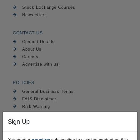
Stock Exchange Courses
Newsletters
CONTACT US
Contact Details
About Us
Careers
Advertise with us
POLICIES
General Business Terms
FAIS Disclaimer
Risk Warning
PAIA
Sign Up
Security
You need a
premium
subscription to view the content on this