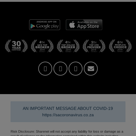
AN IMPORTANT MESSAGE ABOUT COVID-19
https://sacoronavirus.co.za
Risk Disclosure: Sharenet will not accept any liability for loss or damage as a
result of reliance on the information contained within this website including