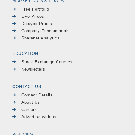
MARKET DATA & TOOLS
Free Portfolio
Live Prices
Delayed Prices
Company Fundamentals
Sharenet Analytics
EDUCATION
Stock Exchange Courses
Newsletters
CONTACT US
Contact Details
About Us
Careers
Advertise with us
POLICIES