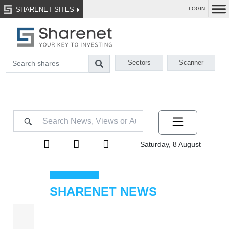
SHARENET SITES
LOGIN
Sectors
Scanner
Saturday, 8 August