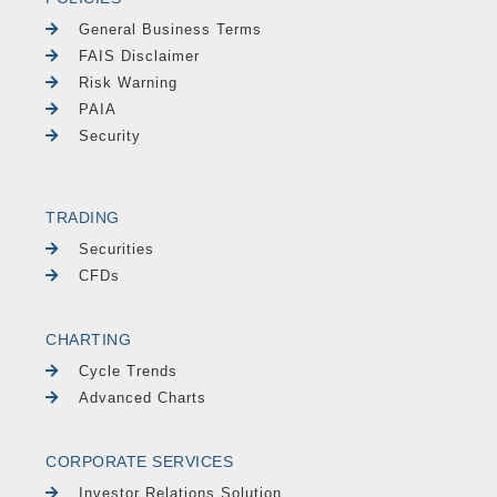
General Business Terms
FAIS Disclaimer
Risk Warning
PAIA
Security
TRADING
Securities
CFDs
CHARTING
Cycle Trends
Advanced Charts
CORPORATE SERVICES
Investor Relations Solution