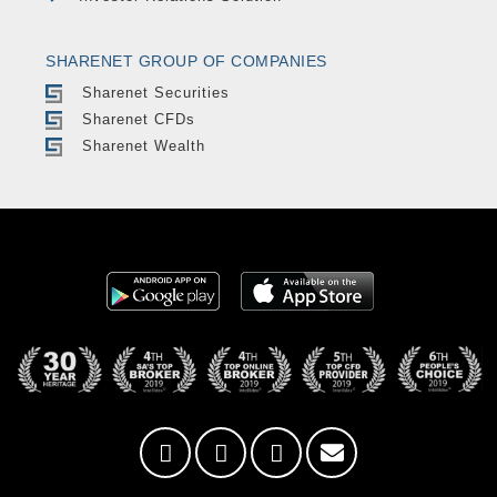
SHARENET GROUP OF COMPANIES
Sharenet Securities
Sharenet CFDs
Sharenet Wealth