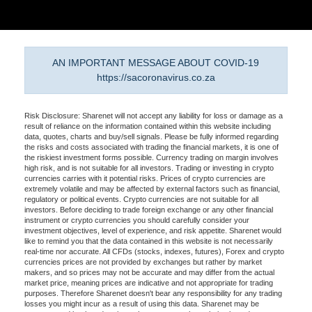
AN IMPORTANT MESSAGE ABOUT COVID-19
https://sacoronavirus.co.za
Risk Disclosure: Sharenet will not accept any liability for loss or damage as a
result of reliance on the information contained within this website including
data, quotes, charts and buy/sell signals. Please be fully informed regarding
the risks and costs associated with trading the financial markets, it is one of
the riskiest investment forms possible. Currency trading on margin involves
high risk, and is not suitable for all investors. Trading or investing in crypto
currencies carries with it potential risks. Prices of crypto currencies are
extremely volatile and may be affected by external factors such as financial,
regulatory or political events. Crypto currencies are not suitable for all
investors. Before deciding to trade foreign exchange or any other financial
instrument or crypto currencies you should carefully consider your
investment objectives, level of experience, and risk appetite. Sharenet would
like to remind you that the data contained in this website is not necessarily
real-time nor accurate. All CFDs (stocks, indexes, futures), Forex and crypto
currencies prices are not provided by exchanges but rather by market
makers, and so prices may not be accurate and may differ from the actual
market price, meaning prices are indicative and not appropriate for trading
purposes. Therefore Sharenet doesn't bear any responsibility for any trading
losses you might incur as a result of using this data. Sharenet may be