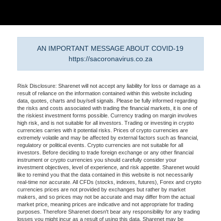
AN IMPORTANT MESSAGE ABOUT COVID-19
https://sacoronavirus.co.za
Risk Disclosure: Sharenet will not accept any liability for loss or damage as a
result of reliance on the information contained within this website including
data, quotes, charts and buy/sell signals. Please be fully informed regarding
the risks and costs associated with trading the financial markets, it is one of
the riskiest investment forms possible. Currency trading on margin involves
high risk, and is not suitable for all investors. Trading or investing in crypto
currencies carries with it potential risks. Prices of crypto currencies are
extremely volatile and may be affected by external factors such as financial,
regulatory or political events. Crypto currencies are not suitable for all
investors. Before deciding to trade foreign exchange or any other financial
instrument or crypto currencies you should carefully consider your
investment objectives, level of experience, and risk appetite. Sharenet would
like to remind you that the data contained in this website is not necessarily
real-time nor accurate. All CFDs (stocks, indexes, futures), Forex and crypto
currencies prices are not provided by exchanges but rather by market
makers, and so prices may not be accurate and may differ from the actual
market price, meaning prices are indicative and not appropriate for trading
purposes. Therefore Sharenet doesn't bear any responsibility for any trading
losses you might incur as a result of using this data. Sharenet may be