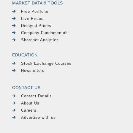
MARKET DATA & TOOLS
Free Portfolio
Live Prices
Delayed Prices
Company Fundamentals
Sharenet Analytics
EDUCATION
Stock Exchange Courses
Newsletters
CONTACT US
Contact Details
About Us
Careers
Advertise with us