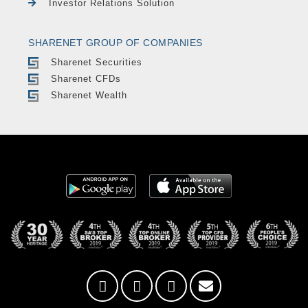
Investor Relations Solution
SHARENET GROUP OF COMPANIES
Sharenet Securities
Sharenet CFDs
Sharenet Wealth