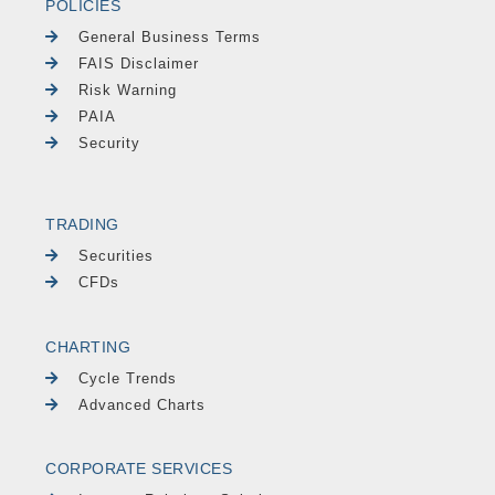
POLICIES
General Business Terms
FAIS Disclaimer
Risk Warning
PAIA
Security
TRADING
Securities
CFDs
CHARTING
Cycle Trends
Advanced Charts
CORPORATE SERVICES