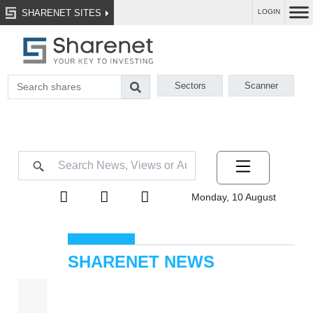
SHARENET SITES
LOGIN
Sectors
Scanner
Monday, 10 August