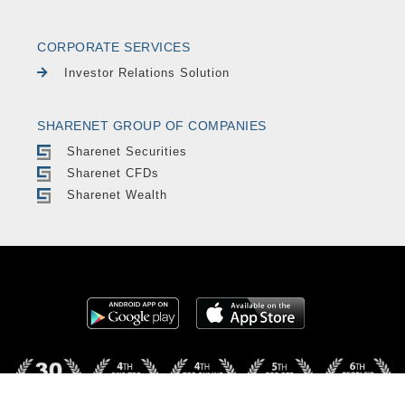
CORPORATE SERVICES
Investor Relations Solution
SHARENET GROUP OF COMPANIES
Sharenet Securities
Sharenet CFDs
Sharenet Wealth