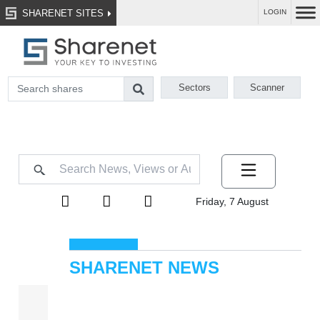
SHARENET SITES
LOGIN
Sectors
Scanner
Friday, 7 August