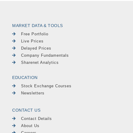
MARKET DATA & TOOLS
Free Portfolio
Live Prices
Delayed Prices
Company Fundamentals
Sharenet Analytics
EDUCATION
Stock Exchange Courses
Newsletters
CONTACT US
Contact Details
About Us
Careers