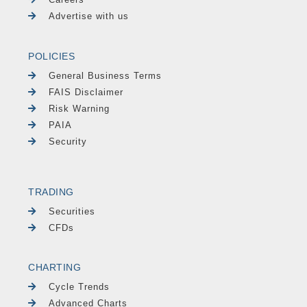
Advertise with us
POLICIES
General Business Terms
FAIS Disclaimer
Risk Warning
PAIA
Security
TRADING
Securities
CFDs
CHARTING
Cycle Trends
Advanced Charts