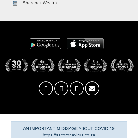
Sharenet Wealth
AN IMPORTANT MESSAGE ABOUT COVID-19
https://sacoronavirus.co.za