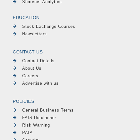
Sharenet Analytics
EDUCATION
Stock Exchange Courses
Newsletters
CONTACT US
Contact Details
About Us
Careers
Advertise with us
POLICIES
General Business Terms
FAIS Disclaimer
Risk Warning
PAIA