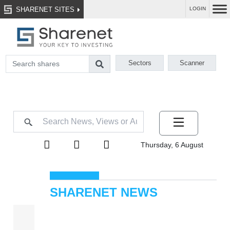
SHARENET SITES
LOGIN
Sectors
Scanner
Thursday, 6 August