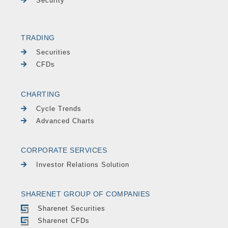
Security
TRADING
Securities
CFDs
CHARTING
Cycle Trends
Advanced Charts
CORPORATE SERVICES
Investor Relations Solution
SHARENET GROUP OF COMPANIES
Sharenet Securities
Sharenet CFDs