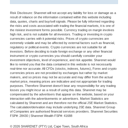
Risk Disclosure: Sharenet will not accept any liability for loss or damage as a
result of reliance on the information contained within this website including
data, quotes, charts and buy/sell signals. Please be fully informed regarding
the risks and costs associated with trading the financial markets, it is one of
the riskiest investment forms possible. Currency trading on margin involves
high risk, and is not suitable for all investors. Trading or investing in crypto
currencies carries with it potential risks. Prices of crypto currencies are
extremely volatile and may be affected by external factors such as financial,
regulatory or political events. Crypto currencies are not suitable for all
investors. Before deciding to trade foreign exchange or any other financial
instrument or crypto currencies you should carefully consider your
investment objectives, level of experience, and risk appetite. Sharenet would
like to remind you that the data contained in this website is not necessarily
real-time nor accurate. All CFDs (stocks, indexes, futures), Forex and crypto
currencies prices are not provided by exchanges but rather by market
makers, and so prices may not be accurate and may differ from the actual
market price, meaning prices are indicative and not appropriate for trading
purposes. Therefore Sharenet doesn't bear any responsibility for any trading
losses you might incur as a result of using this data. Sharenet may be
compensated by the advertisers that appear on the website, based on your
interaction with the advertisements or advertisers. Market Statistics are
calculated by Sharenet and are therefore not the official JSE Market Statistics.
The calculation/derivation may include underlying JSE data. Sharenet Group
of Companies are authorised financial services providers. Sharenet Securities
FSP#: 28430 | Sharenet Wealth FSP#: 41688
© 2026 SHARENET (PTY) Ltd, Cape Town, South Africa