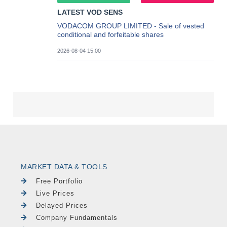
MARKET DATA & TOOLS
Free Portfolio
Live Prices
Delayed Prices
Company Fundamentals