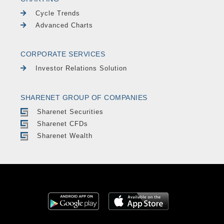
Cycle Trends
Advanced Charts
CORPORATE SERVICES
Investor Relations Solution
SHARENET GROUP OF COMPANIES
Sharenet Securities
Sharenet CFDs
Sharenet Wealth