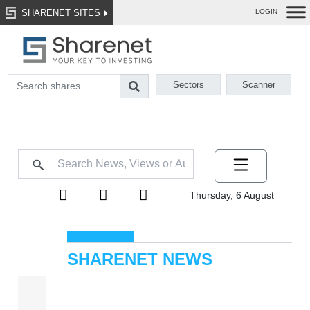
SHARENET SITES
LOGIN
Sectors
Scanner
Thursday, 6 August