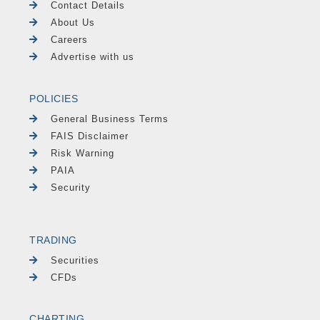
Contact Details
About Us
Careers
Advertise with us
POLICIES
General Business Terms
FAIS Disclaimer
Risk Warning
PAIA
Security
TRADING
Securities
CFDs
CHARTING