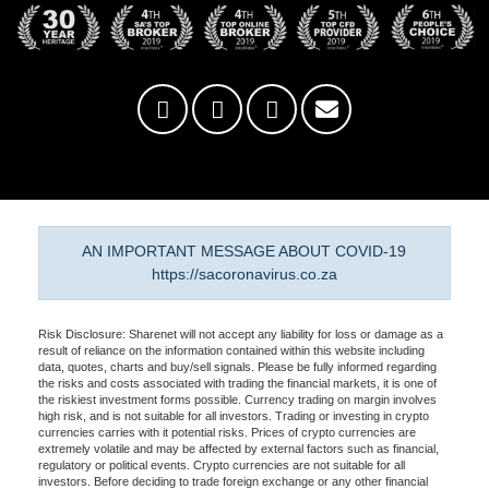
AN IMPORTANT MESSAGE ABOUT COVID-19
https://sacoronavirus.co.za
Risk Disclosure: Sharenet will not accept any liability for loss or damage as a
result of reliance on the information contained within this website including
data, quotes, charts and buy/sell signals. Please be fully informed regarding
the risks and costs associated with trading the financial markets, it is one of
the riskiest investment forms possible. Currency trading on margin involves
high risk, and is not suitable for all investors. Trading or investing in crypto
currencies carries with it potential risks. Prices of crypto currencies are
extremely volatile and may be affected by external factors such as financial,
regulatory or political events. Crypto currencies are not suitable for all
investors. Before deciding to trade foreign exchange or any other financial