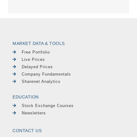
MARKET DATA & TOOLS
Free Portfolio
Live Prices
Delayed Prices
Company Fundamentals
Sharenet Analytics
EDUCATION
Stock Exchange Courses
Newsletters
CONTACT US