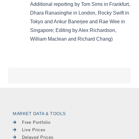
MARKET DATA & TOOLS
Free Portfolio
Live Prices
Delayed Prices