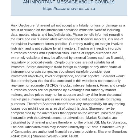
AN IMPORTANT MESSAGE ABOUT COVID-19
https://sacoronavirus.co.za
Risk Disclosure: Sharenet will not accept any liability for loss or damage as a
result of reliance on the information contained within this website including
data, quotes, charts and buy/sell signals. Please be fully informed regarding
the risks and costs associated with trading the financial markets, it is one of
the riskiest investment forms possible. Currency trading on margin involves
high risk, and is not suitable for all investors. Trading or investing in crypto
currencies carries with it potential risks. Prices of crypto currencies are
extremely volatile and may be affected by external factors such as financial,
regulatory or political events. Crypto currencies are not suitable for all
investors. Before deciding to trade foreign exchange or any other financial
instrument or crypto currencies you should carefully consider your
investment objectives, level of experience, and risk appetite. Sharenet would
like to remind you that the data contained in this website is not necessarily
real-time nor accurate. All CFDs (stocks, indexes, futures), Forex and crypto
currencies prices are not provided by exchanges but rather by market
makers, and so prices may not be accurate and may differ from the actual
market price, meaning prices are indicative and not appropriate for trading
purposes. Therefore Sharenet doesn't bear any responsibility for any trading
losses you might incur as a result of using this data. Sharenet may be
compensated by the advertisers that appear on the website, based on your
interaction with the advertisements or advertisers. Market Statistics are
calculated by Sharenet and are therefore not the official JSE Market Statistics.
The calculation/derivation may include underlying JSE data. Sharenet Group
of Companies are authorised financial services providers. Sharenet Securities
FSP#: 28430 | Sharenet Wealth FSP#: 41688