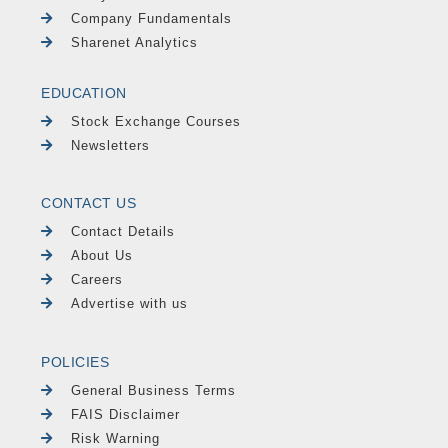
Company Fundamentals
Sharenet Analytics
EDUCATION
Stock Exchange Courses
Newsletters
CONTACT US
Contact Details
About Us
Careers
Advertise with us
POLICIES
General Business Terms
FAIS Disclaimer
Risk Warning