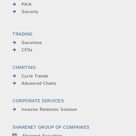
PAIA
Security
TRADING
Securities
CFDs
CHARTING
Cycle Trends
Advanced Charts
CORPORATE SERVICES
Investor Relations Solution
SHARENET GROUP OF COMPANIES
Sharenet Securities