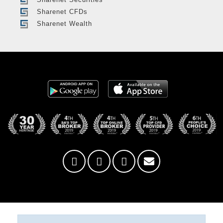
Sharenet CFDs
Sharenet Wealth