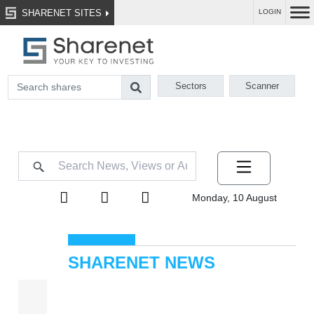
SHARENET SITES
LOGIN
Sectors
Scanner
Monday, 10 August