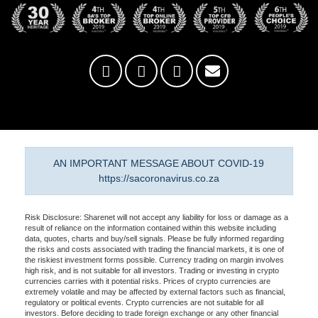
AN IMPORTANT MESSAGE ABOUT COVID-19
https://sacoronavirus.co.za
Risk Disclosure: Sharenet will not accept any liability for loss or damage as a
result of reliance on the information contained within this website including
data, quotes, charts and buy/sell signals. Please be fully informed regarding
the risks and costs associated with trading the financial markets, it is one of
the riskiest investment forms possible. Currency trading on margin involves
high risk, and is not suitable for all investors. Trading or investing in crypto
currencies carries with it potential risks. Prices of crypto currencies are
extremely volatile and may be affected by external factors such as financial,
regulatory or political events. Crypto currencies are not suitable for all
investors. Before deciding to trade foreign exchange or any other financial