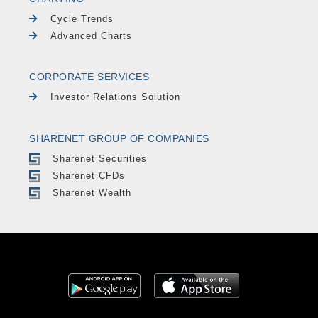
Cycle Trends
Advanced Charts
CORPORATE SERVICES
Investor Relations Solution
SHARENET GROUP OF COMPANIES
Sharenet Securities
Sharenet CFDs
Sharenet Wealth