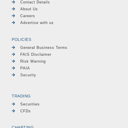
Contact Details
About Us
Careers
Advertise with us
POLICIES
General Business Terms
FAIS Disclaimer
Risk Warning
PAIA
Security
TRADING
Securities
CFDs
CHARTING