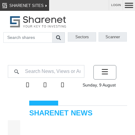
SHARENET SITES
LOGIN
Sectors
Scanner
Sunday, 9 August