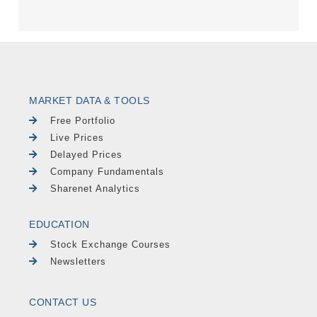
MARKET DATA & TOOLS
Free Portfolio
Live Prices
Delayed Prices
Company Fundamentals
Sharenet Analytics
EDUCATION
Stock Exchange Courses
Newsletters
CONTACT US